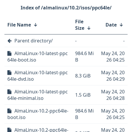
/almalinux/10.2/isos/ppc64le/
File
File Name
↓
Date
↓
Size
↓
Parent directory/
-
-
AlmaLinux-10-latest-ppc
984.6 Mi
May 24, 20
64le-boot.iso
B
26 04:25
AlmaLinux-10-latest-ppc
May 24, 20
8.3 GiB
64le-dvd.iso
26 04:29
AlmaLinux-10-latest-ppc
May 24, 20
1.5 GiB
64le-minimal.iso
26 04:28
AlmaLinux-10.2-ppc64le-
984.6 Mi
May 24, 20
boot.iso
B
26 04:25
AlmaLinux-10.2-ppc64le-
May 24, 20