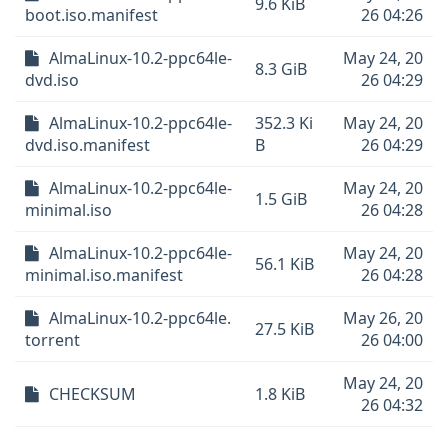
9.6 KiB
boot.iso.manifest
26 04:26
AlmaLinux-10.2-ppc64le-
May 24, 20
8.3 GiB
dvd.iso
26 04:29
AlmaLinux-10.2-ppc64le-
352.3 Ki
May 24, 20
dvd.iso.manifest
B
26 04:29
AlmaLinux-10.2-ppc64le-
May 24, 20
1.5 GiB
minimal.iso
26 04:28
AlmaLinux-10.2-ppc64le-
May 24, 20
56.1 KiB
minimal.iso.manifest
26 04:28
AlmaLinux-10.2-ppc64le.
May 26, 20
27.5 KiB
torrent
26 04:00
May 24, 20
CHECKSUM
1.8 KiB
26 04:32