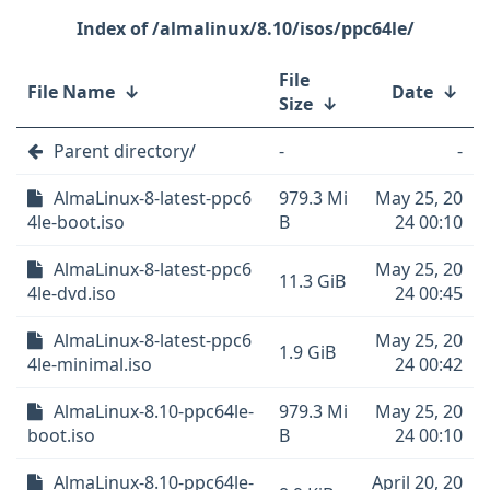
/almalinux/8.10/isos/ppc64le/
File
File Name
↓
Date
↓
Size
↓
Parent directory/
-
-
AlmaLinux-8-latest-ppc6
979.3 Mi
May 25, 20
4le-boot.iso
B
24 00:10
AlmaLinux-8-latest-ppc6
May 25, 20
11.3 GiB
4le-dvd.iso
24 00:45
AlmaLinux-8-latest-ppc6
May 25, 20
1.9 GiB
4le-minimal.iso
24 00:42
AlmaLinux-8.10-ppc64le-
979.3 Mi
May 25, 20
boot.iso
B
24 00:10
AlmaLinux-8.10-ppc64le-
April 20, 20