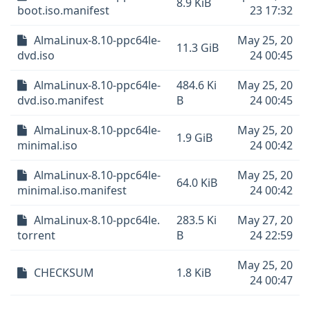
8.9 KiB
boot.iso.manifest
23 17:32
AlmaLinux-8.10-ppc64le-
May 25, 20
11.3 GiB
dvd.iso
24 00:45
AlmaLinux-8.10-ppc64le-
484.6 Ki
May 25, 20
dvd.iso.manifest
B
24 00:45
AlmaLinux-8.10-ppc64le-
May 25, 20
1.9 GiB
minimal.iso
24 00:42
AlmaLinux-8.10-ppc64le-
May 25, 20
64.0 KiB
minimal.iso.manifest
24 00:42
AlmaLinux-8.10-ppc64le.
283.5 Ki
May 27, 20
torrent
B
24 22:59
May 25, 20
CHECKSUM
1.8 KiB
24 00:47