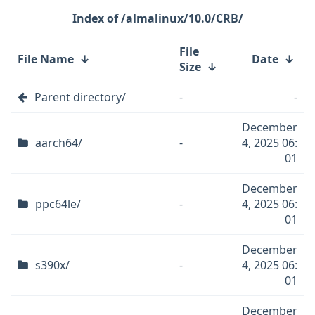
/almalinux/10.0/CRB/
File
File Name
↓
Date
↓
Size
↓
Parent directory/
-
-
December
aarch64/
-
4, 2025 06:
01
December
ppc64le/
-
4, 2025 06:
01
December
s390x/
-
4, 2025 06:
01
December