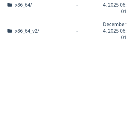
x86_64/
-
4, 2025 06:
01
December
x86_64_v2/
-
4, 2025 06:
01