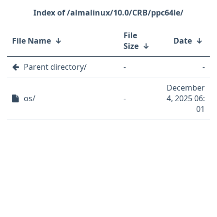
/almalinux/10.0/CRB/ppc64le/
File
File Name
↓
Date
↓
Size
↓
Parent directory/
-
-
December
os/
-
4, 2025 06:
01