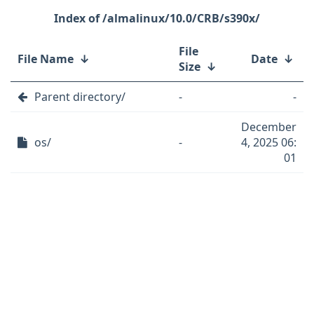
/almalinux/10.0/CRB/s390x/
File
File Name
↓
Date
↓
Size
↓
Parent directory/
-
-
December
os/
-
4, 2025 06:
01