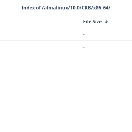
/almalinux/10.0/CRB/x86_64/
File Size
↓
-
-