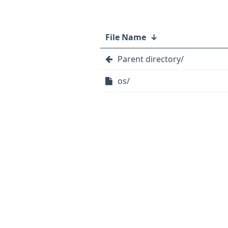
File Name
↓
Parent directory/
os/