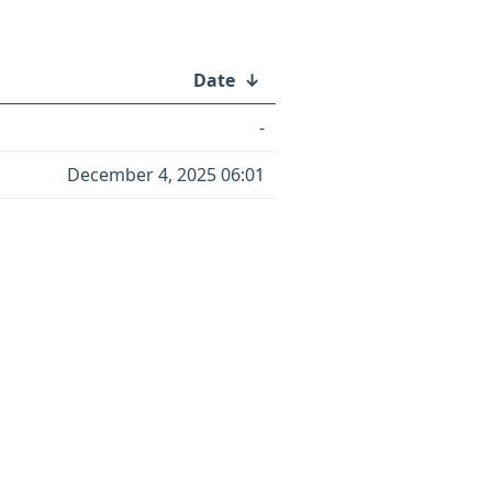
Date
↓
-
December 4, 2025 06:01