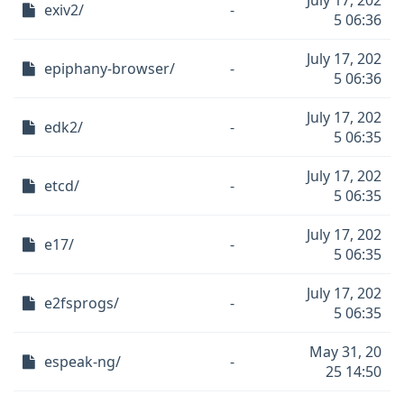
July 17, 202
exiv2/
-
5 06:36
July 17, 202
epiphany-browser/
-
5 06:36
July 17, 202
edk2/
-
5 06:35
July 17, 202
etcd/
-
5 06:35
July 17, 202
e17/
-
5 06:35
July 17, 202
e2fsprogs/
-
5 06:35
May 31, 20
espeak-ng/
-
25 14:50