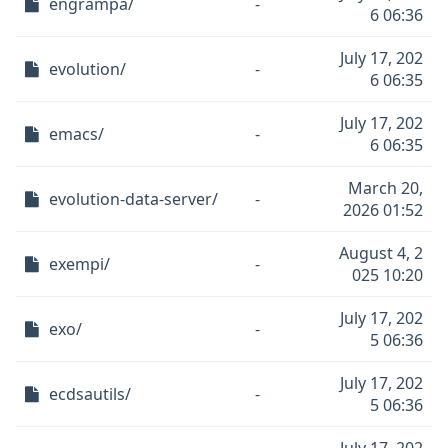
engrampa/
-
6 06:36
July 17, 202
evolution/
-
6 06:35
July 17, 202
emacs/
-
6 06:35
March 20,
evolution-data-server/
-
2026 01:52
August 4, 2
exempi/
-
025 10:20
July 17, 202
exo/
-
5 06:36
July 17, 202
ecdsautils/
-
5 06:36