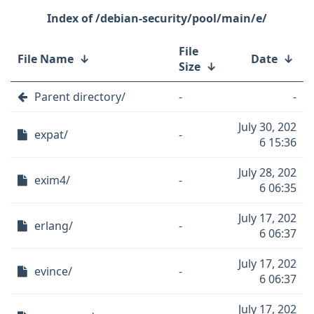
/debian-security/pool/main/e/
File
File Name
↓
Date
↓
Size
↓
Parent directory/
-
-
July 30, 202
expat/
-
6 15:36
July 28, 202
exim4/
-
6 06:35
July 17, 202
erlang/
-
6 06:37
July 17, 202
evince/
-
6 06:37
July 17, 202