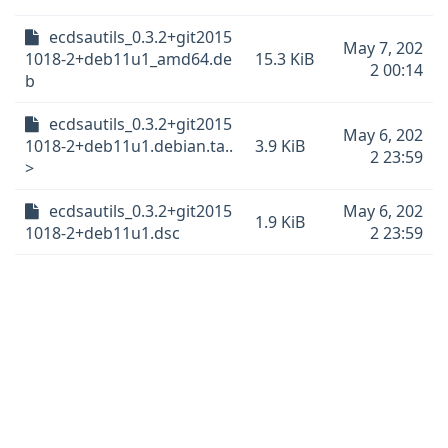
ecdsautils_0.3.2+git2015
May 7, 202
1018-2+deb11u1_amd64.de
15.3 KiB
2 00:14
b
ecdsautils_0.3.2+git2015
May 6, 202
1018-2+deb11u1.debian.ta..
3.9 KiB
2 23:59
>
ecdsautils_0.3.2+git2015
May 6, 202
1.9 KiB
1018-2+deb11u1.dsc
2 23:59