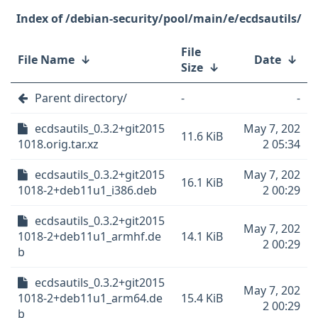
/debian-security/pool/main/e/ecdsautils/
File
File Name
↓
Date
↓
Size
↓
Parent directory/
-
-
ecdsautils_0.3.2+git2015
May 7, 202
11.6 KiB
1018.orig.tar.xz
2 05:34
ecdsautils_0.3.2+git2015
May 7, 202
16.1 KiB
1018-2+deb11u1_i386.deb
2 00:29
ecdsautils_0.3.2+git2015
May 7, 202
1018-2+deb11u1_armhf.de
14.1 KiB
2 00:29
b
ecdsautils_0.3.2+git2015
May 7, 202
1018-2+deb11u1_arm64.de
15.4 KiB
2 00:29
b