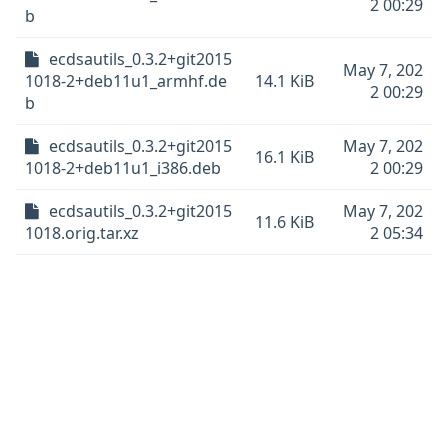
2 00:29
b
ecdsautils_0.3.2+git2015
May 7, 202
1018-2+deb11u1_armhf.de
14.1 KiB
2 00:29
b
ecdsautils_0.3.2+git2015
May 7, 202
16.1 KiB
1018-2+deb11u1_i386.deb
2 00:29
ecdsautils_0.3.2+git2015
May 7, 202
11.6 KiB
1018.orig.tar.xz
2 05:34