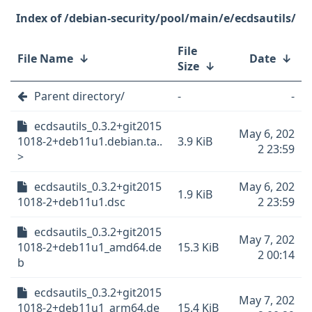
/debian-security/pool/main/e/ecdsautils/
File
File Name
↓
Date
↓
Size
↓
Parent directory/
-
-
ecdsautils_0.3.2+git2015
May 6, 202
1018-2+deb11u1.debian.ta..
3.9 KiB
2 23:59
>
ecdsautils_0.3.2+git2015
May 6, 202
1.9 KiB
1018-2+deb11u1.dsc
2 23:59
ecdsautils_0.3.2+git2015
May 7, 202
1018-2+deb11u1_amd64.de
15.3 KiB
2 00:14
b
ecdsautils_0.3.2+git2015
May 7, 202
1018-2+deb11u1_arm64.de
15.4 KiB