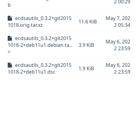
2 00:29
b
ecdsautils_0.3.2+git2015
May 7, 202
11.6 KiB
1018.orig.tar.xz
2 05:34
ecdsautils_0.3.2+git2015
May 6, 202
1018-2+deb11u1.debian.ta..
3.9 KiB
2 23:59
>
ecdsautils_0.3.2+git2015
May 6, 202
1.9 KiB
1018-2+deb11u1.dsc
2 23:59