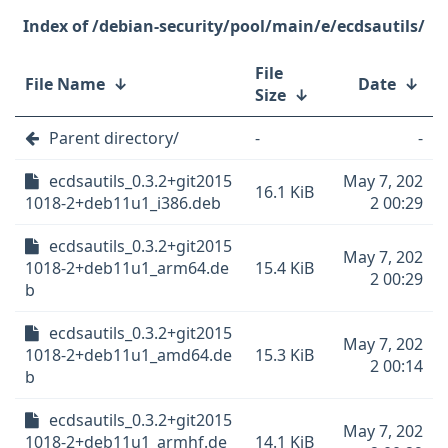
/debian-security/pool/main/e/ecdsautils/
File
File Name
↓
Date
↓
Size
↓
Parent directory/
-
-
ecdsautils_0.3.2+git2015
May 7, 202
16.1 KiB
1018-2+deb11u1_i386.deb
2 00:29
ecdsautils_0.3.2+git2015
May 7, 202
1018-2+deb11u1_arm64.de
15.4 KiB
2 00:29
b
ecdsautils_0.3.2+git2015
May 7, 202
1018-2+deb11u1_amd64.de
15.3 KiB
2 00:14
b
ecdsautils_0.3.2+git2015
May 7, 202
1018-2+deb11u1_armhf.de
14.1 KiB