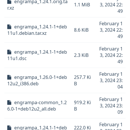
engrampa_1.24.1.orig.ta
1.1 MiB
3, 2024 22:
r.xz
49
February 1
engrampa_1.24.1-1+deb
8.6 KiB
3, 2024 22:
11u1.debian.tar.xz
49
February 1
engrampa_1.24.1-1+deb
2.3 KiB
3, 2024 22:
11u1.dsc
49
February 1
engrampa_1.26.0-1+deb
257.7 Ki
3, 2024 23:
12u2_i386.deb
B
04
February 1
engrampa-common_1.2
919.2 Ki
3, 2024 23:
6.0-1+deb12u2_all.deb
B
09
February 1
engrampa_1.24.1-1+deb
222.0 Ki