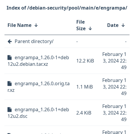
/debian-security/pool/main/e/engrampa/
File
File Name
↓
Date
↓
Size
↓
Parent directory/
-
-
February 1
engrampa_1.26.0-1+deb
12.2 KiB
3, 2024 22:
12u2.debian.tar.xz
49
February 1
engrampa_1.26.0.orig.ta
1.1 MiB
3, 2024 22:
r.xz
49
February 1
engrampa_1.26.0-1+deb
2.4 KiB
3, 2024 22:
12u2.dsc
49
February 1