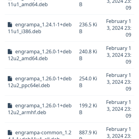
3, 2024 23:
11u1_amd64.deb
B
09
February 1
engrampa_1.24.1-1+deb
236.5 Ki
3, 2024 23:
11u1_i386.deb
B
09
February 1
engrampa_1.26.0-1+deb
240.8 Ki
3, 2024 23:
12u2_amd64.deb
B
09
February 1
engrampa_1.26.0-1+deb
254.0 Ki
3, 2024 23:
12u2_ppc64el.deb
B
09
February 1
engrampa_1.26.0-1+deb
199.2 Ki
3, 2024 23:
12u2_armhf.deb
B
09
February 1
engrampa-common_1.2
887.9 Ki
3, 2024 23: