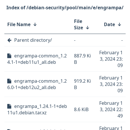
/debian-security/pool/main/e/engrampa/
File
File Name
↓
Date
↓
Size
↓
Parent directory/
-
-
February 1
engrampa-common_1.2
887.9 Ki
3, 2024 23:
4.1-1+deb11u1_all.deb
B
09
February 1
engrampa-common_1.2
919.2 Ki
3, 2024 23:
6.0-1+deb12u2_all.deb
B
09
February 1
engrampa_1.24.1-1+deb
8.6 KiB
3, 2024 22:
11u1.debian.tar.xz
49
February 1