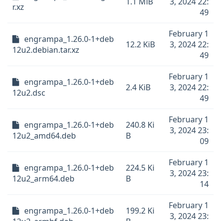
1.1 MiB
3, 2024 22:
r.xz
49
February 1
engrampa_1.26.0-1+deb
12.2 KiB
3, 2024 22:
12u2.debian.tar.xz
49
February 1
engrampa_1.26.0-1+deb
2.4 KiB
3, 2024 22:
12u2.dsc
49
February 1
engrampa_1.26.0-1+deb
240.8 Ki
3, 2024 23:
12u2_amd64.deb
B
09
February 1
engrampa_1.26.0-1+deb
224.5 Ki
3, 2024 23:
12u2_arm64.deb
B
14
February 1
engrampa_1.26.0-1+deb
199.2 Ki
3, 2024 23: