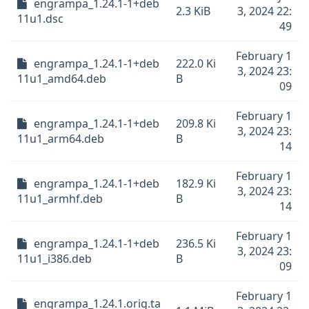
engrampa_1.24.1-1+deb
2.3 KiB
3, 2024 22:
11u1.dsc
49
February 1
engrampa_1.24.1-1+deb
222.0 Ki
3, 2024 23:
11u1_amd64.deb
B
09
February 1
engrampa_1.24.1-1+deb
209.8 Ki
3, 2024 23:
11u1_arm64.deb
B
14
February 1
engrampa_1.24.1-1+deb
182.9 Ki
3, 2024 23:
11u1_armhf.deb
B
14
February 1
engrampa_1.24.1-1+deb
236.5 Ki
3, 2024 23:
11u1_i386.deb
B
09
February 1
engrampa_1.24.1.orig.ta