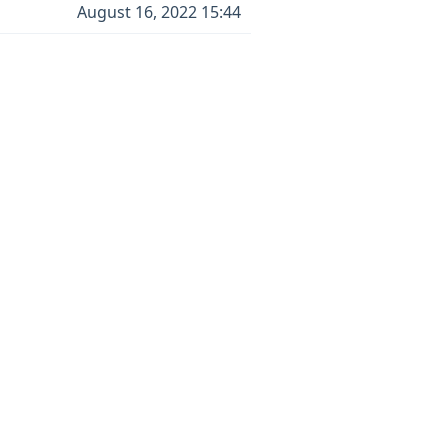
August 16, 2022 15:44