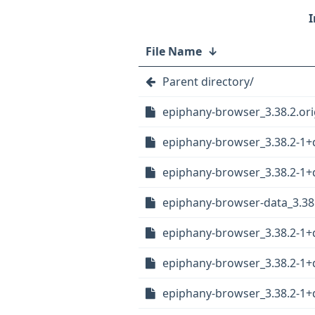
File Name
↓
Parent directory/
epiphany-browser_3.38.2.orig
epiphany-browser_3.38.2-1
epiphany-browser_3.38.2-1+
epiphany-browser-data_3.38
epiphany-browser_3.38.2-1+
epiphany-browser_3.38.2-1
epiphany-browser_3.38.2-1