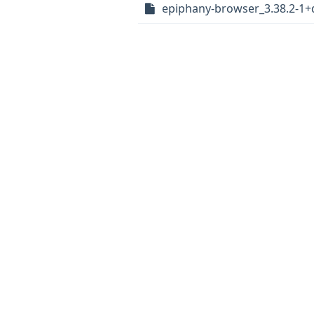
epiphany-browser_3.38.2-1