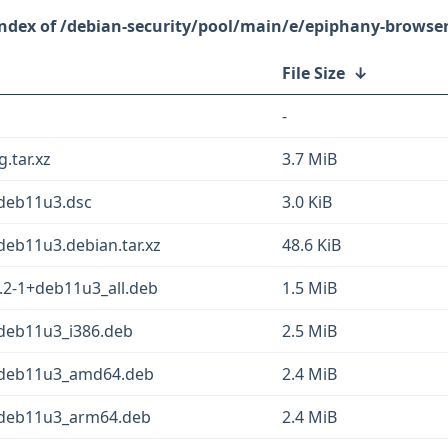
/debian-security/pool/main/e/epiphany-browse
File Size
↓
-
.tar.xz
3.7 MiB
+deb11u3.dsc
3.0 KiB
deb11u3.debian.tar.xz
48.6 KiB
.2-1+deb11u3_all.deb
1.5 MiB
deb11u3_i386.deb
2.5 MiB
+deb11u3_amd64.deb
2.4 MiB
+deb11u3_arm64.deb
2.4 MiB