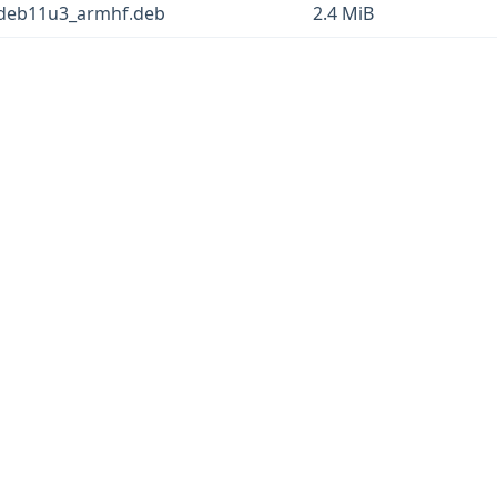
+deb11u3_armhf.deb
2.4 MiB