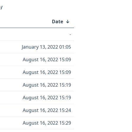
r/
Date
↓
-
January 13, 2022 01:05
August 16, 2022 15:09
August 16, 2022 15:09
August 16, 2022 15:19
August 16, 2022 15:19
August 16, 2022 15:24
August 16, 2022 15:29