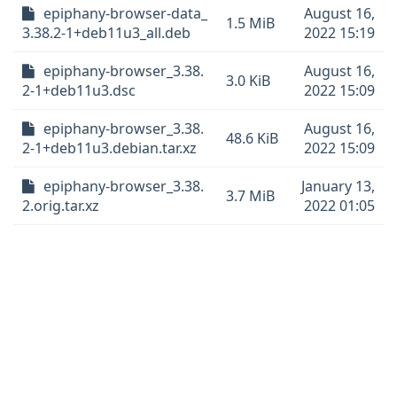
epiphany-browser-data_
August 16,
1.5 MiB
3.38.2-1+deb11u3_all.deb
2022 15:19
epiphany-browser_3.38.
August 16,
3.0 KiB
2-1+deb11u3.dsc
2022 15:09
epiphany-browser_3.38.
August 16,
48.6 KiB
2-1+deb11u3.debian.tar.xz
2022 15:09
epiphany-browser_3.38.
January 13,
3.7 MiB
2.orig.tar.xz
2022 01:05