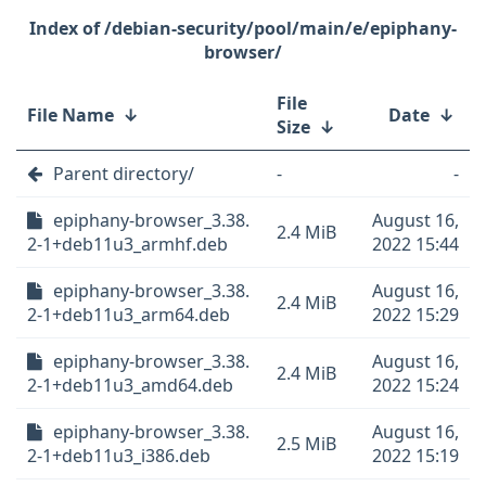
/debian-security/pool/main/e/epiphany-
browser/
File
File Name
↓
Date
↓
Size
↓
Parent directory/
-
-
epiphany-browser_3.38.
August 16,
2.4 MiB
2-1+deb11u3_armhf.deb
2022 15:44
epiphany-browser_3.38.
August 16,
2.4 MiB
2-1+deb11u3_arm64.deb
2022 15:29
epiphany-browser_3.38.
August 16,
2.4 MiB
2-1+deb11u3_amd64.deb
2022 15:24
epiphany-browser_3.38.
August 16,
2.5 MiB
2-1+deb11u3_i386.deb
2022 15:19