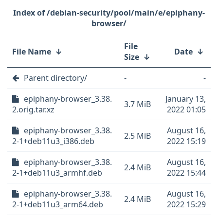
/debian-security/pool/main/e/epiphany-
browser/
File
File Name
↓
Date
↓
Size
↓
Parent directory/
-
-
epiphany-browser_3.38.
January 13,
3.7 MiB
2.orig.tar.xz
2022 01:05
epiphany-browser_3.38.
August 16,
2.5 MiB
2-1+deb11u3_i386.deb
2022 15:19
epiphany-browser_3.38.
August 16,
2.4 MiB
2-1+deb11u3_armhf.deb
2022 15:44
epiphany-browser_3.38.
August 16,
2.4 MiB
2-1+deb11u3_arm64.deb
2022 15:29