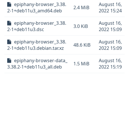
epiphany-browser_3.38.
August 16,
2.4 MiB
2-1+deb11u3_amd64.deb
2022 15:24
epiphany-browser_3.38.
August 16,
3.0 KiB
2-1+deb11u3.dsc
2022 15:09
epiphany-browser_3.38.
August 16,
48.6 KiB
2-1+deb11u3.debian.tar.xz
2022 15:09
epiphany-browser-data_
August 16,
1.5 MiB
3.38.2-1+deb11u3_all.deb
2022 15:19