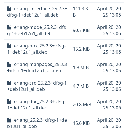
erlang-jinterface_25.2.3+
111.3 Ki
April 20, 20
dfsg-1+deb12u1_all.deb
B
25 13:06
erlang-mode_25.2.3+dfs
April 20, 20
90.7 KiB
g-1+deb12u1_all.deb
25 13:06
erlang-nox_25.2.3+dfsg-
April 20, 20
15.2 KiB
1+deb12u1_all.deb
25 13:06
erlang-manpages_25.2.3
April 20, 20
1.8 MiB
+dfsg-1+deb12u1_all.deb
25 13:06
erlang-src_25.2.3+dfsg-1
April 20, 20
4.7 MiB
+deb12u1_all.deb
25 13:06
erlang-doc_25.2.3+dfsg-
April 20, 20
20.8 MiB
1+deb12u1_all.deb
25 13:06
erlang_25.2.3+dfsg-1+de
April 20, 20
15.6 KiB
b12u1_all.deb
25 13:06