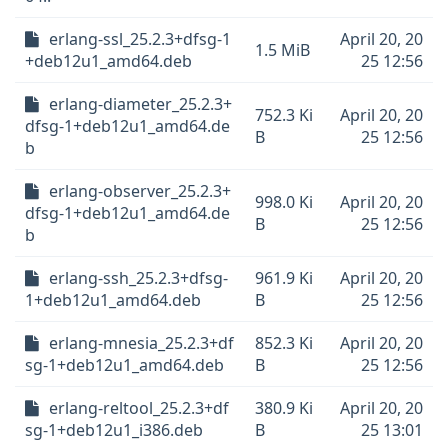
erlang-ssl_25.2.3+dfsg-1
April 20, 20
1.5 MiB
+deb12u1_amd64.deb
25 12:56
erlang-diameter_25.2.3+
752.3 Ki
April 20, 20
dfsg-1+deb12u1_amd64.de
B
25 12:56
b
erlang-observer_25.2.3+
998.0 Ki
April 20, 20
dfsg-1+deb12u1_amd64.de
B
25 12:56
b
erlang-ssh_25.2.3+dfsg-
961.9 Ki
April 20, 20
1+deb12u1_amd64.deb
B
25 12:56
erlang-mnesia_25.2.3+df
852.3 Ki
April 20, 20
sg-1+deb12u1_amd64.deb
B
25 12:56
erlang-reltool_25.2.3+df
380.9 Ki
April 20, 20
sg-1+deb12u1_i386.deb
B
25 13:01