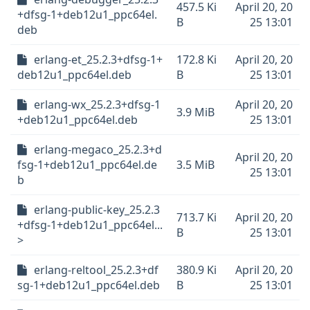
457.5 Ki
April 20, 20
+dfsg-1+deb12u1_ppc64el.
B
25 13:01
deb
erlang-et_25.2.3+dfsg-1+
172.8 Ki
April 20, 20
deb12u1_ppc64el.deb
B
25 13:01
erlang-wx_25.2.3+dfsg-1
April 20, 20
3.9 MiB
+deb12u1_ppc64el.deb
25 13:01
erlang-megaco_25.2.3+d
April 20, 20
fsg-1+deb12u1_ppc64el.de
3.5 MiB
25 13:01
b
erlang-public-key_25.2.3
713.7 Ki
April 20, 20
+dfsg-1+deb12u1_ppc64el...
B
25 13:01
>
erlang-reltool_25.2.3+df
380.9 Ki
April 20, 20
sg-1+deb12u1_ppc64el.deb
B
25 13:01