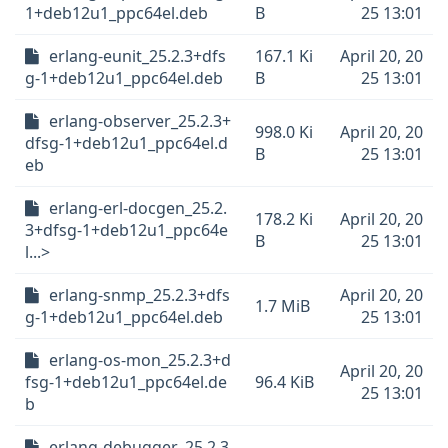
1+deb12u1_ppc64el.deb
B
25 13:01
erlang-eunit_25.2.3+dfs
167.1 Ki
April 20, 20
g-1+deb12u1_ppc64el.deb
B
25 13:01
erlang-observer_25.2.3+
998.0 Ki
April 20, 20
dfsg-1+deb12u1_ppc64el.d
B
25 13:01
eb
erlang-erl-docgen_25.2.
178.2 Ki
April 20, 20
3+dfsg-1+deb12u1_ppc64e
B
25 13:01
l...>
erlang-snmp_25.2.3+dfs
April 20, 20
1.7 MiB
g-1+deb12u1_ppc64el.deb
25 13:01
erlang-os-mon_25.2.3+d
April 20, 20
fsg-1+deb12u1_ppc64el.de
96.4 KiB
25 13:01
b
erlang-debugger_25.2.3