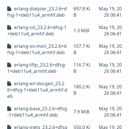
erlang-dialyzer_23.2.6+d
697.8 Ki
May 19, 20
fsg-1+deb11u4_armhf.deb
B
26 06:41
erlang-ssl_23.2.6+dfsg-1
May 19, 20
1.3 MiB
+deb11u4_armhf.deb
26 06:41
erlang-os-mon_23.2.6+d
107.7 Ki
May 19, 20
fsg-1+deb11u4_armhf.deb
B
26 06:41
erlang-tftp_23.2.6+dfsg-
116.7 Ki
May 19, 20
1+deb11u4_armhf.deb
B
26 06:41
erlang-erl-docgen_23.2.
180.2 Ki
May 19, 20
6+dfsg-1+deb11u4_armhf.d
B
26 06:41
eb
erlang-base_23.2.6+dfsg
May 19, 20
7.9 MiB
-1+deb11u4_armhf.deb
26 06:41
erlang-inets_23.2.6+dfsg
550.0 Ki
May 19, 20