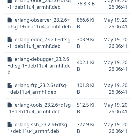
erlang-odbc_23.2.6+dfsg
May 19, 20
76.3 KiB
-1+deb11u4_armhf.deb
26 06:41
erlang-observer_23.2.6+
866.6 Ki
May 19, 20
dfsg-1+deb11u4_armhf.deb
B
26 06:41
erlang-edoc_23.2.6+dfsg
303.9 Ki
May 19, 20
-1+deb11u4_armhf.deb
B
26 06:41
erlang-debugger_23.2.6
402.1 Ki
May 19, 20
+dfsg-1+deb11u4_armhf.de
B
26 06:41
b
erlang-ftp_23.2.6+dfsg-1
101.8 Ki
May 19, 20
+deb11u4_armhf.deb
B
26 06:41
erlang-tools_23.2.6+dfsg
512.5 Ki
May 19, 20
-1+deb11u4_armhf.deb
B
26 06:41
erlang-ssh_23.2.6+dfsg-
777.9 Ki
May 19, 20
1+deb11u4_armhf.deb
B
26 06:41