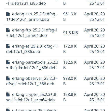
-1+deb12u1_i386.deb
B
25 13:01
erlang-ssh_25.2.3+dfsg-
961.9 Ki
April 20, 20
1+deb12u1_arm64.deb
B
25 13:01
erlang-ftp_25.2.3+dfsg-1
April 20, 20
91.3 KiB
+deb12u1_arm64.deb
25 13:01
erlang-et_25.2.3+dfsg-1+
172.8 Ki
April 20, 20
deb12u1_i386.deb
B
25 13:01
erlang-parsetools_25.2.3
192.5 Ki
April 20, 20
+dfsg-1+deb12u1_i386.deb
B
25 13:01
erlang-observer_25.2.3+
998.0 Ki
April 20, 20
dfsg-1+deb12u1_i386.deb
B
25 13:01
erlang-crypto_25.2.3+df
158.8 Ki
April 20, 20
sg-1+deb12u1_arm64.deb
B
25 13:01
erlang-snmp_25.2.3+dfs
April 20, 20