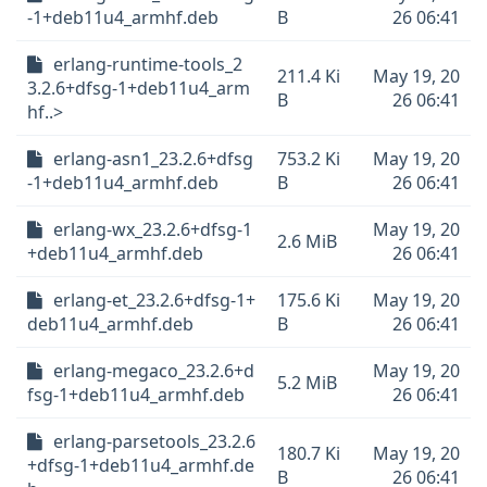
-1+deb11u4_armhf.deb
B
26 06:41
erlang-runtime-tools_2
211.4 Ki
May 19, 20
3.2.6+dfsg-1+deb11u4_arm
B
26 06:41
hf..>
erlang-asn1_23.2.6+dfsg
753.2 Ki
May 19, 20
-1+deb11u4_armhf.deb
B
26 06:41
erlang-wx_23.2.6+dfsg-1
May 19, 20
2.6 MiB
+deb11u4_armhf.deb
26 06:41
erlang-et_23.2.6+dfsg-1+
175.6 Ki
May 19, 20
deb11u4_armhf.deb
B
26 06:41
erlang-megaco_23.2.6+d
May 19, 20
5.2 MiB
fsg-1+deb11u4_armhf.deb
26 06:41
erlang-parsetools_23.2.6
180.7 Ki
May 19, 20
+dfsg-1+deb11u4_armhf.de
B
26 06:41