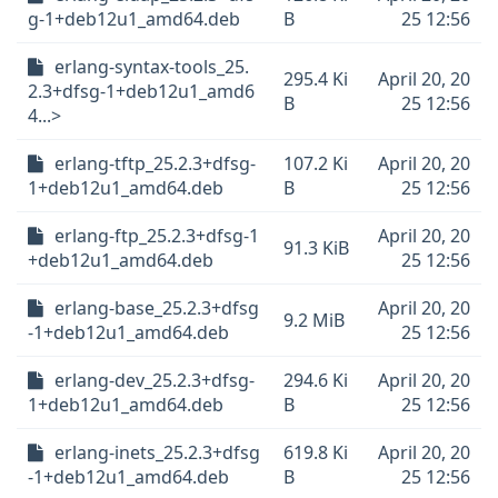
g-1+deb12u1_amd64.deb
B
25 12:56
erlang-syntax-tools_25.
295.4 Ki
April 20, 20
2.3+dfsg-1+deb12u1_amd6
B
25 12:56
4...>
erlang-tftp_25.2.3+dfsg-
107.2 Ki
April 20, 20
1+deb12u1_amd64.deb
B
25 12:56
erlang-ftp_25.2.3+dfsg-1
April 20, 20
91.3 KiB
+deb12u1_amd64.deb
25 12:56
erlang-base_25.2.3+dfsg
April 20, 20
9.2 MiB
-1+deb12u1_amd64.deb
25 12:56
erlang-dev_25.2.3+dfsg-
294.6 Ki
April 20, 20
1+deb12u1_amd64.deb
B
25 12:56
erlang-inets_25.2.3+dfsg
619.8 Ki
April 20, 20
-1+deb12u1_amd64.deb
B
25 12:56