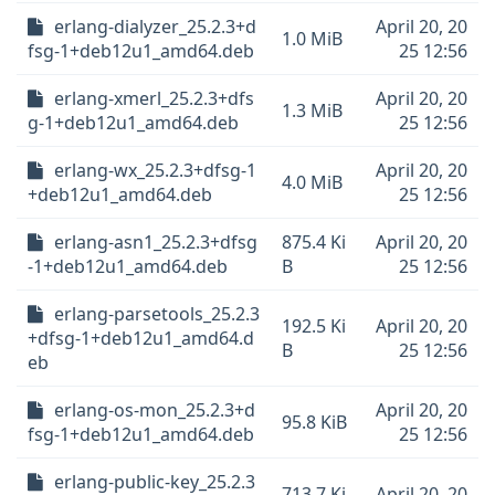
erlang-dialyzer_25.2.3+d
April 20, 20
1.0 MiB
fsg-1+deb12u1_amd64.deb
25 12:56
erlang-xmerl_25.2.3+dfs
April 20, 20
1.3 MiB
g-1+deb12u1_amd64.deb
25 12:56
erlang-wx_25.2.3+dfsg-1
April 20, 20
4.0 MiB
+deb12u1_amd64.deb
25 12:56
erlang-asn1_25.2.3+dfsg
875.4 Ki
April 20, 20
-1+deb12u1_amd64.deb
B
25 12:56
erlang-parsetools_25.2.3
192.5 Ki
April 20, 20
+dfsg-1+deb12u1_amd64.d
B
25 12:56
eb
erlang-os-mon_25.2.3+d
April 20, 20
95.8 KiB
fsg-1+deb12u1_amd64.deb
25 12:56
erlang-public-key_25.2.3
713.7 Ki
April 20, 20