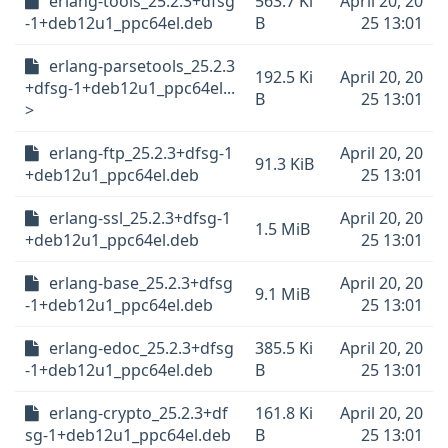
erlang-tools_25.2.3+dfsg
563.7 Ki
April 20, 20
-1+deb12u1_ppc64el.deb
B
25 13:01
erlang-parsetools_25.2.3
192.5 Ki
April 20, 20
+dfsg-1+deb12u1_ppc64el...
B
25 13:01
>
erlang-ftp_25.2.3+dfsg-1
April 20, 20
91.3 KiB
+deb12u1_ppc64el.deb
25 13:01
erlang-ssl_25.2.3+dfsg-1
April 20, 20
1.5 MiB
+deb12u1_ppc64el.deb
25 13:01
erlang-base_25.2.3+dfsg
April 20, 20
9.1 MiB
-1+deb12u1_ppc64el.deb
25 13:01
erlang-edoc_25.2.3+dfsg
385.5 Ki
April 20, 20
-1+deb12u1_ppc64el.deb
B
25 13:01
erlang-crypto_25.2.3+df
161.8 Ki
April 20, 20
sg-1+deb12u1_ppc64el.deb
B
25 13:01