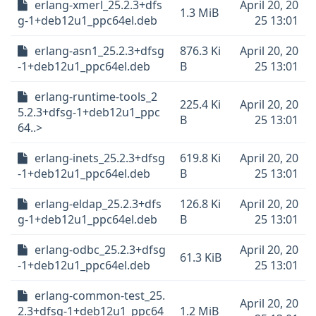
erlang-xmerl_25.2.3+dfs
April 20, 20
1.3 MiB
g-1+deb12u1_ppc64el.deb
25 13:01
erlang-asn1_25.2.3+dfsg
876.3 Ki
April 20, 20
-1+deb12u1_ppc64el.deb
B
25 13:01
erlang-runtime-tools_2
225.4 Ki
April 20, 20
5.2.3+dfsg-1+deb12u1_ppc
B
25 13:01
64..>
erlang-inets_25.2.3+dfsg
619.8 Ki
April 20, 20
-1+deb12u1_ppc64el.deb
B
25 13:01
erlang-eldap_25.2.3+dfs
126.8 Ki
April 20, 20
g-1+deb12u1_ppc64el.deb
B
25 13:01
erlang-odbc_25.2.3+dfsg
April 20, 20
61.3 KiB
-1+deb12u1_ppc64el.deb
25 13:01
erlang-common-test_25.
April 20, 20
2.3+dfsg-1+deb12u1_ppc64
1.2 MiB