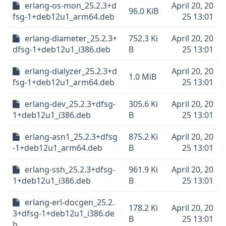
erlang-os-mon_25.2.3+d
April 20, 20
96.0 KiB
fsg-1+deb12u1_arm64.deb
25 13:01
erlang-diameter_25.2.3+
752.3 Ki
April 20, 20
dfsg-1+deb12u1_i386.deb
B
25 13:01
erlang-dialyzer_25.2.3+d
April 20, 20
1.0 MiB
fsg-1+deb12u1_arm64.deb
25 13:01
erlang-dev_25.2.3+dfsg-
305.6 Ki
April 20, 20
1+deb12u1_i386.deb
B
25 13:01
erlang-asn1_25.2.3+dfsg
875.2 Ki
April 20, 20
-1+deb12u1_arm64.deb
B
25 13:01
erlang-ssh_25.2.3+dfsg-
961.9 Ki
April 20, 20
1+deb12u1_i386.deb
B
25 13:01
erlang-erl-docgen_25.2.
178.2 Ki
April 20, 20
3+dfsg-1+deb12u1_i386.de
B
25 13:01
b