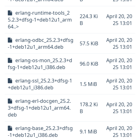
erlang-runtime-tools_2
224.3 Ki
April 20, 20
5.2.3+dfsg-1+deb12u1_arm
B
25 13:01
64..>
erlang-odbc_25.2.3+dfsg
April 20, 20
57.5 KiB
-1+deb12u1_arm64.deb
25 13:01
erlang-os-mon_25.2.3+d
April 20, 20
96.0 KiB
fsg-1+deb12u1_i386.deb
25 13:01
erlang-ssl_25.2.3+dfsg-1
April 20, 20
1.5 MiB
+deb12u1_i386.deb
25 13:01
erlang-erl-docgen_25.2.
178.2 Ki
April 20, 20
3+dfsg-1+deb12u1_arm64.
B
25 13:01
deb
erlang-base_25.2.3+dfsg
April 20, 20
9.1 MiB
-1+deb12u1_i386.deb
25 13:01