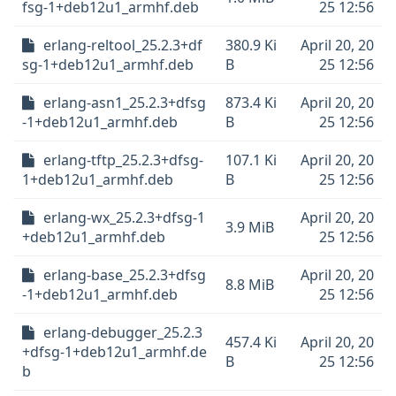
fsg-1+deb12u1_armhf.deb
25 12:56
erlang-reltool_25.2.3+df
380.9 Ki
April 20, 20
sg-1+deb12u1_armhf.deb
B
25 12:56
erlang-asn1_25.2.3+dfsg
873.4 Ki
April 20, 20
-1+deb12u1_armhf.deb
B
25 12:56
erlang-tftp_25.2.3+dfsg-
107.1 Ki
April 20, 20
1+deb12u1_armhf.deb
B
25 12:56
erlang-wx_25.2.3+dfsg-1
April 20, 20
3.9 MiB
+deb12u1_armhf.deb
25 12:56
erlang-base_25.2.3+dfsg
April 20, 20
8.8 MiB
-1+deb12u1_armhf.deb
25 12:56
erlang-debugger_25.2.3
457.4 Ki
April 20, 20
+dfsg-1+deb12u1_armhf.de
B
25 12:56
b