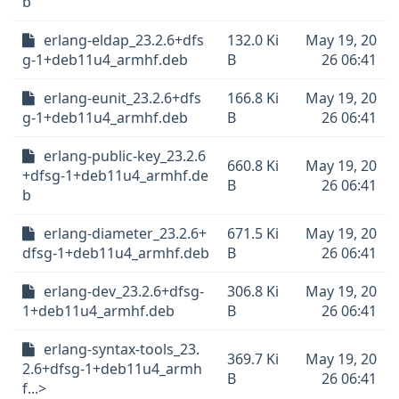
b
erlang-eldap_23.2.6+dfs
132.0 Ki
May 19, 20
g-1+deb11u4_armhf.deb
B
26 06:41
erlang-eunit_23.2.6+dfs
166.8 Ki
May 19, 20
g-1+deb11u4_armhf.deb
B
26 06:41
erlang-public-key_23.2.6
660.8 Ki
May 19, 20
+dfsg-1+deb11u4_armhf.de
B
26 06:41
b
erlang-diameter_23.2.6+
671.5 Ki
May 19, 20
dfsg-1+deb11u4_armhf.deb
B
26 06:41
erlang-dev_23.2.6+dfsg-
306.8 Ki
May 19, 20
1+deb11u4_armhf.deb
B
26 06:41
erlang-syntax-tools_23.
369.7 Ki
May 19, 20
2.6+dfsg-1+deb11u4_armh
B
26 06:41
f...>