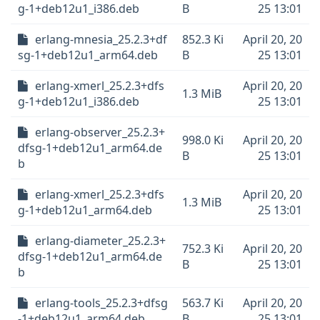
g-1+deb12u1_i386.deb
B
25 13:01
erlang-mnesia_25.2.3+df
852.3 Ki
April 20, 20
sg-1+deb12u1_arm64.deb
B
25 13:01
erlang-xmerl_25.2.3+dfs
April 20, 20
1.3 MiB
g-1+deb12u1_i386.deb
25 13:01
erlang-observer_25.2.3+
998.0 Ki
April 20, 20
dfsg-1+deb12u1_arm64.de
B
25 13:01
b
erlang-xmerl_25.2.3+dfs
April 20, 20
1.3 MiB
g-1+deb12u1_arm64.deb
25 13:01
erlang-diameter_25.2.3+
752.3 Ki
April 20, 20
dfsg-1+deb12u1_arm64.de
B
25 13:01
b
erlang-tools_25.2.3+dfsg
563.7 Ki
April 20, 20
-1+deb12u1_arm64.deb
B
25 13:01