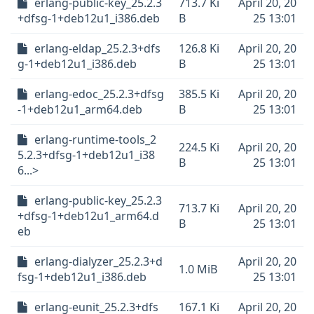
erlang-public-key_25.2.3
713.7 Ki
April 20, 20
+dfsg-1+deb12u1_i386.deb
B
25 13:01
erlang-eldap_25.2.3+dfs
126.8 Ki
April 20, 20
g-1+deb12u1_i386.deb
B
25 13:01
erlang-edoc_25.2.3+dfsg
385.5 Ki
April 20, 20
-1+deb12u1_arm64.deb
B
25 13:01
erlang-runtime-tools_2
224.5 Ki
April 20, 20
5.2.3+dfsg-1+deb12u1_i38
B
25 13:01
6...>
erlang-public-key_25.2.3
713.7 Ki
April 20, 20
+dfsg-1+deb12u1_arm64.d
B
25 13:01
eb
erlang-dialyzer_25.2.3+d
April 20, 20
1.0 MiB
fsg-1+deb12u1_i386.deb
25 13:01
erlang-eunit_25.2.3+dfs
167.1 Ki
April 20, 20