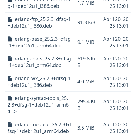
1.7 MiB
g-1+deb12u1_i386.deb
25 13:01
erlang-ftp_25.2.3+dfsg-1
April 20, 20
91.3 KiB
+deb12u1_i386.deb
25 13:01
erlang-base_25.2.3+dfsg
April 20, 20
9.1 MiB
-1+deb12u1_arm64.deb
25 13:01
erlang-inets_25.2.3+dfsg
619.8 Ki
April 20, 20
-1+deb12u1_arm64.deb
B
25 13:01
erlang-wx_25.2.3+dfsg-1
April 20, 20
4.0 MiB
+deb12u1_i386.deb
25 13:01
erlang-syntax-tools_25.
295.4 Ki
April 20, 20
2.3+dfsg-1+deb12u1_arm6
B
25 13:01
4...>
erlang-megaco_25.2.3+d
April 20, 20
3.5 MiB
fsg-1+deb12u1_arm64.deb
25 13:01