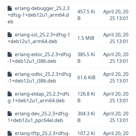
erlang-debugger_25.2.3
457.5 Ki
April 20, 20
+dfsg-1+deb12u1_arm64.d
B
25 13:01
eb
erlang-ssl_25.2.3+dfsg-1
April 20, 20
1.5 MiB
+deb12u1_arm64.deb
25 13:01
erlang-edoc_25.2.3+dfsg
385.5 Ki
April 20, 20
-1+deb12u1_i386.deb
B
25 13:01
erlang-odbc_25.2.3+dfsg
April 20, 20
61.6 KiB
-1+deb12u1_i386.deb
25 13:01
erlang-eldap_25.2.3+dfs
126.8 Ki
April 20, 20
g-1+deb12u1_arm64.deb
B
25 13:01
erlang-dev_25.2.3+dfsg-
304.3 Ki
April 20, 20
1+deb12u1_ppc64el.deb
B
25 13:01
erlang-tftp_25.2.3+dfsg-
107.2 Ki
April 20, 20