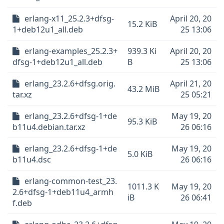
erlang-x11_25.2.3+dfsg-
April 20, 20
15.2 KiB
1+deb12u1_all.deb
25 13:06
erlang-examples_25.2.3+
939.3 Ki
April 20, 20
dfsg-1+deb12u1_all.deb
B
25 13:06
erlang_23.2.6+dfsg.orig.
April 21, 20
43.2 MiB
tar.xz
25 05:21
erlang_23.2.6+dfsg-1+de
May 19, 20
95.3 KiB
b11u4.debian.tar.xz
26 06:16
erlang_23.2.6+dfsg-1+de
May 19, 20
5.0 KiB
b11u4.dsc
26 06:16
erlang-common-test_23.
1011.3 K
May 19, 20
2.6+dfsg-1+deb11u4_armh
iB
26 06:41
f.deb