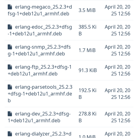
erlang-megaco_25.2.3+d
April 20, 20
3.5 MiB
fsg-1+deb12u1_armhf.deb
25 12:56
erlang-edoc_25.2.3+dfsg
385.5 Ki
April 20, 20
-1+deb12u1_armhf.deb
B
25 12:56
erlang-snmp_25.2.3+dfs
April 20, 20
1.7 MiB
g-1+deb12u1_armhf.deb
25 12:56
erlang-ftp_25.2.3+dfsg-1
April 20, 20
91.3 KiB
+deb12u1_armhf.deb
25 12:56
erlang-parsetools_25.2.3
192.5 Ki
April 20, 20
+dfsg-1+deb12u1_armhf.de
B
25 12:56
b
erlang-dev_25.2.3+dfsg-
278.8 Ki
April 20, 20
1+deb12u1_armhf.deb
B
25 12:56
erlang-dialyzer_25.2.3+d
April 20, 20
1.0 MiB