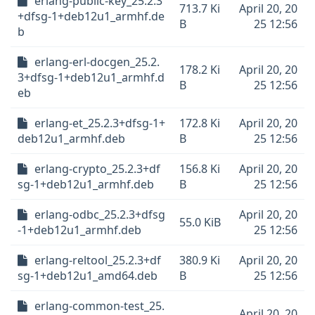
erlang-public-key_25.2.3
713.7 Ki
April 20, 20
+dfsg-1+deb12u1_armhf.de
B
25 12:56
b
erlang-erl-docgen_25.2.
178.2 Ki
April 20, 20
3+dfsg-1+deb12u1_armhf.d
B
25 12:56
eb
erlang-et_25.2.3+dfsg-1+
172.8 Ki
April 20, 20
deb12u1_armhf.deb
B
25 12:56
erlang-crypto_25.2.3+df
156.8 Ki
April 20, 20
sg-1+deb12u1_armhf.deb
B
25 12:56
erlang-odbc_25.2.3+dfsg
April 20, 20
55.0 KiB
-1+deb12u1_armhf.deb
25 12:56
erlang-reltool_25.2.3+df
380.9 Ki
April 20, 20
sg-1+deb12u1_amd64.deb
B
25 12:56
erlang-common-test_25.
April 20, 20