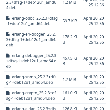
2.3+dfsg-1+deb12u1_amd6
1.2 MiB
25 12:56
4.deb
erlang-odbc_25.2.3+dfsg
April 20, 20
59.7 KiB
-1+deb12u1_amd64.deb
25 12:56
erlang-erl-docgen_25.2.
178.2 Ki
April 20, 20
3+dfsg-1+deb12u1_amd64.
B
25 12:56
deb
erlang-debugger_25.2.3
457.5 Ki
April 20, 20
+dfsg-1+deb12u1_amd64.d
B
25 12:56
eb
erlang-snmp_25.2.3+dfs
April 20, 20
1.7 MiB
g-1+deb12u1_amd64.deb
25 12:56
erlang-crypto_25.2.3+df
161.0 Ki
April 20, 20
sg-1+deb12u1_amd64.deb
B
25 12:56
erlang-eldap_25.2.3+dfs
126.8 Ki
April 20, 20