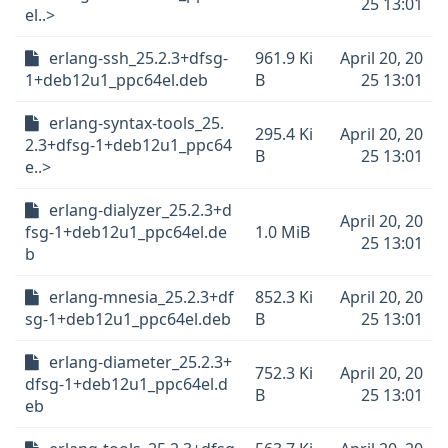
25 13:01
el..>
erlang-ssh_25.2.3+dfsg-
961.9 Ki
April 20, 20
1+deb12u1_ppc64el.deb
B
25 13:01
erlang-syntax-tools_25.
295.4 Ki
April 20, 20
2.3+dfsg-1+deb12u1_ppc64
B
25 13:01
e..>
erlang-dialyzer_25.2.3+d
April 20, 20
fsg-1+deb12u1_ppc64el.de
1.0 MiB
25 13:01
b
erlang-mnesia_25.2.3+df
852.3 Ki
April 20, 20
sg-1+deb12u1_ppc64el.deb
B
25 13:01
erlang-diameter_25.2.3+
752.3 Ki
April 20, 20
dfsg-1+deb12u1_ppc64el.d
B
25 13:01
eb