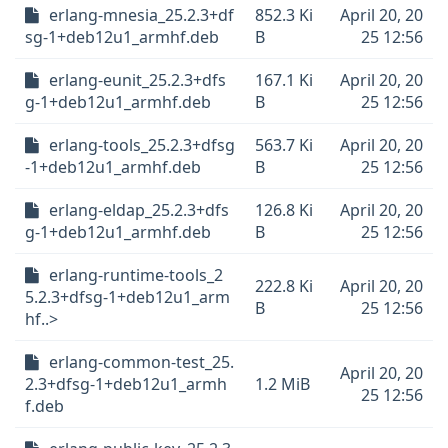
erlang-mnesia_25.2.3+df
852.3 Ki
April 20, 20
sg-1+deb12u1_armhf.deb
B
25 12:56
erlang-eunit_25.2.3+dfs
167.1 Ki
April 20, 20
g-1+deb12u1_armhf.deb
B
25 12:56
erlang-tools_25.2.3+dfsg
563.7 Ki
April 20, 20
-1+deb12u1_armhf.deb
B
25 12:56
erlang-eldap_25.2.3+dfs
126.8 Ki
April 20, 20
g-1+deb12u1_armhf.deb
B
25 12:56
erlang-runtime-tools_2
222.8 Ki
April 20, 20
5.2.3+dfsg-1+deb12u1_arm
B
25 12:56
hf..>
erlang-common-test_25.
April 20, 20
2.3+dfsg-1+deb12u1_armh
1.2 MiB
25 12:56
f.deb