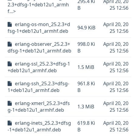
295.4 Ki
April 20, 20
2.3+dfsg-1+deb12u1_armh
B
25 12:56
f...>
erlang-os-mon_25.2.3+d
April 20, 20
94.9 KiB
fsg-1+deb12u1_armhf.deb
25 12:56
erlang-observer_25.2.3+
998.0 Ki
April 20, 20
dfsg-1+deb12u1_armhf.deb
B
25 12:56
erlang-ssl_25.2.3+dfsg-1
April 20, 20
1.5 MiB
+deb12u1_armhf.deb
25 12:56
erlang-ssh_25.2.3+dfsg-
961.8 Ki
April 20, 20
1+deb12u1_armhf.deb
B
25 12:56
erlang-xmerl_25.2.3+dfs
April 20, 20
1.3 MiB
g-1+deb12u1_armhf.deb
25 12:56
erlang-inets_25.2.3+dfsg
619.8 Ki
April 20, 20
-1+deb12u1_armhf.deb
B
25 12:56