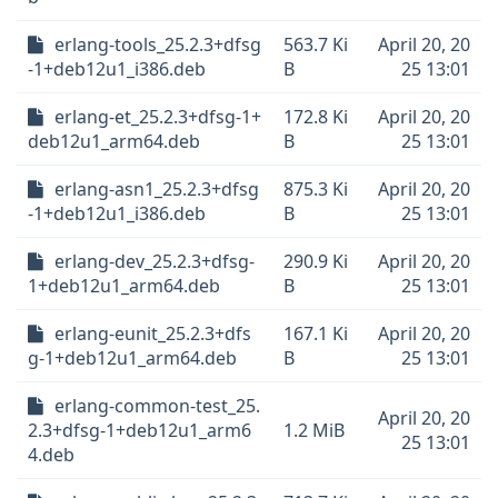
erlang-tools_25.2.3+dfsg
563.7 Ki
April 20, 20
-1+deb12u1_i386.deb
B
25 13:01
erlang-et_25.2.3+dfsg-1+
172.8 Ki
April 20, 20
deb12u1_arm64.deb
B
25 13:01
erlang-asn1_25.2.3+dfsg
875.3 Ki
April 20, 20
-1+deb12u1_i386.deb
B
25 13:01
erlang-dev_25.2.3+dfsg-
290.9 Ki
April 20, 20
1+deb12u1_arm64.deb
B
25 13:01
erlang-eunit_25.2.3+dfs
167.1 Ki
April 20, 20
g-1+deb12u1_arm64.deb
B
25 13:01
erlang-common-test_25.
April 20, 20
2.3+dfsg-1+deb12u1_arm6
1.2 MiB
25 13:01
4.deb