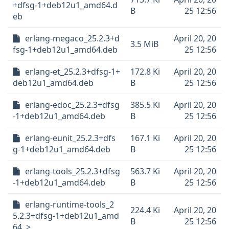
+dfsg-1+deb12u1_amd64.d
B
25 12:56
eb
erlang-megaco_25.2.3+d
April 20, 20
3.5 MiB
fsg-1+deb12u1_amd64.deb
25 12:56
erlang-et_25.2.3+dfsg-1+
172.8 Ki
April 20, 20
deb12u1_amd64.deb
B
25 12:56
erlang-edoc_25.2.3+dfsg
385.5 Ki
April 20, 20
-1+deb12u1_amd64.deb
B
25 12:56
erlang-eunit_25.2.3+dfs
167.1 Ki
April 20, 20
g-1+deb12u1_amd64.deb
B
25 12:56
erlang-tools_25.2.3+dfsg
563.7 Ki
April 20, 20
-1+deb12u1_amd64.deb
B
25 12:56
erlang-runtime-tools_2
224.4 Ki
April 20, 20
5.2.3+dfsg-1+deb12u1_amd
B
25 12:56
64..>