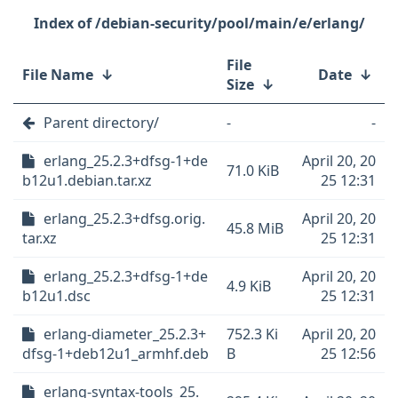
/debian-security/pool/main/e/erlang/
File
File Name
↓
Date
↓
Size
↓
Parent directory/
-
-
erlang_25.2.3+dfsg-1+de
April 20, 20
71.0 KiB
b12u1.debian.tar.xz
25 12:31
erlang_25.2.3+dfsg.orig.
April 20, 20
45.8 MiB
tar.xz
25 12:31
erlang_25.2.3+dfsg-1+de
April 20, 20
4.9 KiB
b12u1.dsc
25 12:31
erlang-diameter_25.2.3+
752.3 Ki
April 20, 20
dfsg-1+deb12u1_armhf.deb
B
25 12:56
erlang-syntax-tools_25.