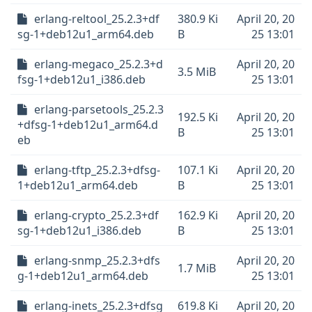
erlang-reltool_25.2.3+df
380.9 Ki
April 20, 20
sg-1+deb12u1_arm64.deb
B
25 13:01
erlang-megaco_25.2.3+d
April 20, 20
3.5 MiB
fsg-1+deb12u1_i386.deb
25 13:01
erlang-parsetools_25.2.3
192.5 Ki
April 20, 20
+dfsg-1+deb12u1_arm64.d
B
25 13:01
eb
erlang-tftp_25.2.3+dfsg-
107.1 Ki
April 20, 20
1+deb12u1_arm64.deb
B
25 13:01
erlang-crypto_25.2.3+df
162.9 Ki
April 20, 20
sg-1+deb12u1_i386.deb
B
25 13:01
erlang-snmp_25.2.3+dfs
April 20, 20
1.7 MiB
g-1+deb12u1_arm64.deb
25 13:01
erlang-inets_25.2.3+dfsg
619.8 Ki
April 20, 20