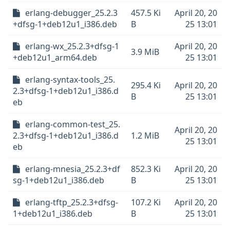
erlang-debugger_25.2.3
457.5 Ki
April 20, 20
+dfsg-1+deb12u1_i386.deb
B
25 13:01
erlang-wx_25.2.3+dfsg-1
April 20, 20
3.9 MiB
+deb12u1_arm64.deb
25 13:01
erlang-syntax-tools_25.
295.4 Ki
April 20, 20
2.3+dfsg-1+deb12u1_i386.d
B
25 13:01
eb
erlang-common-test_25.
April 20, 20
2.3+dfsg-1+deb12u1_i386.d
1.2 MiB
25 13:01
eb
erlang-mnesia_25.2.3+df
852.3 Ki
April 20, 20
sg-1+deb12u1_i386.deb
B
25 13:01
erlang-tftp_25.2.3+dfsg-
107.2 Ki
April 20, 20
1+deb12u1_i386.deb
B
25 13:01