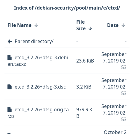
/debian-security/pool/main/e/etcd/
File
File Name
↓
Date
↓
Size
↓
Parent directory/
-
-
September
etcd_3.2.26+dfsg-3.debi
23.6 KiB
7, 2019 02:
an.tar.xz
53
September
etcd_3.2.26+dfsg-3.dsc
3.2 KiB
7, 2019 02:
53
September
etcd_3.2.26+dfsg.orig.ta
979.9 Ki
7, 2019 02:
r.xz
B
53
October 2