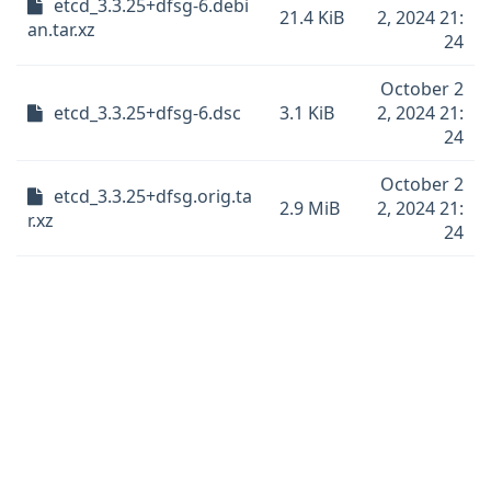
etcd_3.3.25+dfsg-6.debi
21.4 KiB
2, 2024 21:
an.tar.xz
24
October 2
etcd_3.3.25+dfsg-6.dsc
3.1 KiB
2, 2024 21:
24
October 2
etcd_3.3.25+dfsg.orig.ta
2.9 MiB
2, 2024 21:
r.xz
24