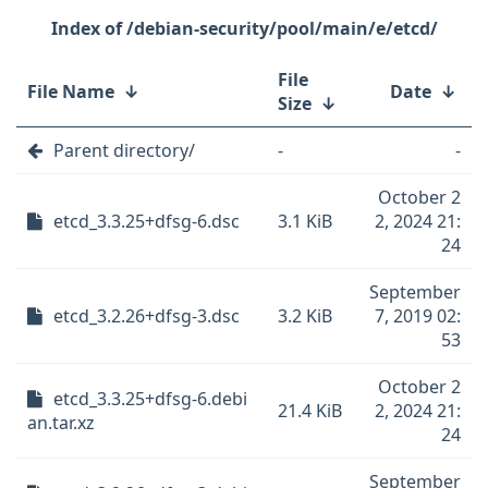
/debian-security/pool/main/e/etcd/
File
File Name
↓
Date
↓
Size
↓
Parent directory/
-
-
October 2
etcd_3.3.25+dfsg-6.dsc
3.1 KiB
2, 2024 21:
24
September
etcd_3.2.26+dfsg-3.dsc
3.2 KiB
7, 2019 02:
53
October 2
etcd_3.3.25+dfsg-6.debi
21.4 KiB
2, 2024 21:
an.tar.xz
24
September