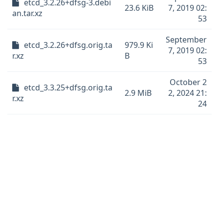
etcd_3.2.26+dfsg-3.debi
23.6 KiB
7, 2019 02:
an.tar.xz
53
September
etcd_3.2.26+dfsg.orig.ta
979.9 Ki
7, 2019 02:
r.xz
B
53
October 2
etcd_3.3.25+dfsg.orig.ta
2.9 MiB
2, 2024 21:
r.xz
24