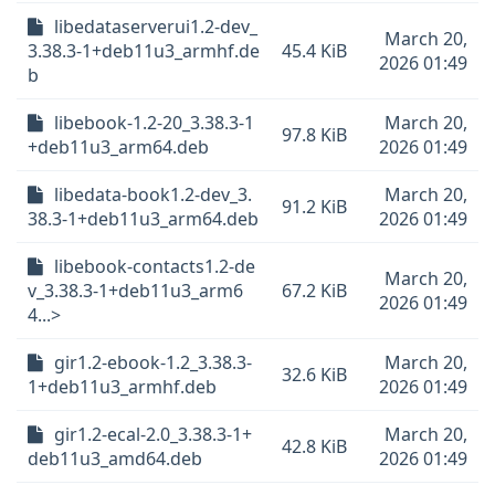
libedataserverui1.2-dev_
March 20,
3.38.3-1+deb11u3_armhf.de
45.4 KiB
2026 01:49
b
libebook-1.2-20_3.38.3-1
March 20,
97.8 KiB
+deb11u3_arm64.deb
2026 01:49
libedata-book1.2-dev_3.
March 20,
91.2 KiB
38.3-1+deb11u3_arm64.deb
2026 01:49
libebook-contacts1.2-de
March 20,
v_3.38.3-1+deb11u3_arm6
67.2 KiB
2026 01:49
4...>
gir1.2-ebook-1.2_3.38.3-
March 20,
32.6 KiB
1+deb11u3_armhf.deb
2026 01:49
gir1.2-ecal-2.0_3.38.3-1+
March 20,
42.8 KiB
deb11u3_amd64.deb
2026 01:49