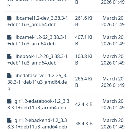
B
2026 01:49
>
libcamel1.2-dev_3.38.3-1
261.6 Ki
March 20,
+deb11u3_amd64.deb
B
2026 01:49
libcamel-1.2-62_3.38.3-1
407.1 Ki
March 20,
+deb11u3_arm64.deb
B
2026 01:49
libebook-1.2-20_3.38.3-1
103.8 Ki
March 20,
+deb11u3_amd64.deb
B
2026 01:49
libedataserver-1.2-25_3.
266.4 Ki
March 20,
38.3-1+deb11u3_amd64.de
B
2026 01:49
b
gir1.2-edatabook-1.2_3.3
March 20,
42.4 KiB
8.3-1+deb11u3_arm64.deb
2026 01:49
gir1.2-ebackend-1.2_3.3
March 20,
38.4 KiB
8.3-1+deb11u3_amd64.deb
2026 01:49