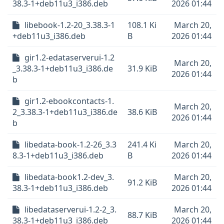
38.3-1+deb11u3_i386.deb
2026 01:44
libebook-1.2-20_3.38.3-1
108.1 Ki
March 20,
+deb11u3_i386.deb
B
2026 01:44
gir1.2-edataserverui-1.2
March 20,
_3.38.3-1+deb11u3_i386.de
31.9 KiB
2026 01:44
b
gir1.2-ebookcontacts-1.
March 20,
2_3.38.3-1+deb11u3_i386.de
38.6 KiB
2026 01:44
b
libedata-book-1.2-26_3.3
241.4 Ki
March 20,
8.3-1+deb11u3_i386.deb
B
2026 01:44
libedata-book1.2-dev_3.
March 20,
91.2 KiB
38.3-1+deb11u3_i386.deb
2026 01:44
libedataserverui-1.2-2_3.
March 20,
88.7 KiB
38.3-1+deb11u3_i386.deb
2026 01:44