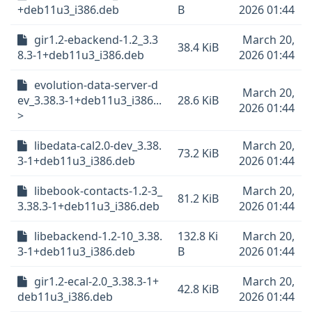
+deb11u3_i386.deb
B
2026 01:44
gir1.2-ebackend-1.2_3.3
March 20,
38.4 KiB
8.3-1+deb11u3_i386.deb
2026 01:44
evolution-data-server-d
March 20,
ev_3.38.3-1+deb11u3_i386...
28.6 KiB
2026 01:44
>
libedata-cal2.0-dev_3.38.
March 20,
73.2 KiB
3-1+deb11u3_i386.deb
2026 01:44
libebook-contacts-1.2-3_
March 20,
81.2 KiB
3.38.3-1+deb11u3_i386.deb
2026 01:44
libebackend-1.2-10_3.38.
132.8 Ki
March 20,
3-1+deb11u3_i386.deb
B
2026 01:44
gir1.2-ecal-2.0_3.38.3-1+
March 20,
42.8 KiB
deb11u3_i386.deb
2026 01:44