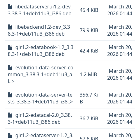
libedataserverui1.2-dev_
March 20,
45.4 KiB
3.38.3-1+deb11u3_i386.deb
2026 01:44
libebackend1.2-dev_3.3
March 20,
79.9 KiB
8.3-1+deb11u3_i386.deb
2026 01:44
gir1.2-edatabook-1.2_3.3
March 20,
42.4 KiB
8.3-1+deb11u3_i386.deb
2026 01:44
evolution-data-server-co
March 20,
mmon_3.38.3-1+deb11u3_a
1.2 MiB
2026 01:44
l..>
evolution-data-server-te
356.7 Ki
March 20,
sts_3.38.3-1+deb11u3_i38..>
B
2026 01:44
gir1.2-edatacal-2.0_3.38.
March 20,
36.7 KiB
3-1+deb11u3_i386.deb
2026 01:44
gir1.2-edataserver-1.2_3.
March 20,
57.6 KiB