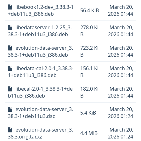
libebook1.2-dev_3.38.3-1
March 20,
56.4 KiB
+deb11u3_i386.deb
2026 01:44
libedataserver-1.2-25_3.
278.0 Ki
March 20,
38.3-1+deb11u3_i386.deb
B
2026 01:44
evolution-data-server_3.
723.2 Ki
March 20,
38.3-1+deb11u3_i386.deb
B
2026 01:44
libedata-cal-2.0-1_3.38.3-
156.1 Ki
March 20,
1+deb11u3_i386.deb
B
2026 01:44
libecal-2.0-1_3.38.3-1+de
182.0 Ki
March 20,
b11u3_i386.deb
B
2026 01:44
evolution-data-server_3.
March 20,
5.4 KiB
38.3-1+deb11u3.dsc
2026 01:24
evolution-data-server_3.
March 20,
4.4 MiB
38.3.orig.tar.xz
2026 01:24