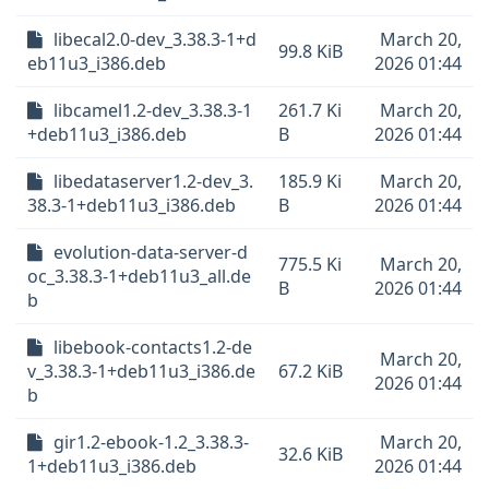
libecal2.0-dev_3.38.3-1+d
March 20,
99.8 KiB
eb11u3_i386.deb
2026 01:44
libcamel1.2-dev_3.38.3-1
261.7 Ki
March 20,
+deb11u3_i386.deb
B
2026 01:44
libedataserver1.2-dev_3.
185.9 Ki
March 20,
38.3-1+deb11u3_i386.deb
B
2026 01:44
evolution-data-server-d
775.5 Ki
March 20,
oc_3.38.3-1+deb11u3_all.de
B
2026 01:44
b
libebook-contacts1.2-de
March 20,
v_3.38.3-1+deb11u3_i386.de
67.2 KiB
2026 01:44
b
gir1.2-ebook-1.2_3.38.3-
March 20,
32.6 KiB
1+deb11u3_i386.deb
2026 01:44