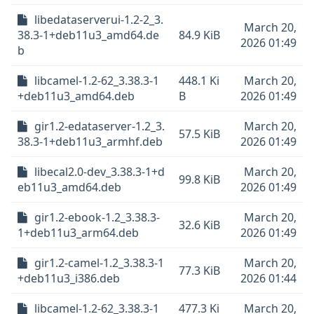
libedataserverui-1.2-2_3.
March 20,
38.3-1+deb11u3_amd64.de
84.9 KiB
2026 01:49
b
libcamel-1.2-62_3.38.3-1
448.1 Ki
March 20,
+deb11u3_amd64.deb
B
2026 01:49
gir1.2-edataserver-1.2_3.
March 20,
57.5 KiB
38.3-1+deb11u3_armhf.deb
2026 01:49
libecal2.0-dev_3.38.3-1+d
March 20,
99.8 KiB
eb11u3_amd64.deb
2026 01:49
gir1.2-ebook-1.2_3.38.3-
March 20,
32.6 KiB
1+deb11u3_arm64.deb
2026 01:49
gir1.2-camel-1.2_3.38.3-1
March 20,
77.3 KiB
+deb11u3_i386.deb
2026 01:44
libcamel-1.2-62_3.38.3-1
477.3 Ki
March 20,