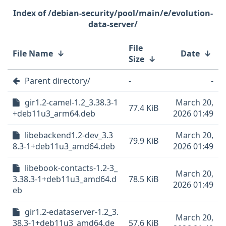
/debian-security/pool/main/e/evolution-
data-server/
File
File Name
↓
Date
↓
Size
↓
Parent directory/
-
-
gir1.2-camel-1.2_3.38.3-1
March 20,
77.4 KiB
+deb11u3_arm64.deb
2026 01:49
libebackend1.2-dev_3.3
March 20,
79.9 KiB
8.3-1+deb11u3_amd64.deb
2026 01:49
libebook-contacts-1.2-3_
March 20,
3.38.3-1+deb11u3_amd64.d
78.5 KiB
2026 01:49
eb
gir1.2-edataserver-1.2_3.
March 20,
38.3-1+deb11u3_amd64.de
57.6 KiB