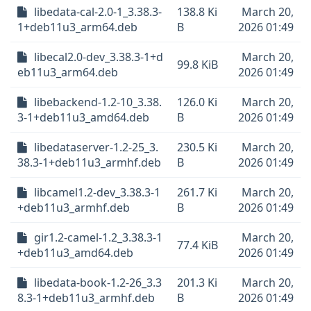
libedata-cal-2.0-1_3.38.3-
138.8 Ki
March 20,
1+deb11u3_arm64.deb
B
2026 01:49
libecal2.0-dev_3.38.3-1+d
March 20,
99.8 KiB
eb11u3_arm64.deb
2026 01:49
libebackend-1.2-10_3.38.
126.0 Ki
March 20,
3-1+deb11u3_amd64.deb
B
2026 01:49
libedataserver-1.2-25_3.
230.5 Ki
March 20,
38.3-1+deb11u3_armhf.deb
B
2026 01:49
libcamel1.2-dev_3.38.3-1
261.7 Ki
March 20,
+deb11u3_armhf.deb
B
2026 01:49
gir1.2-camel-1.2_3.38.3-1
March 20,
77.4 KiB
+deb11u3_amd64.deb
2026 01:49
libedata-book-1.2-26_3.3
201.3 Ki
March 20,
8.3-1+deb11u3_armhf.deb
B
2026 01:49