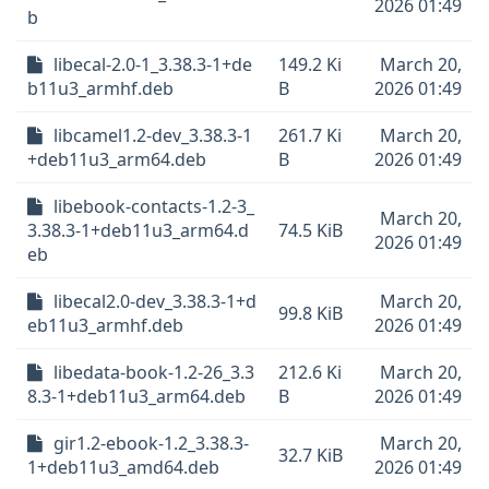
2026 01:49
b
libecal-2.0-1_3.38.3-1+de
149.2 Ki
March 20,
b11u3_armhf.deb
B
2026 01:49
libcamel1.2-dev_3.38.3-1
261.7 Ki
March 20,
+deb11u3_arm64.deb
B
2026 01:49
libebook-contacts-1.2-3_
March 20,
3.38.3-1+deb11u3_arm64.d
74.5 KiB
2026 01:49
eb
libecal2.0-dev_3.38.3-1+d
March 20,
99.8 KiB
eb11u3_armhf.deb
2026 01:49
libedata-book-1.2-26_3.3
212.6 Ki
March 20,
8.3-1+deb11u3_arm64.deb
B
2026 01:49
gir1.2-ebook-1.2_3.38.3-
March 20,
32.7 KiB
1+deb11u3_amd64.deb
2026 01:49