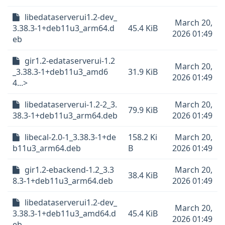
libedataserverui1.2-dev_
March 20,
3.38.3-1+deb11u3_arm64.d
45.4 KiB
2026 01:49
eb
gir1.2-edataserverui-1.2
March 20,
_3.38.3-1+deb11u3_amd6
31.9 KiB
2026 01:49
4...>
libedataserverui-1.2-2_3.
March 20,
79.9 KiB
38.3-1+deb11u3_arm64.deb
2026 01:49
libecal-2.0-1_3.38.3-1+de
158.2 Ki
March 20,
b11u3_arm64.deb
B
2026 01:49
gir1.2-ebackend-1.2_3.3
March 20,
38.4 KiB
8.3-1+deb11u3_arm64.deb
2026 01:49
libedataserverui1.2-dev_
March 20,
3.38.3-1+deb11u3_amd64.d
45.4 KiB
2026 01:49
eb