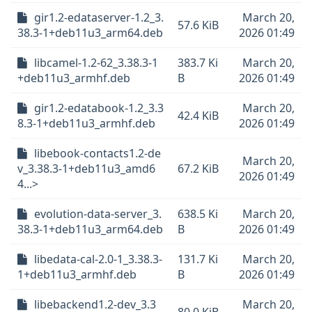
gir1.2-edataserver-1.2_3.
March 20,
57.6 KiB
38.3-1+deb11u3_arm64.deb
2026 01:49
libcamel-1.2-62_3.38.3-1
383.7 Ki
March 20,
+deb11u3_armhf.deb
B
2026 01:49
gir1.2-edatabook-1.2_3.3
March 20,
42.4 KiB
8.3-1+deb11u3_armhf.deb
2026 01:49
libebook-contacts1.2-de
March 20,
v_3.38.3-1+deb11u3_amd6
67.2 KiB
2026 01:49
4...>
evolution-data-server_3.
638.5 Ki
March 20,
38.3-1+deb11u3_arm64.deb
B
2026 01:49
libedata-cal-2.0-1_3.38.3-
131.7 Ki
March 20,
1+deb11u3_armhf.deb
B
2026 01:49
libebackend1.2-dev_3.3
March 20,