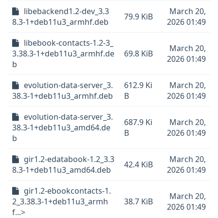
libebackend1.2-dev_3.3
March 20,
79.9 KiB
8.3-1+deb11u3_armhf.deb
2026 01:49
libebook-contacts-1.2-3_
March 20,
3.38.3-1+deb11u3_armhf.de
69.8 KiB
2026 01:49
b
evolution-data-server_3.
612.9 Ki
March 20,
38.3-1+deb11u3_armhf.deb
B
2026 01:49
evolution-data-server_3.
687.9 Ki
March 20,
38.3-1+deb11u3_amd64.de
B
2026 01:49
b
gir1.2-edatabook-1.2_3.3
March 20,
42.4 KiB
8.3-1+deb11u3_amd64.deb
2026 01:49
gir1.2-ebookcontacts-1.
March 20,
2_3.38.3-1+deb11u3_armh
38.7 KiB
2026 01:49
f...>