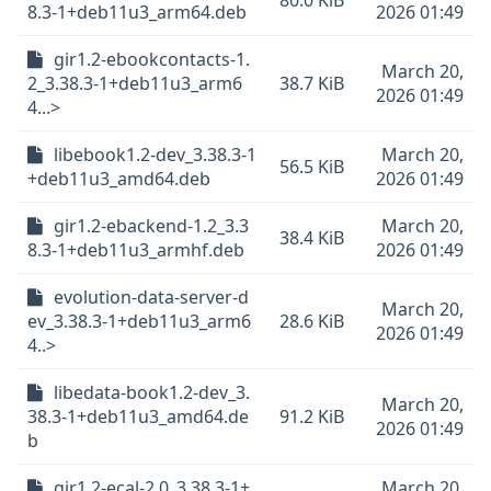
80.0 KiB
8.3-1+deb11u3_arm64.deb
2026 01:49
gir1.2-ebookcontacts-1.
March 20,
2_3.38.3-1+deb11u3_arm6
38.7 KiB
2026 01:49
4...>
libebook1.2-dev_3.38.3-1
March 20,
56.5 KiB
+deb11u3_amd64.deb
2026 01:49
gir1.2-ebackend-1.2_3.3
March 20,
38.4 KiB
8.3-1+deb11u3_armhf.deb
2026 01:49
evolution-data-server-d
March 20,
ev_3.38.3-1+deb11u3_arm6
28.6 KiB
2026 01:49
4..>
libedata-book1.2-dev_3.
March 20,
38.3-1+deb11u3_amd64.de
91.2 KiB
2026 01:49
b
gir1.2-ecal-2.0_3.38.3-1+
March 20,