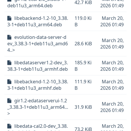
42.7 KiB
deb11u3_arm64.deb
2026 01:49
libebackend-1.2-10_3.38.
119.0 Ki
March 20,
3-1+deb11u3_arm64.deb
B
2026 01:49
evolution-data-server-d
March 20,
ev_3.38.3-1+deb11u3_amd6
28.6 KiB
2026 01:49
4..>
libedataserver1.2-dev_3.
185.9 Ki
March 20,
38.3-1+deb11u3_armhf.deb
B
2026 01:49
libebackend-1.2-10_3.38.
111.9 Ki
March 20,
3-1+deb11u3_armhf.deb
B
2026 01:49
gir1.2-edataserverui-1.2
March 20,
_3.38.3-1+deb11u3_arm64...
31.9 KiB
2026 01:49
>
libedata-cal2.0-dev_3.38.
March 20,
73.2 KiB