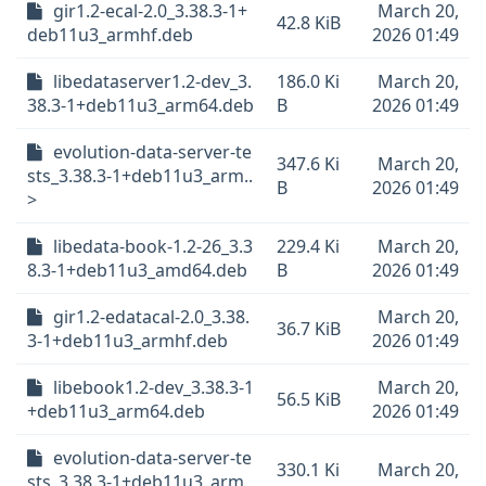
gir1.2-ecal-2.0_3.38.3-1+
March 20,
42.8 KiB
deb11u3_armhf.deb
2026 01:49
libedataserver1.2-dev_3.
186.0 Ki
March 20,
38.3-1+deb11u3_arm64.deb
B
2026 01:49
evolution-data-server-te
347.6 Ki
March 20,
sts_3.38.3-1+deb11u3_arm..
B
2026 01:49
>
libedata-book-1.2-26_3.3
229.4 Ki
March 20,
8.3-1+deb11u3_amd64.deb
B
2026 01:49
gir1.2-edatacal-2.0_3.38.
March 20,
36.7 KiB
3-1+deb11u3_armhf.deb
2026 01:49
libebook1.2-dev_3.38.3-1
March 20,
56.5 KiB
+deb11u3_arm64.deb
2026 01:49
evolution-data-server-te
330.1 Ki
March 20,
sts_3.38.3-1+deb11u3_arm..