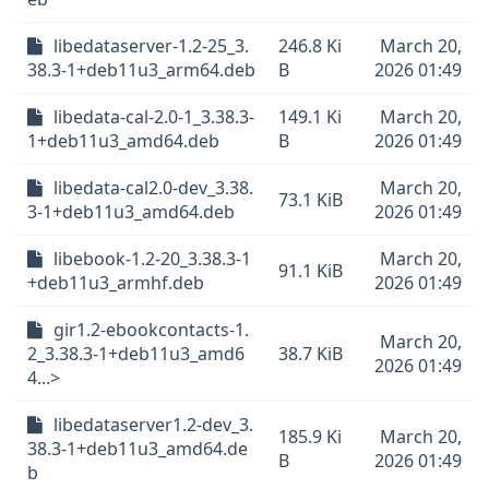
libedataserver-1.2-25_3.
246.8 Ki
March 20,
38.3-1+deb11u3_arm64.deb
B
2026 01:49
libedata-cal-2.0-1_3.38.3-
149.1 Ki
March 20,
1+deb11u3_amd64.deb
B
2026 01:49
libedata-cal2.0-dev_3.38.
March 20,
73.1 KiB
3-1+deb11u3_amd64.deb
2026 01:49
libebook-1.2-20_3.38.3-1
March 20,
91.1 KiB
+deb11u3_armhf.deb
2026 01:49
gir1.2-ebookcontacts-1.
March 20,
2_3.38.3-1+deb11u3_amd6
38.7 KiB
2026 01:49
4...>
libedataserver1.2-dev_3.
185.9 Ki
March 20,
38.3-1+deb11u3_amd64.de
B
2026 01:49
b