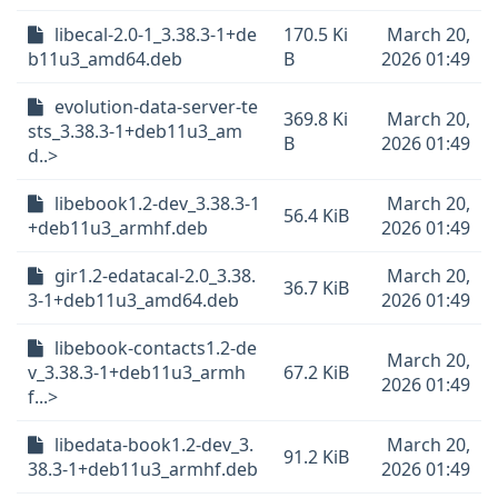
libecal-2.0-1_3.38.3-1+de
170.5 Ki
March 20,
b11u3_amd64.deb
B
2026 01:49
evolution-data-server-te
369.8 Ki
March 20,
sts_3.38.3-1+deb11u3_am
B
2026 01:49
d..>
libebook1.2-dev_3.38.3-1
March 20,
56.4 KiB
+deb11u3_armhf.deb
2026 01:49
gir1.2-edatacal-2.0_3.38.
March 20,
36.7 KiB
3-1+deb11u3_amd64.deb
2026 01:49
libebook-contacts1.2-de
March 20,
v_3.38.3-1+deb11u3_armh
67.2 KiB
2026 01:49
f...>
libedata-book1.2-dev_3.
March 20,
91.2 KiB
38.3-1+deb11u3_armhf.deb
2026 01:49