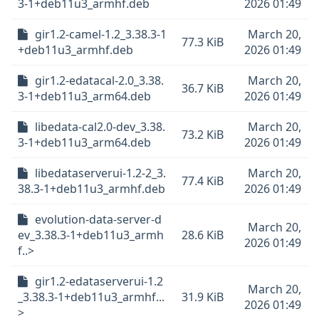
3-1+deb11u3_armhf.deb
2026 01:49
gir1.2-camel-1.2_3.38.3-1
March 20,
77.3 KiB
+deb11u3_armhf.deb
2026 01:49
gir1.2-edatacal-2.0_3.38.
March 20,
36.7 KiB
3-1+deb11u3_arm64.deb
2026 01:49
libedata-cal2.0-dev_3.38.
March 20,
73.2 KiB
3-1+deb11u3_arm64.deb
2026 01:49
libedataserverui-1.2-2_3.
March 20,
77.4 KiB
38.3-1+deb11u3_armhf.deb
2026 01:49
evolution-data-server-d
March 20,
ev_3.38.3-1+deb11u3_armh
28.6 KiB
2026 01:49
f..>
gir1.2-edataserverui-1.2
March 20,
_3.38.3-1+deb11u3_armhf...
31.9 KiB
2026 01:49
>