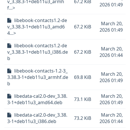
v_3.38.3-1+deb11u3_armh
67.2 KiB
2026 01:49
f...>
libebook-contacts1.2-de
March 20,
v_3.38.3-1+deb11u3_amd6
67.2 KiB
2026 01:49
4...>
libebook-contacts1.2-de
March 20,
v_3.38.3-1+deb11u3_i386.de
67.2 KiB
2026 01:44
b
libebook-contacts-1.2-3_
March 20,
3.38.3-1+deb11u3_armhf.de
69.8 KiB
2026 01:49
b
libedata-cal2.0-dev_3.38.
March 20,
73.1 KiB
3-1+deb11u3_amd64.deb
2026 01:49
libedata-cal2.0-dev_3.38.
March 20,
73.2 KiB
3-1+deb11u3_i386.deb
2026 01:44