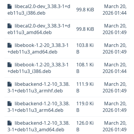
libecal2.0-dev_3.38.3-1+d
March 20,
99.8 KiB
eb11u3_i386.deb
2026 01:44
libecal2.0-dev_3.38.3-1+d
March 20,
99.8 KiB
eb11u3_amd64.deb
2026 01:49
libebook-1.2-20_3.38.3-1
103.8 Ki
March 20,
+deb11u3_amd64.deb
B
2026 01:49
libebook-1.2-20_3.38.3-1
108.1 Ki
March 20,
+deb11u3_i386.deb
B
2026 01:44
libebackend-1.2-10_3.38.
111.9 Ki
March 20,
3-1+deb11u3_armhf.deb
B
2026 01:49
libebackend-1.2-10_3.38.
119.0 Ki
March 20,
3-1+deb11u3_arm64.deb
B
2026 01:49
libebackend-1.2-10_3.38.
126.0 Ki
March 20,
3-1+deb11u3_amd64.deb
B
2026 01:49