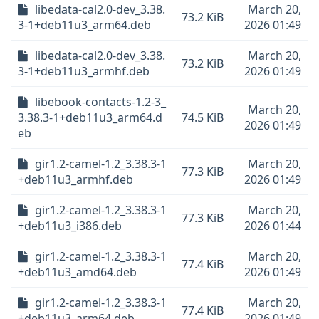
libedata-cal2.0-dev_3.38.
March 20,
73.2 KiB
3-1+deb11u3_arm64.deb
2026 01:49
libedata-cal2.0-dev_3.38.
March 20,
73.2 KiB
3-1+deb11u3_armhf.deb
2026 01:49
libebook-contacts-1.2-3_
March 20,
3.38.3-1+deb11u3_arm64.d
74.5 KiB
2026 01:49
eb
gir1.2-camel-1.2_3.38.3-1
March 20,
77.3 KiB
+deb11u3_armhf.deb
2026 01:49
gir1.2-camel-1.2_3.38.3-1
March 20,
77.3 KiB
+deb11u3_i386.deb
2026 01:44
gir1.2-camel-1.2_3.38.3-1
March 20,
77.4 KiB
+deb11u3_amd64.deb
2026 01:49
gir1.2-camel-1.2_3.38.3-1
March 20,
77.4 KiB
+deb11u3_arm64.deb
2026 01:49