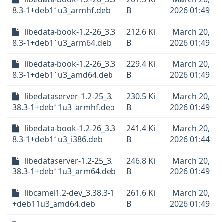
8.3-1+deb11u3_armhf.deb
B
2026 01:49
libedata-book-1.2-26_3.3
212.6 Ki
March 20,
8.3-1+deb11u3_arm64.deb
B
2026 01:49
libedata-book-1.2-26_3.3
229.4 Ki
March 20,
8.3-1+deb11u3_amd64.deb
B
2026 01:49
libedataserver-1.2-25_3.
230.5 Ki
March 20,
38.3-1+deb11u3_armhf.deb
B
2026 01:49
libedata-book-1.2-26_3.3
241.4 Ki
March 20,
8.3-1+deb11u3_i386.deb
B
2026 01:44
libedataserver-1.2-25_3.
246.8 Ki
March 20,
38.3-1+deb11u3_arm64.deb
B
2026 01:49
libcamel1.2-dev_3.38.3-1
261.6 Ki
March 20,
+deb11u3_amd64.deb
B
2026 01:49