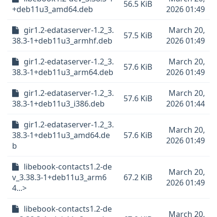
56.5 KiB
+deb11u3_amd64.deb
2026 01:49
gir1.2-edataserver-1.2_3.
March 20,
57.5 KiB
38.3-1+deb11u3_armhf.deb
2026 01:49
gir1.2-edataserver-1.2_3.
March 20,
57.6 KiB
38.3-1+deb11u3_arm64.deb
2026 01:49
gir1.2-edataserver-1.2_3.
March 20,
57.6 KiB
38.3-1+deb11u3_i386.deb
2026 01:44
gir1.2-edataserver-1.2_3.
March 20,
38.3-1+deb11u3_amd64.de
57.6 KiB
2026 01:49
b
libebook-contacts1.2-de
March 20,
v_3.38.3-1+deb11u3_arm6
67.2 KiB
2026 01:49
4...>
libebook-contacts1.2-de
March 20,