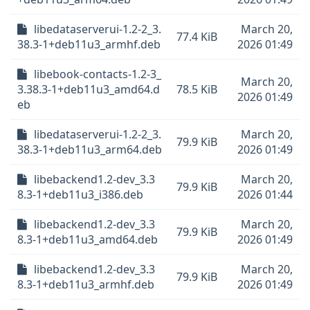
libedataserverui-1.2-2_3.
March 20,
77.4 KiB
38.3-1+deb11u3_armhf.deb
2026 01:49
libebook-contacts-1.2-3_
March 20,
3.38.3-1+deb11u3_amd64.d
78.5 KiB
2026 01:49
eb
libedataserverui-1.2-2_3.
March 20,
79.9 KiB
38.3-1+deb11u3_arm64.deb
2026 01:49
libebackend1.2-dev_3.3
March 20,
79.9 KiB
8.3-1+deb11u3_i386.deb
2026 01:44
libebackend1.2-dev_3.3
March 20,
79.9 KiB
8.3-1+deb11u3_amd64.deb
2026 01:49
libebackend1.2-dev_3.3
March 20,
79.9 KiB
8.3-1+deb11u3_armhf.deb
2026 01:49