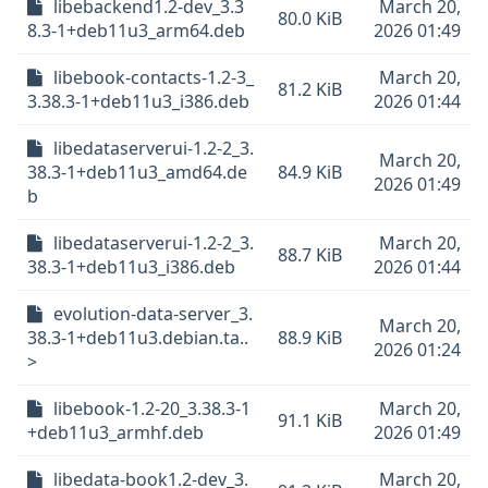
libebackend1.2-dev_3.3
March 20,
80.0 KiB
8.3-1+deb11u3_arm64.deb
2026 01:49
libebook-contacts-1.2-3_
March 20,
81.2 KiB
3.38.3-1+deb11u3_i386.deb
2026 01:44
libedataserverui-1.2-2_3.
March 20,
38.3-1+deb11u3_amd64.de
84.9 KiB
2026 01:49
b
libedataserverui-1.2-2_3.
March 20,
88.7 KiB
38.3-1+deb11u3_i386.deb
2026 01:44
evolution-data-server_3.
March 20,
38.3-1+deb11u3.debian.ta..
88.9 KiB
2026 01:24
>
libebook-1.2-20_3.38.3-1
March 20,
91.1 KiB
+deb11u3_armhf.deb
2026 01:49
libedata-book1.2-dev_3.
March 20,