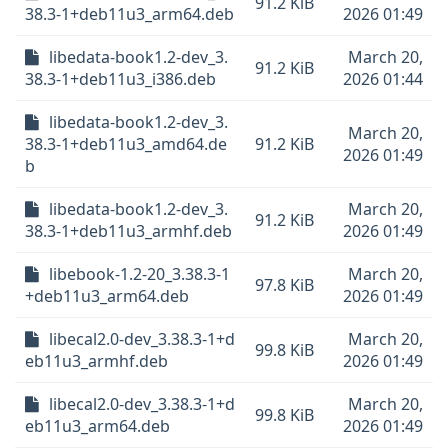
91.2 KiB
38.3-1+deb11u3_arm64.deb
2026 01:49
libedata-book1.2-dev_3.
March 20,
91.2 KiB
38.3-1+deb11u3_i386.deb
2026 01:44
libedata-book1.2-dev_3.
March 20,
38.3-1+deb11u3_amd64.de
91.2 KiB
2026 01:49
b
libedata-book1.2-dev_3.
March 20,
91.2 KiB
38.3-1+deb11u3_armhf.deb
2026 01:49
libebook-1.2-20_3.38.3-1
March 20,
97.8 KiB
+deb11u3_arm64.deb
2026 01:49
libecal2.0-dev_3.38.3-1+d
March 20,
99.8 KiB
eb11u3_armhf.deb
2026 01:49
libecal2.0-dev_3.38.3-1+d
March 20,
99.8 KiB
eb11u3_arm64.deb
2026 01:49