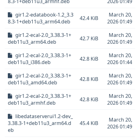
8.3-1+deb11u3_armhf.deb
2026 01:49
gir1.2-edatabook-1.2_3.3
March 20,
42.4 KiB
8.3-1+deb11u3_arm64.deb
2026 01:49
gir1.2-ecal-2.0_3.38.3-1+
March 20,
42.7 KiB
deb11u3_arm64.deb
2026 01:49
gir1.2-ecal-2.0_3.38.3-1+
March 20,
42.8 KiB
deb11u3_i386.deb
2026 01:44
gir1.2-ecal-2.0_3.38.3-1+
March 20,
42.8 KiB
deb11u3_amd64.deb
2026 01:49
gir1.2-ecal-2.0_3.38.3-1+
March 20,
42.8 KiB
deb11u3_armhf.deb
2026 01:49
libedataserverui1.2-dev_
March 20,
3.38.3-1+deb11u3_arm64.d
45.4 KiB
2026 01:49
eb