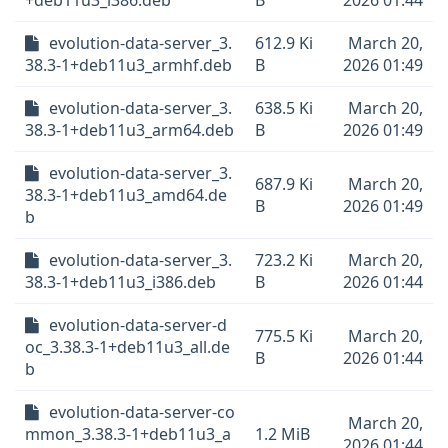
+deb11u3_i386.deb
B
2026 01:44
evolution-data-server_3.
612.9 Ki
March 20,
38.3-1+deb11u3_armhf.deb
B
2026 01:49
evolution-data-server_3.
638.5 Ki
March 20,
38.3-1+deb11u3_arm64.deb
B
2026 01:49
evolution-data-server_3.
687.9 Ki
March 20,
38.3-1+deb11u3_amd64.de
B
2026 01:49
b
evolution-data-server_3.
723.2 Ki
March 20,
38.3-1+deb11u3_i386.deb
B
2026 01:44
evolution-data-server-d
775.5 Ki
March 20,
oc_3.38.3-1+deb11u3_all.de
B
2026 01:44
b
evolution-data-server-co
March 20,
mmon_3.38.3-1+deb11u3_a
1.2 MiB
2026 01:44