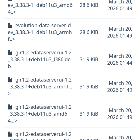
March 20,
ev_3.38.3-1+deb11u3_amd6
28.6 KiB
2026 01:49
4..>
evolution-data-server-d
March 20,
ev_3.38.3-1+deb11u3_armh
28.6 KiB
2026 01:49
f..>
gir1.2-edataserverui-1.2
March 20,
_3.38.3-1+deb11u3_i386.de
31.9 KiB
2026 01:44
b
gir1.2-edataserverui-1.2
March 20,
_3.38.3-1+deb11u3_armhf...
31.9 KiB
2026 01:49
>
gir1.2-edataserverui-1.2
March 20,
_3.38.3-1+deb11u3_amd6
31.9 KiB
2026 01:49
4...>
gir1.2-edataserverui-1.2
March 20,