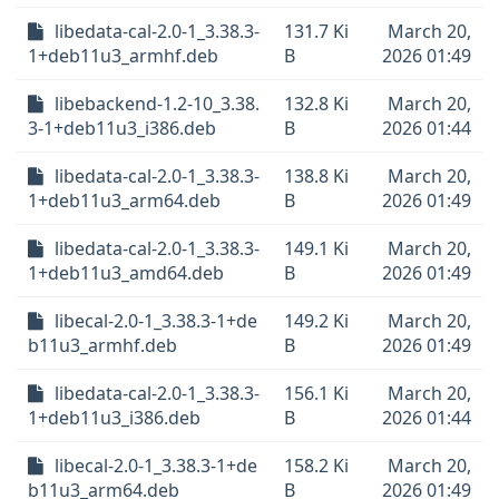
libedata-cal-2.0-1_3.38.3-
131.7 Ki
March 20,
1+deb11u3_armhf.deb
B
2026 01:49
libebackend-1.2-10_3.38.
132.8 Ki
March 20,
3-1+deb11u3_i386.deb
B
2026 01:44
libedata-cal-2.0-1_3.38.3-
138.8 Ki
March 20,
1+deb11u3_arm64.deb
B
2026 01:49
libedata-cal-2.0-1_3.38.3-
149.1 Ki
March 20,
1+deb11u3_amd64.deb
B
2026 01:49
libecal-2.0-1_3.38.3-1+de
149.2 Ki
March 20,
b11u3_armhf.deb
B
2026 01:49
libedata-cal-2.0-1_3.38.3-
156.1 Ki
March 20,
1+deb11u3_i386.deb
B
2026 01:44
libecal-2.0-1_3.38.3-1+de
158.2 Ki
March 20,
b11u3_arm64.deb
B
2026 01:49