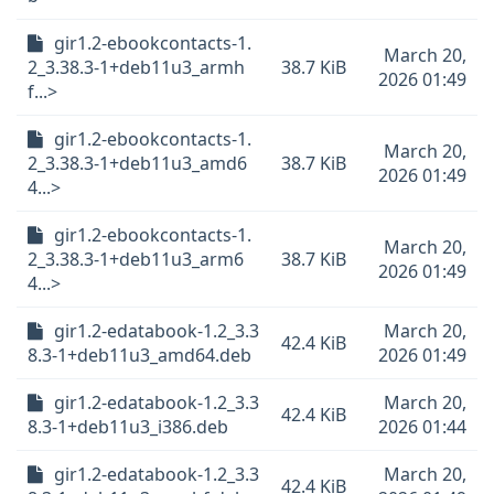
gir1.2-ebookcontacts-1.
March 20,
2_3.38.3-1+deb11u3_armh
38.7 KiB
2026 01:49
f...>
gir1.2-ebookcontacts-1.
March 20,
2_3.38.3-1+deb11u3_amd6
38.7 KiB
2026 01:49
4...>
gir1.2-ebookcontacts-1.
March 20,
2_3.38.3-1+deb11u3_arm6
38.7 KiB
2026 01:49
4...>
gir1.2-edatabook-1.2_3.3
March 20,
42.4 KiB
8.3-1+deb11u3_amd64.deb
2026 01:49
gir1.2-edatabook-1.2_3.3
March 20,
42.4 KiB
8.3-1+deb11u3_i386.deb
2026 01:44
gir1.2-edatabook-1.2_3.3
March 20,
42.4 KiB