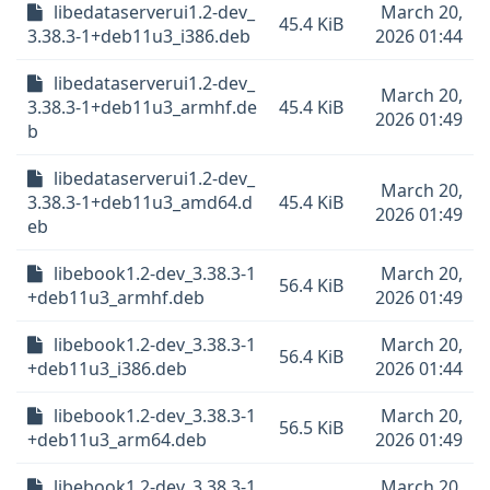
libedataserverui1.2-dev_
March 20,
45.4 KiB
3.38.3-1+deb11u3_i386.deb
2026 01:44
libedataserverui1.2-dev_
March 20,
3.38.3-1+deb11u3_armhf.de
45.4 KiB
2026 01:49
b
libedataserverui1.2-dev_
March 20,
3.38.3-1+deb11u3_amd64.d
45.4 KiB
2026 01:49
eb
libebook1.2-dev_3.38.3-1
March 20,
56.4 KiB
+deb11u3_armhf.deb
2026 01:49
libebook1.2-dev_3.38.3-1
March 20,
56.4 KiB
+deb11u3_i386.deb
2026 01:44
libebook1.2-dev_3.38.3-1
March 20,
56.5 KiB
+deb11u3_arm64.deb
2026 01:49
libebook1.2-dev_3.38.3-1
March 20,