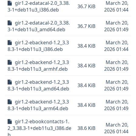
gir1.2-edatacal-2.0_3.38.
March 20,
36.7 KiB
3-1+deb11u3_i386.deb
2026 01:44
gir1.2-edatacal-2.0_3.38.
March 20,
36.7 KiB
3-1+deb11u3_amd64.deb
2026 01:49
gir1.2-ebackend-1.2_3.3
March 20,
38.4 KiB
8.3-1+deb11u3_i386.deb
2026 01:44
gir1.2-ebackend-1.2_3.3
March 20,
38.4 KiB
8.3-1+deb11u3_armhf.deb
2026 01:49
gir1.2-ebackend-1.2_3.3
March 20,
38.4 KiB
8.3-1+deb11u3_amd64.deb
2026 01:49
gir1.2-ebackend-1.2_3.3
March 20,
38.4 KiB
8.3-1+deb11u3_arm64.deb
2026 01:49
gir1.2-ebookcontacts-1.
March 20,
2_3.38.3-1+deb11u3_i386.de
38.6 KiB
2026 01:44
b