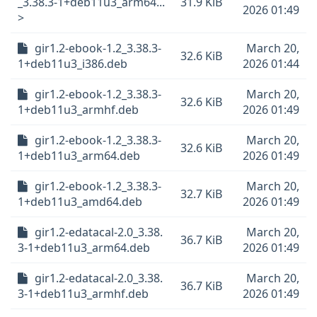
_3.38.3-1+deb11u3_arm64...
31.9 KiB
2026 01:49
>
gir1.2-ebook-1.2_3.38.3-
March 20,
32.6 KiB
1+deb11u3_i386.deb
2026 01:44
gir1.2-ebook-1.2_3.38.3-
March 20,
32.6 KiB
1+deb11u3_armhf.deb
2026 01:49
gir1.2-ebook-1.2_3.38.3-
March 20,
32.6 KiB
1+deb11u3_arm64.deb
2026 01:49
gir1.2-ebook-1.2_3.38.3-
March 20,
32.7 KiB
1+deb11u3_amd64.deb
2026 01:49
gir1.2-edatacal-2.0_3.38.
March 20,
36.7 KiB
3-1+deb11u3_arm64.deb
2026 01:49
gir1.2-edatacal-2.0_3.38.
March 20,
36.7 KiB
3-1+deb11u3_armhf.deb
2026 01:49