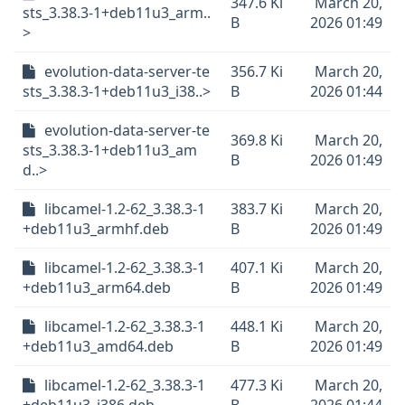
347.6 Ki
March 20,
sts_3.38.3-1+deb11u3_arm..
B
2026 01:49
>
evolution-data-server-te
356.7 Ki
March 20,
sts_3.38.3-1+deb11u3_i38..>
B
2026 01:44
evolution-data-server-te
369.8 Ki
March 20,
sts_3.38.3-1+deb11u3_am
B
2026 01:49
d..>
libcamel-1.2-62_3.38.3-1
383.7 Ki
March 20,
+deb11u3_armhf.deb
B
2026 01:49
libcamel-1.2-62_3.38.3-1
407.1 Ki
March 20,
+deb11u3_arm64.deb
B
2026 01:49
libcamel-1.2-62_3.38.3-1
448.1 Ki
March 20,
+deb11u3_amd64.deb
B
2026 01:49
libcamel-1.2-62_3.38.3-1
477.3 Ki
March 20,