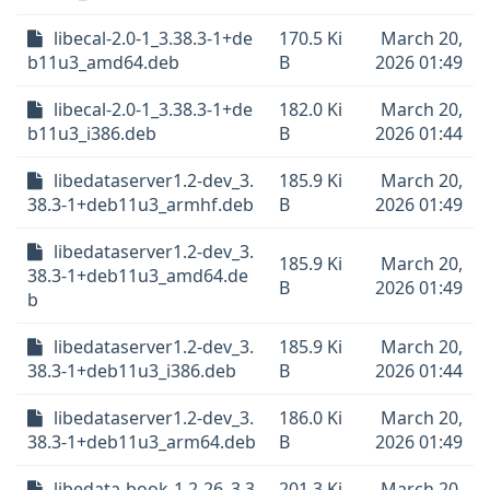
libecal-2.0-1_3.38.3-1+de
170.5 Ki
March 20,
b11u3_amd64.deb
B
2026 01:49
libecal-2.0-1_3.38.3-1+de
182.0 Ki
March 20,
b11u3_i386.deb
B
2026 01:44
libedataserver1.2-dev_3.
185.9 Ki
March 20,
38.3-1+deb11u3_armhf.deb
B
2026 01:49
libedataserver1.2-dev_3.
185.9 Ki
March 20,
38.3-1+deb11u3_amd64.de
B
2026 01:49
b
libedataserver1.2-dev_3.
185.9 Ki
March 20,
38.3-1+deb11u3_i386.deb
B
2026 01:44
libedataserver1.2-dev_3.
186.0 Ki
March 20,
38.3-1+deb11u3_arm64.deb
B
2026 01:49
libedata-book-1.2-26_3.3
201.3 Ki
March 20,