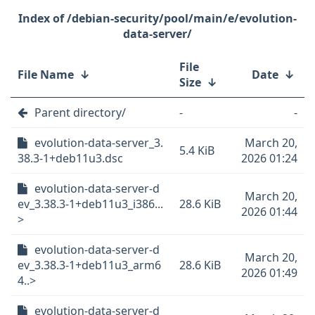
/debian-security/pool/main/e/evolution-
data-server/
File
File Name
↓
Date
↓
Size
↓
Parent directory/
-
-
evolution-data-server_3.
March 20,
5.4 KiB
38.3-1+deb11u3.dsc
2026 01:24
evolution-data-server-d
March 20,
ev_3.38.3-1+deb11u3_i386...
28.6 KiB
2026 01:44
>
evolution-data-server-d
March 20,
ev_3.38.3-1+deb11u3_arm6
28.6 KiB
2026 01:49
4..>
evolution-data-server-d