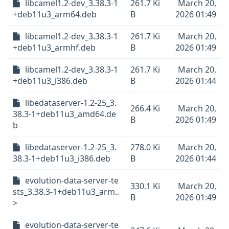
libcamel1.2-dev_3.38.3-1
261.7 Ki
March 20,
+deb11u3_arm64.deb
B
2026 01:49
libcamel1.2-dev_3.38.3-1
261.7 Ki
March 20,
+deb11u3_armhf.deb
B
2026 01:49
libcamel1.2-dev_3.38.3-1
261.7 Ki
March 20,
+deb11u3_i386.deb
B
2026 01:44
libedataserver-1.2-25_3.
266.4 Ki
March 20,
38.3-1+deb11u3_amd64.de
B
2026 01:49
b
libedataserver-1.2-25_3.
278.0 Ki
March 20,
38.3-1+deb11u3_i386.deb
B
2026 01:44
evolution-data-server-te
330.1 Ki
March 20,
sts_3.38.3-1+deb11u3_arm..
B
2026 01:49
>
evolution-data-server-te