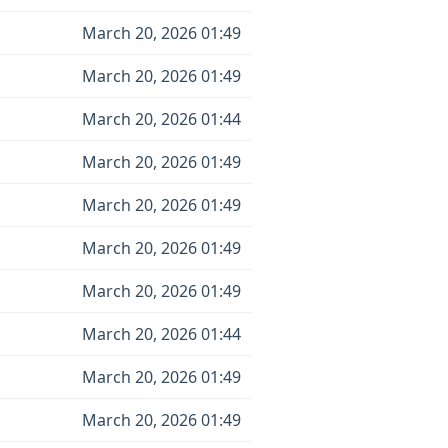
March 20, 2026 01:49
March 20, 2026 01:49
March 20, 2026 01:44
March 20, 2026 01:49
March 20, 2026 01:49
March 20, 2026 01:49
March 20, 2026 01:49
March 20, 2026 01:44
March 20, 2026 01:49
March 20, 2026 01:49