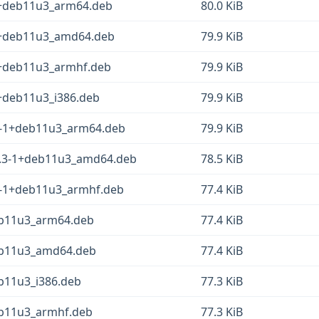
1+deb11u3_arm64.deb
80.0 KiB
-1+deb11u3_amd64.deb
79.9 KiB
1+deb11u3_armhf.deb
79.9 KiB
1+deb11u3_i386.deb
79.9 KiB
.3-1+deb11u3_arm64.deb
79.9 KiB
38.3-1+deb11u3_amd64.deb
78.5 KiB
.3-1+deb11u3_armhf.deb
77.4 KiB
deb11u3_arm64.deb
77.4 KiB
deb11u3_amd64.deb
77.4 KiB
eb11u3_i386.deb
77.3 KiB
deb11u3_armhf.deb
77.3 KiB