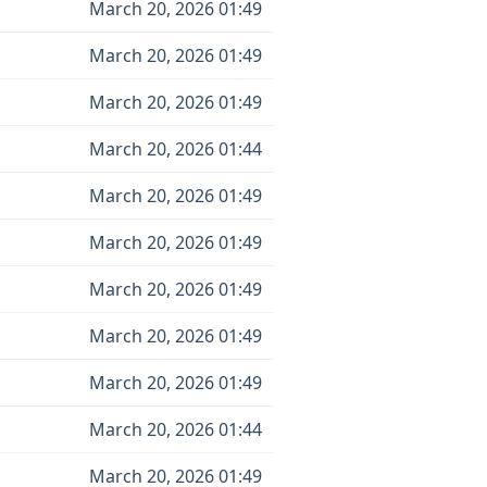
March 20, 2026 01:49
March 20, 2026 01:49
March 20, 2026 01:49
March 20, 2026 01:44
March 20, 2026 01:49
March 20, 2026 01:49
March 20, 2026 01:49
March 20, 2026 01:49
March 20, 2026 01:49
March 20, 2026 01:44
March 20, 2026 01:49