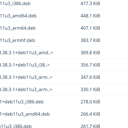
b11u3_i386.deb
477.3 KiB
eb11u3_amd64.deb
448.1 KiB
eb11u3_arm64.deb
407.1 KiB
eb11u3_armhf.deb
383.7 KiB
_3.38.3-1+deb11u3_amd..>
369.8 KiB
3.38.3-1+deb11u3_i38..>
356.7 KiB
_3.38.3-1+deb11u3_arm..>
347.6 KiB
_3.38.3-1+deb11u3_arm..>
330.1 KiB
3-1+deb11u3_i386.deb
278.0 KiB
.3-1+deb11u3_amd64.deb
266.4 KiB
b11u3_i386.deb
261.7 KiB