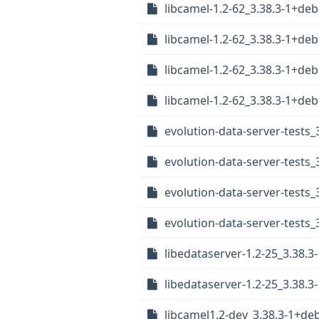
libcamel-1.2-62_3.38.3-1+de
libcamel-1.2-62_3.38.3-1+d
libcamel-1.2-62_3.38.3-1+d
libcamel-1.2-62_3.38.3-1+d
evolution-data-server-tests
evolution-data-server-tests_
evolution-data-server-tests
evolution-data-server-tests
libedataserver-1.2-25_3.38.
libedataserver-1.2-25_3.38
libcamel1.2-dev_3.38.3-1+de