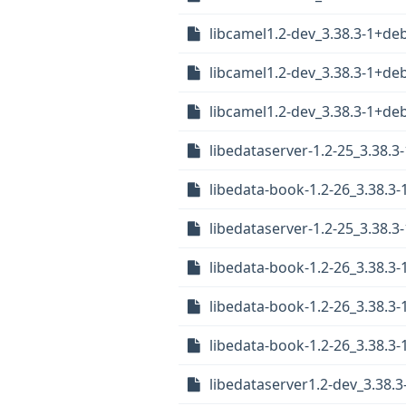
libcamel1.2-dev_3.38.3-1+d
libcamel1.2-dev_3.38.3-1+d
libcamel1.2-dev_3.38.3-1+d
libedataserver-1.2-25_3.38
libedata-book-1.2-26_3.38.3
libedataserver-1.2-25_3.38
libedata-book-1.2-26_3.38.
libedata-book-1.2-26_3.38.
libedata-book-1.2-26_3.38.
libedataserver1.2-dev_3.38