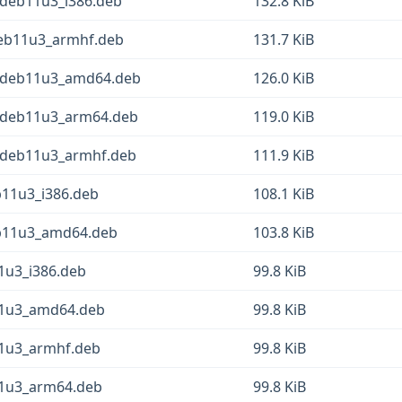
+deb11u3_i386.deb
132.8 KiB
+deb11u3_armhf.deb
131.7 KiB
1+deb11u3_amd64.deb
126.0 KiB
1+deb11u3_arm64.deb
119.0 KiB
1+deb11u3_armhf.deb
111.9 KiB
b11u3_i386.deb
108.1 KiB
eb11u3_amd64.deb
103.8 KiB
11u3_i386.deb
99.8 KiB
b11u3_amd64.deb
99.8 KiB
11u3_armhf.deb
99.8 KiB
b11u3_arm64.deb
99.8 KiB