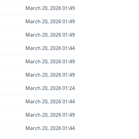
March 20, 2026 01:49
March 20, 2026 01:49
March 20, 2026 01:49
March 20, 2026 01:44
March 20, 2026 01:49
March 20, 2026 01:49
March 20, 2026 01:24
March 20, 2026 01:44
March 20, 2026 01:49
March 20, 2026 01:44