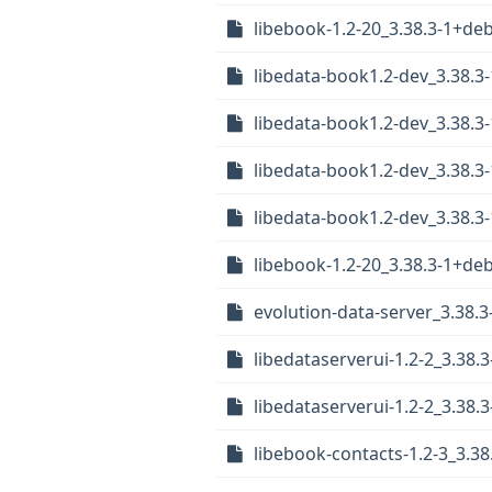
libebook-1.2-20_3.38.3-1+d
libedata-book1.2-dev_3.38.
libedata-book1.2-dev_3.38.
libedata-book1.2-dev_3.38.
libedata-book1.2-dev_3.38.
libebook-1.2-20_3.38.3-1+d
evolution-data-server_3.38.3
libedataserverui-1.2-2_3.38
libedataserverui-1.2-2_3.3
libebook-contacts-1.2-3_3.3