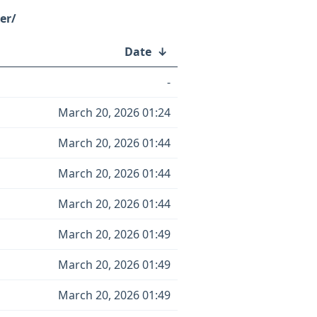
er/
Date
↓
-
March 20, 2026 01:24
March 20, 2026 01:44
March 20, 2026 01:44
March 20, 2026 01:44
March 20, 2026 01:49
March 20, 2026 01:49
March 20, 2026 01:49