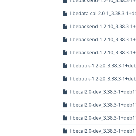
libebackend-1.2-10_3.38.3-1
libedata-cal-2.0-1_3.38.3-1
libebackend-1.2-10_3.38.3-
libebackend-1.2-10_3.38.3-
libebackend-1.2-10_3.38.3-
libebook-1.2-20_3.38.3-1+de
libebook-1.2-20_3.38.3-1+d
libecal2.0-dev_3.38.3-1+deb
libecal2.0-dev_3.38.3-1+de
libecal2.0-dev_3.38.3-1+deb
libecal2.0-dev_3.38.3-1+de