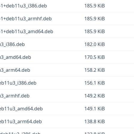
3-1+deb11u3_i386.deb
185.9 KiB
.3-1+deb11u3_armhf.deb
185.9 KiB
.3-1+deb11u3_amd64.deb
185.9 KiB
u3_i386.deb
182.0 KiB
1u3_amd64.deb
170.5 KiB
1u3_arm64.deb
158.2 KiB
deb11u3_i386.deb
156.1 KiB
1u3_armhf.deb
149.2 KiB
+deb11u3_amd64.deb
149.1 KiB
+deb11u3_arm64.deb
138.8 KiB