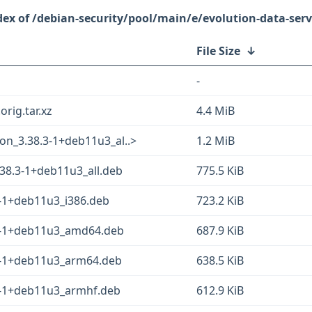
/debian-security/pool/main/e/evolution-data-serv
File Size
↓
-
orig.tar.xz
4.4 MiB
on_3.38.3-1+deb11u3_al..>
1.2 MiB
.38.3-1+deb11u3_all.deb
775.5 KiB
3-1+deb11u3_i386.deb
723.2 KiB
.3-1+deb11u3_amd64.deb
687.9 KiB
.3-1+deb11u3_arm64.deb
638.5 KiB
.3-1+deb11u3_armhf.deb
612.9 KiB