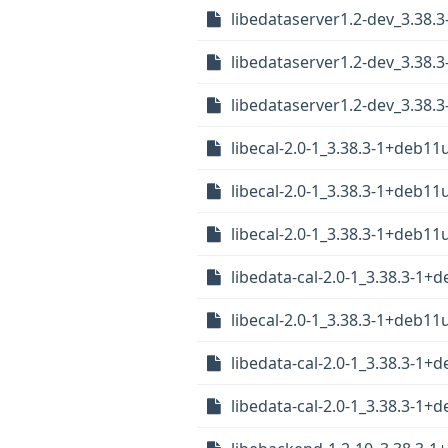
libedataserver1.2-dev_3.38.
libedataserver1.2-dev_3.38
libedataserver1.2-dev_3.38
libecal-2.0-1_3.38.3-1+deb11
libecal-2.0-1_3.38.3-1+deb1
libecal-2.0-1_3.38.3-1+deb1
libedata-cal-2.0-1_3.38.3-1+
libecal-2.0-1_3.38.3-1+deb1
libedata-cal-2.0-1_3.38.3-1
libedata-cal-2.0-1_3.38.3-1