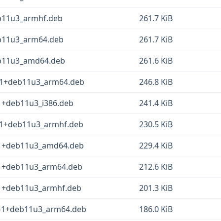
eb11u3_armhf.deb
261.7 KiB
eb11u3_arm64.deb
261.7 KiB
eb11u3_amd64.deb
261.6 KiB
.3-1+deb11u3_arm64.deb
246.8 KiB
-1+deb11u3_i386.deb
241.4 KiB
.3-1+deb11u3_armhf.deb
230.5 KiB
3-1+deb11u3_amd64.deb
229.4 KiB
3-1+deb11u3_arm64.deb
212.6 KiB
3-1+deb11u3_armhf.deb
201.3 KiB
.3-1+deb11u3_arm64.deb
186.0 KiB