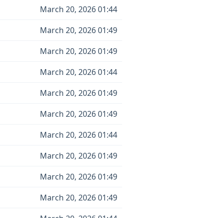
March 20, 2026 01:44
March 20, 2026 01:49
March 20, 2026 01:49
March 20, 2026 01:44
March 20, 2026 01:49
March 20, 2026 01:49
March 20, 2026 01:44
March 20, 2026 01:49
March 20, 2026 01:49
March 20, 2026 01:49