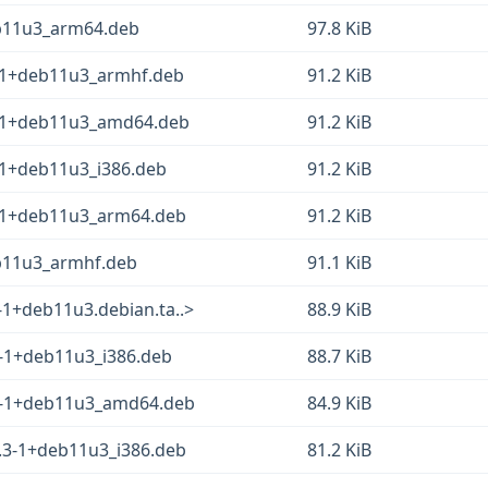
eb11u3_arm64.deb
97.8 KiB
3-1+deb11u3_armhf.deb
91.2 KiB
3-1+deb11u3_amd64.deb
91.2 KiB
3-1+deb11u3_i386.deb
91.2 KiB
3-1+deb11u3_arm64.deb
91.2 KiB
eb11u3_armhf.deb
91.1 KiB
-1+deb11u3.debian.ta..>
88.9 KiB
.3-1+deb11u3_i386.deb
88.7 KiB
8.3-1+deb11u3_amd64.deb
84.9 KiB
8.3-1+deb11u3_i386.deb
81.2 KiB