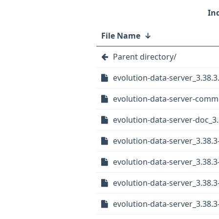
File Name
↓
Parent directory/
evolution-data-server_3.38.3.
evolution-data-server-comm
evolution-data-server-doc_3
evolution-data-server_3.38.
evolution-data-server_3.38
evolution-data-server_3.38
evolution-data-server_3.38