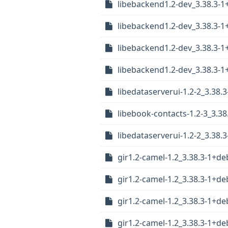
libebackend1.2-dev_3.38.3-
libebackend1.2-dev_3.38.3
libebackend1.2-dev_3.38.3-
libebackend1.2-dev_3.38.3-
libedataserverui-1.2-2_3.38
libebook-contacts-1.2-3_3.
libedataserverui-1.2-2_3.38
gir1.2-camel-1.2_3.38.3-1+
gir1.2-camel-1.2_3.38.3-1+
gir1.2-camel-1.2_3.38.3-1+d
gir1.2-camel-1.2_3.38.3-1+