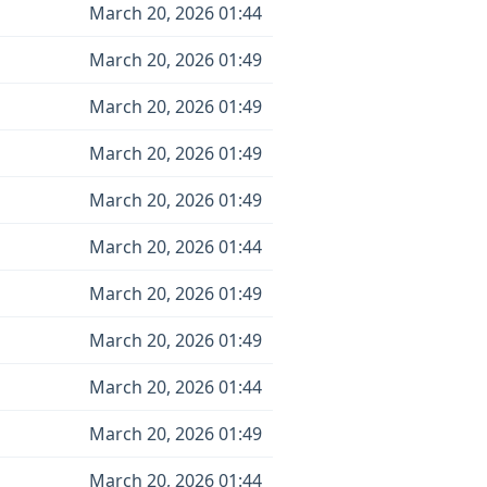
March 20, 2026 01:44
March 20, 2026 01:49
March 20, 2026 01:49
March 20, 2026 01:49
March 20, 2026 01:49
March 20, 2026 01:44
March 20, 2026 01:49
March 20, 2026 01:49
March 20, 2026 01:44
March 20, 2026 01:49
March 20, 2026 01:44