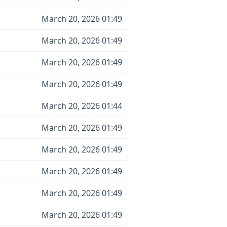
March 20, 2026 01:49
March 20, 2026 01:49
March 20, 2026 01:49
March 20, 2026 01:49
March 20, 2026 01:44
March 20, 2026 01:49
March 20, 2026 01:49
March 20, 2026 01:49
March 20, 2026 01:49
March 20, 2026 01:49