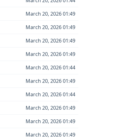
March 20, 2026 01:44
March 20, 2026 01:49
March 20, 2026 01:49
March 20, 2026 01:49
March 20, 2026 01:49
March 20, 2026 01:44
March 20, 2026 01:49
March 20, 2026 01:44
March 20, 2026 01:49
March 20, 2026 01:49
March 20, 2026 01:49