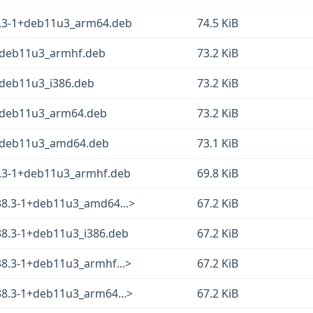
38.3-1+deb11u3_arm64.deb
74.5 KiB
1+deb11u3_armhf.deb
73.2 KiB
1+deb11u3_i386.deb
73.2 KiB
-1+deb11u3_arm64.deb
73.2 KiB
-1+deb11u3_amd64.deb
73.1 KiB
38.3-1+deb11u3_armhf.deb
69.8 KiB
.38.3-1+deb11u3_amd64...>
67.2 KiB
38.3-1+deb11u3_i386.deb
67.2 KiB
38.3-1+deb11u3_armhf...>
67.2 KiB
38.3-1+deb11u3_arm64...>
67.2 KiB