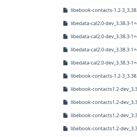
libebook-contacts-1.2-3_3.
libedata-cal2.0-dev_3.38.3-
libedata-cal2.0-dev_3.38.3-
libedata-cal2.0-dev_3.38.3
libedata-cal2.0-dev_3.38.3
libebook-contacts-1.2-3_3.
libebook-contacts1.2-dev_3
libebook-contacts1.2-dev_3.
libebook-contacts1.2-dev_3.
libebook-contacts1.2-dev_3.