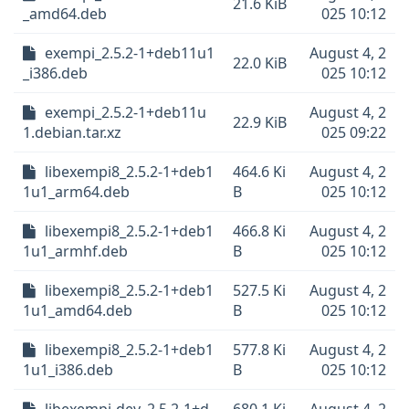
21.6 KiB
_amd64.deb
025 10:12
exempi_2.5.2-1+deb11u1
August 4, 2
22.0 KiB
_i386.deb
025 10:12
exempi_2.5.2-1+deb11u
August 4, 2
22.9 KiB
1.debian.tar.xz
025 09:22
libexempi8_2.5.2-1+deb1
464.6 Ki
August 4, 2
1u1_arm64.deb
B
025 10:12
libexempi8_2.5.2-1+deb1
466.8 Ki
August 4, 2
1u1_armhf.deb
B
025 10:12
libexempi8_2.5.2-1+deb1
527.5 Ki
August 4, 2
1u1_amd64.deb
B
025 10:12
libexempi8_2.5.2-1+deb1
577.8 Ki
August 4, 2
1u1_i386.deb
B
025 10:12