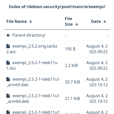
/debian-security/pool/main/e/exempi/
File
File Name
↓
Date
↓
Size
↓
Parent directory/
-
-
exempi_2.5.2.orig.tar.bz
August 4, 2
195 B
2.asc
025 09:22
exempi_2.5.2-1+deb11u
August 4, 2
2.2 KiB
1.dsc
025 09:22
exempi_2.5.2-1+deb11u1
August 4, 2
20.7 KiB
_armhf.deb
025 10:12
exempi_2.5.2-1+deb11u1
August 4, 2
21.1 KiB
_arm64.deb
025 10:12
exempi_2.5.2-1+deb11u1
August 4, 2