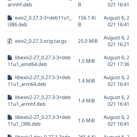
armhf.deb
B
021 16:41
exiv2_0.27.3-3+deb11u1_
156.1 Ki
August 6, 2
i386.deb
B
021 16:41
August 6, 2
exiv2_0.27.3.orig.tar.gz
25.0 MiB
021 16:21
libexiv2-27_0.27.3-3+deb
August 6, 2
1.5 MiB
11u1_amd64.deb
021 17:36
libexiv2-27_0.27.3-3+deb
August 6, 2
1.4 MiB
11u1_arm64.deb
021 16:41
libexiv2-27_0.27.3-3+deb
August 6, 2
1.4 MiB
11u1_armhf.deb
021 16:41
libexiv2-27_0.27.3-3+deb
August 6, 2
1.6 MiB
11u1_i386.deb
021 16:41