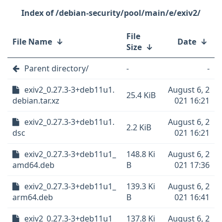
/debian-security/pool/main/e/exiv2/
File
File Name
↓
Date
↓
Size
↓
Parent directory/
-
-
exiv2_0.27.3-3+deb11u1.
August 6, 2
25.4 KiB
debian.tar.xz
021 16:21
exiv2_0.27.3-3+deb11u1.
August 6, 2
2.2 KiB
dsc
021 16:21
exiv2_0.27.3-3+deb11u1_
148.8 Ki
August 6, 2
amd64.deb
B
021 17:36
exiv2_0.27.3-3+deb11u1_
139.3 Ki
August 6, 2
arm64.deb
B
021 16:41
exiv2_0.27.3-3+deb11u1_
137.8 Ki
August 6, 2