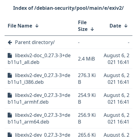
/debian-security/pool/main/e/exiv2/
File
File Name
↓
Date
↓
Size
↓
Parent directory/
-
-
libexiv2-doc_0.27.3-3+de
August 6, 2
2.4 MiB
b11u1_all.deb
021 16:41
libexiv2-dev_0.27.3-3+de
276.3 Ki
August 6, 2
b11u1_i386.deb
B
021 16:41
libexiv2-dev_0.27.3-3+de
254.9 Ki
August 6, 2
b11u1_armhf.deb
B
021 16:41
libexiv2-dev_0.27.3-3+de
256.9 Ki
August 6, 2
b11u1_arm64.deb
B
021 16:41
libexiv2-dev_0.27.3-3+de
265.6 Ki
August 6, 2