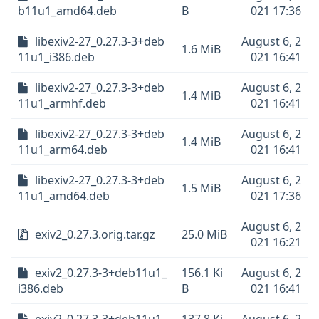
b11u1_amd64.deb
B
021 17:36
libexiv2-27_0.27.3-3+deb
August 6, 2
1.6 MiB
11u1_i386.deb
021 16:41
libexiv2-27_0.27.3-3+deb
August 6, 2
1.4 MiB
11u1_armhf.deb
021 16:41
libexiv2-27_0.27.3-3+deb
August 6, 2
1.4 MiB
11u1_arm64.deb
021 16:41
libexiv2-27_0.27.3-3+deb
August 6, 2
1.5 MiB
11u1_amd64.deb
021 17:36
August 6, 2
exiv2_0.27.3.orig.tar.gz
25.0 MiB
021 16:21
exiv2_0.27.3-3+deb11u1_
156.1 Ki
August 6, 2
i386.deb
B
021 16:41