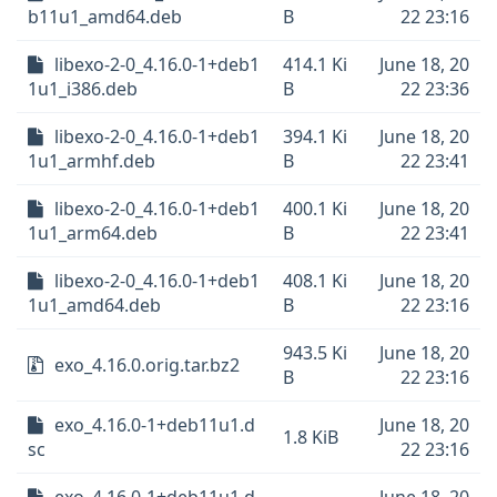
b11u1_amd64.deb
B
22 23:16
libexo-2-0_4.16.0-1+deb1
414.1 Ki
June 18, 20
1u1_i386.deb
B
22 23:36
libexo-2-0_4.16.0-1+deb1
394.1 Ki
June 18, 20
1u1_armhf.deb
B
22 23:41
libexo-2-0_4.16.0-1+deb1
400.1 Ki
June 18, 20
1u1_arm64.deb
B
22 23:41
libexo-2-0_4.16.0-1+deb1
408.1 Ki
June 18, 20
1u1_amd64.deb
B
22 23:16
943.5 Ki
June 18, 20
exo_4.16.0.orig.tar.bz2
B
22 23:16
exo_4.16.0-1+deb11u1.d
June 18, 20
1.8 KiB
sc
22 23:16