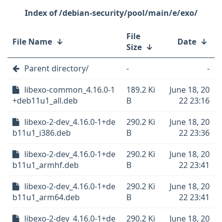
/debian-security/pool/main/e/exo/
File
File Name
↓
Date
↓
Size
↓
Parent directory/
-
-
libexo-common_4.16.0-1
189.2 Ki
June 18, 20
+deb11u1_all.deb
B
22 23:16
libexo-2-dev_4.16.0-1+de
290.2 Ki
June 18, 20
b11u1_i386.deb
B
22 23:36
libexo-2-dev_4.16.0-1+de
290.2 Ki
June 18, 20
b11u1_armhf.deb
B
22 23:41
libexo-2-dev_4.16.0-1+de
290.2 Ki
June 18, 20
b11u1_arm64.deb
B
22 23:41
libexo-2-dev_4.16.0-1+de
290.2 Ki
June 18, 20