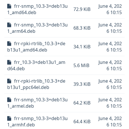
frr-snmp_10.3-3+deb13u
June 4, 202
72.9 KiB
1_amd64.deb
6 10:15
frr-snmp_10.3-3+deb13u
June 4, 202
68.3 KiB
1_arm64.deb
6 10:15
frr-rpki-rtrlib_10.3-3+de
June 4, 202
34.1 KiB
b13u1_amd64.deb
6 10:15
frr_10.3-3+deb13u1_am
June 4, 202
5.6 MiB
d64.deb
6 10:15
frr-rpki-rtrlib_10.3-3+de
June 4, 202
39.3 KiB
b13u1_ppc64el.deb
6 10:15
frr-snmp_10.3-3+deb13u
June 4, 202
64.2 KiB
1_armel.deb
6 10:15
frr-snmp_10.3-3+deb13u
June 4, 202
64.4 KiB
1_armhf.deb
6 10:15