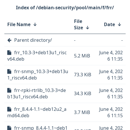
/debian-security/pool/main/f/frr/
File
File Name
↓
Date
↓
Size
↓
Parent directory/
-
-
frr_10.3-3+deb13u1_risc
June 4, 202
5.2 MiB
v64.deb
6 11:35
frr-snmp_10.3-3+deb13u
June 4, 202
73.3 KiB
1_riscv64.deb
6 11:35
frr-rpki-rtrlib_10.3-3+de
June 4, 202
34.3 KiB
b13u1_riscv64.deb
6 11:35
frr_8.4.4-1.1~deb12u2_a
June 4, 202
3.7 MiB
md64.deb
6 11:15
frr-snmp_8.4.4-1.1~deb1
June 4, 202