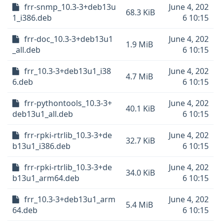
frr-snmp_10.3-3+deb13u
June 4, 202
68.3 KiB
1_i386.deb
6 10:15
frr-doc_10.3-3+deb13u1
June 4, 202
1.9 MiB
_all.deb
6 10:15
frr_10.3-3+deb13u1_i38
June 4, 202
4.7 MiB
6.deb
6 10:15
frr-pythontools_10.3-3+
June 4, 202
40.1 KiB
deb13u1_all.deb
6 10:15
frr-rpki-rtrlib_10.3-3+de
June 4, 202
32.7 KiB
b13u1_i386.deb
6 10:15
frr-rpki-rtrlib_10.3-3+de
June 4, 202
34.0 KiB
b13u1_arm64.deb
6 10:15
frr_10.3-3+deb13u1_arm
June 4, 202
5.4 MiB
64.deb
6 10:15