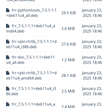
frr-pythontools_7.5.1-1.1
January 23,
29.5 KiB
+deb11u4_all.deb
2025 18:46
frr_7.5.1-1.1+deb11u4_a
January 23,
2.6 MiB
md64.deb
2025 18:46
frr-rpki-rtrlib_7.5.1-1.1+d
January 23,
27.6 KiB
eb11u4_i386.deb
2025 18:46
frr-doc_7.5.1-1.1+deb11
January 23,
1.2 MiB
u4_all.deb
2025 18:46
frr-rpki-rtrlib_7.5.1-1.1+d
January 23,
28.1 KiB
eb11u4_amd64.deb
2025 18:46
frr_7.5.1-1.1+deb11u4_i3
January 23,
2.5 MiB
86.deb
2025 18:46
frr_7.5.1-1.1+deb11u4_a
January 23,
2.4 MiB