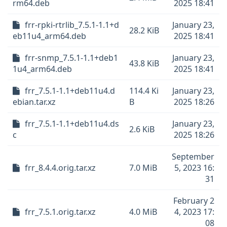
rm64.deb
2025 18:41
frr-rpki-rtrlib_7.5.1-1.1+d
January 23,
28.2 KiB
eb11u4_arm64.deb
2025 18:41
frr-snmp_7.5.1-1.1+deb1
January 23,
43.8 KiB
1u4_arm64.deb
2025 18:41
frr_7.5.1-1.1+deb11u4.d
114.4 Ki
January 23,
ebian.tar.xz
B
2025 18:26
frr_7.5.1-1.1+deb11u4.ds
January 23,
2.6 KiB
c
2025 18:26
September
frr_8.4.4.orig.tar.xz
7.0 MiB
5, 2023 16:
31
February 2
frr_7.5.1.orig.tar.xz
4.0 MiB
4, 2023 17:
08