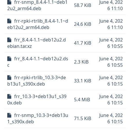
frr-snmp_8.4.4-1.1~deb1
June 4, 202
58.7 KiB
2u2_arm64.deb
6 11:10
frr-rpki-rtrlib_8.4.4-1.1~d
June 4, 202
24.6 KiB
eb12u2_arm64.deb
6 11:10
frr_8.4.4-1.1~deb12u2.d
June 4, 202
41.7 KiB
ebian.tar.xz
6 10:55
frr_8.4.4-1.1~deb12u2.ds
June 4, 202
2.3 KiB
c
6 10:55
frr-rpki-rtrlib_10.3-3+de
June 4, 202
33.1 KiB
b13u1_s390x.deb
6 10:15
frr_10.3-3+deb13u1_s39
June 4, 202
5.4 MiB
0x.deb
6 10:15
frr-snmp_10.3-3+deb13u
June 4, 202
71.5 KiB
1_s390x.deb
6 10:15