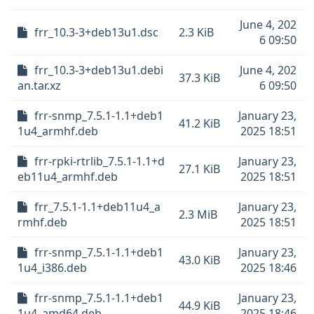
June 4, 202
frr_10.3-3+deb13u1.dsc
2.3 KiB
6 09:50
frr_10.3-3+deb13u1.debi
June 4, 202
37.3 KiB
an.tar.xz
6 09:50
frr-snmp_7.5.1-1.1+deb1
January 23,
41.2 KiB
1u4_armhf.deb
2025 18:51
frr-rpki-rtrlib_7.5.1-1.1+d
January 23,
27.1 KiB
eb11u4_armhf.deb
2025 18:51
frr_7.5.1-1.1+deb11u4_a
January 23,
2.3 MiB
rmhf.deb
2025 18:51
frr-snmp_7.5.1-1.1+deb1
January 23,
43.0 KiB
1u4_i386.deb
2025 18:46
frr-snmp_7.5.1-1.1+deb1
January 23,
44.9 KiB
1u4_amd64.deb
2025 18:46