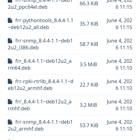
frr-snmp_8.4.4-1.1~deb1
June 4, 202
66.3 KiB
2u2_ppc64el.deb
6 11:15
frr-pythontools_8.4.4-1.1
June 4, 202
35.7 KiB
~deb12u2_all.deb
6 11:15
frr-snmp_8.4.4-1.1~deb1
June 4, 202
58.7 KiB
2u2_i386.deb
6 11:15
frr_8.4.4-1.1~deb12u2_a
June 4, 202
3.5 MiB
rm64.deb
6 11:10
frr-rpki-rtrlib_8.4.4-1.1~d
June 4, 202
22.7 KiB
eb12u2_armhf.deb
6 11:10
frr_8.4.4-1.1~deb12u2_a
June 4, 202
3.2 MiB
rmhf.deb
6 11:10
frr-snmp_8.4.4-1.1~deb1
June 4, 202
53.7 KiB
2u2_armhf.deb
6 11:10