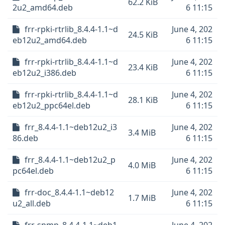
62.2 KiB
2u2_amd64.deb
6 11:15
frr-rpki-rtrlib_8.4.4-1.1~d
June 4, 202
24.5 KiB
eb12u2_amd64.deb
6 11:15
frr-rpki-rtrlib_8.4.4-1.1~d
June 4, 202
23.4 KiB
eb12u2_i386.deb
6 11:15
frr-rpki-rtrlib_8.4.4-1.1~d
June 4, 202
28.1 KiB
eb12u2_ppc64el.deb
6 11:15
frr_8.4.4-1.1~deb12u2_i3
June 4, 202
3.4 MiB
86.deb
6 11:15
frr_8.4.4-1.1~deb12u2_p
June 4, 202
4.0 MiB
pc64el.deb
6 11:15
frr-doc_8.4.4-1.1~deb12
June 4, 202
1.7 MiB
u2_all.deb
6 11:15