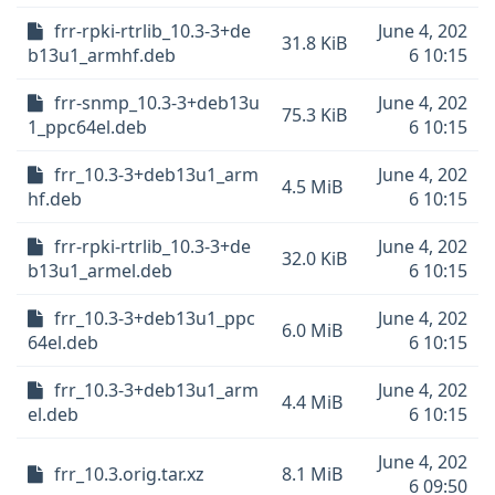
frr-rpki-rtrlib_10.3-3+de
June 4, 202
31.8 KiB
b13u1_armhf.deb
6 10:15
frr-snmp_10.3-3+deb13u
June 4, 202
75.3 KiB
1_ppc64el.deb
6 10:15
frr_10.3-3+deb13u1_arm
June 4, 202
4.5 MiB
hf.deb
6 10:15
frr-rpki-rtrlib_10.3-3+de
June 4, 202
32.0 KiB
b13u1_armel.deb
6 10:15
frr_10.3-3+deb13u1_ppc
June 4, 202
6.0 MiB
64el.deb
6 10:15
frr_10.3-3+deb13u1_arm
June 4, 202
4.4 MiB
el.deb
6 10:15
June 4, 202
frr_10.3.orig.tar.xz
8.1 MiB
6 09:50