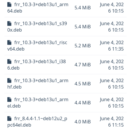
frr_10.3-3+deb13u1_arm
June 4, 202
5.4 MiB
64.deb
6 10:15
frr_10.3-3+deb13u1_s39
June 4, 202
5.4 MiB
0x.deb
6 10:15
frr_10.3-3+deb13u1_risc
June 4, 202
5.2 MiB
v64.deb
6 11:35
frr_10.3-3+deb13u1_i38
June 4, 202
4.7 MiB
6.deb
6 10:15
frr_10.3-3+deb13u1_arm
June 4, 202
4.5 MiB
hf.deb
6 10:15
frr_10.3-3+deb13u1_arm
June 4, 202
4.4 MiB
el.deb
6 10:15
frr_8.4.4-1.1~deb12u2_p
June 4, 202
4.0 MiB
pc64el.deb
6 11:15