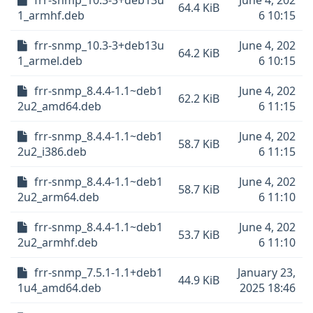
frr-snmp_10.3-3+deb13u
June 4, 202
64.4 KiB
1_armhf.deb
6 10:15
frr-snmp_10.3-3+deb13u
June 4, 202
64.2 KiB
1_armel.deb
6 10:15
frr-snmp_8.4.4-1.1~deb1
June 4, 202
62.2 KiB
2u2_amd64.deb
6 11:15
frr-snmp_8.4.4-1.1~deb1
June 4, 202
58.7 KiB
2u2_i386.deb
6 11:15
frr-snmp_8.4.4-1.1~deb1
June 4, 202
58.7 KiB
2u2_arm64.deb
6 11:10
frr-snmp_8.4.4-1.1~deb1
June 4, 202
53.7 KiB
2u2_armhf.deb
6 11:10
frr-snmp_7.5.1-1.1+deb1
January 23,
44.9 KiB
1u4_amd64.deb
2025 18:46