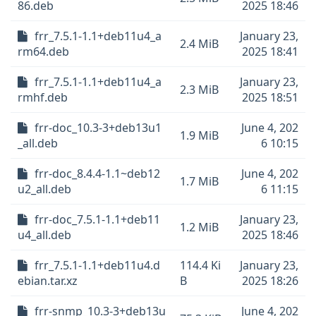
86.deb
2025 18:46
frr_7.5.1-1.1+deb11u4_a
January 23,
2.4 MiB
rm64.deb
2025 18:41
frr_7.5.1-1.1+deb11u4_a
January 23,
2.3 MiB
rmhf.deb
2025 18:51
frr-doc_10.3-3+deb13u1
June 4, 202
1.9 MiB
_all.deb
6 10:15
frr-doc_8.4.4-1.1~deb12
June 4, 202
1.7 MiB
u2_all.deb
6 11:15
frr-doc_7.5.1-1.1+deb11
January 23,
1.2 MiB
u4_all.deb
2025 18:46
frr_7.5.1-1.1+deb11u4.d
114.4 Ki
January 23,
ebian.tar.xz
B
2025 18:26
frr-snmp_10.3-3+deb13u
June 4, 202