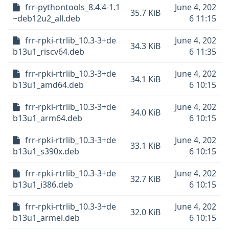
frr-pythontools_8.4.4-1.1
June 4, 202
35.7 KiB
~deb12u2_all.deb
6 11:15
frr-rpki-rtrlib_10.3-3+de
June 4, 202
34.3 KiB
b13u1_riscv64.deb
6 11:35
frr-rpki-rtrlib_10.3-3+de
June 4, 202
34.1 KiB
b13u1_amd64.deb
6 10:15
frr-rpki-rtrlib_10.3-3+de
June 4, 202
34.0 KiB
b13u1_arm64.deb
6 10:15
frr-rpki-rtrlib_10.3-3+de
June 4, 202
33.1 KiB
b13u1_s390x.deb
6 10:15
frr-rpki-rtrlib_10.3-3+de
June 4, 202
32.7 KiB
b13u1_i386.deb
6 10:15
frr-rpki-rtrlib_10.3-3+de
June 4, 202
32.0 KiB
b13u1_armel.deb
6 10:15