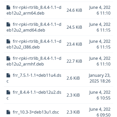
frr-rpki-rtrlib_8.4.4-1.1~d
June 4, 202
24.6 KiB
eb12u2_arm64.deb
6 11:10
frr-rpki-rtrlib_8.4.4-1.1~d
June 4, 202
24.5 KiB
eb12u2_amd64.deb
6 11:15
frr-rpki-rtrlib_8.4.4-1.1~d
June 4, 202
23.4 KiB
eb12u2_i386.deb
6 11:15
frr-rpki-rtrlib_8.4.4-1.1~d
June 4, 202
22.7 KiB
eb12u2_armhf.deb
6 11:10
frr_7.5.1-1.1+deb11u4.ds
January 23,
2.6 KiB
c
2025 18:26
frr_8.4.4-1.1~deb12u2.ds
June 4, 202
2.3 KiB
c
6 10:55
June 4, 202
frr_10.3-3+deb13u1.dsc
2.3 KiB
6 09:50