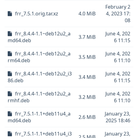
February 2
frr_7.5.1.orig.tar.xz
4.0 MiB
4, 2023 17:
08
frr_8.4.4-1.1~deb12u2_a
June 4, 202
3.7 MiB
md64.deb
6 11:15
frr_8.4.4-1.1~deb12u2_a
June 4, 202
3.5 MiB
rm64.deb
6 11:10
frr_8.4.4-1.1~deb12u2_i3
June 4, 202
3.4 MiB
86.deb
6 11:15
frr_8.4.4-1.1~deb12u2_a
June 4, 202
3.2 MiB
rmhf.deb
6 11:10
frr_7.5.1-1.1+deb11u4_a
January 23,
2.6 MiB
md64.deb
2025 18:46
frr_7.5.1-1.1+deb11u4_i3
January 23,
2.5 MiB