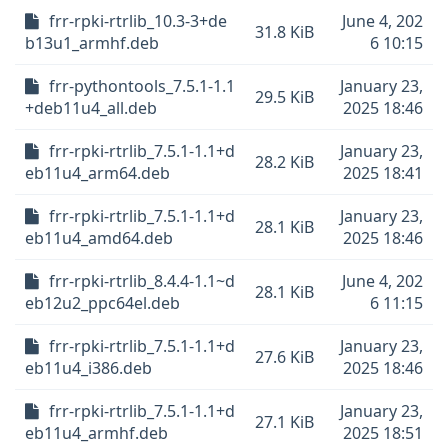
frr-rpki-rtrlib_10.3-3+de
June 4, 202
31.8 KiB
b13u1_armhf.deb
6 10:15
frr-pythontools_7.5.1-1.1
January 23,
29.5 KiB
+deb11u4_all.deb
2025 18:46
frr-rpki-rtrlib_7.5.1-1.1+d
January 23,
28.2 KiB
eb11u4_arm64.deb
2025 18:41
frr-rpki-rtrlib_7.5.1-1.1+d
January 23,
28.1 KiB
eb11u4_amd64.deb
2025 18:46
frr-rpki-rtrlib_8.4.4-1.1~d
June 4, 202
28.1 KiB
eb12u2_ppc64el.deb
6 11:15
frr-rpki-rtrlib_7.5.1-1.1+d
January 23,
27.6 KiB
eb11u4_i386.deb
2025 18:46
frr-rpki-rtrlib_7.5.1-1.1+d
January 23,
27.1 KiB
eb11u4_armhf.deb
2025 18:51