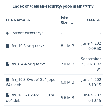
/debian-security/pool/main/f/frr/
File
File Name
↓
Date
↓
Size
↓
Parent directory/
-
-
June 4, 202
frr_10.3.orig.tar.xz
8.1 MiB
6 09:50
September
frr_8.4.4.orig.tar.xz
7.0 MiB
5, 2023 16:
31
frr_10.3-3+deb13u1_ppc
June 4, 202
6.0 MiB
64el.deb
6 10:15
frr_10.3-3+deb13u1_am
June 4, 202
5.6 MiB
d64.deb
6 10:15