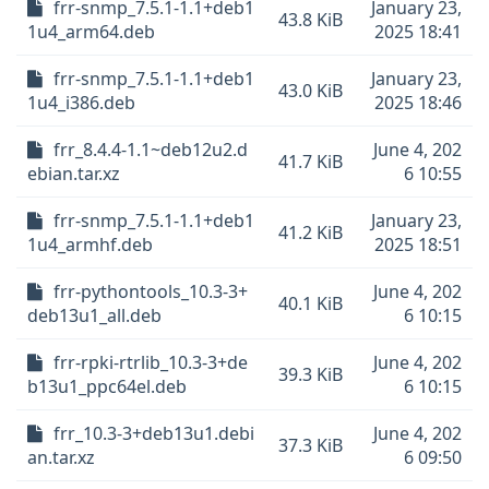
frr-snmp_7.5.1-1.1+deb1
January 23,
43.8 KiB
1u4_arm64.deb
2025 18:41
frr-snmp_7.5.1-1.1+deb1
January 23,
43.0 KiB
1u4_i386.deb
2025 18:46
frr_8.4.4-1.1~deb12u2.d
June 4, 202
41.7 KiB
ebian.tar.xz
6 10:55
frr-snmp_7.5.1-1.1+deb1
January 23,
41.2 KiB
1u4_armhf.deb
2025 18:51
frr-pythontools_10.3-3+
June 4, 202
40.1 KiB
deb13u1_all.deb
6 10:15
frr-rpki-rtrlib_10.3-3+de
June 4, 202
39.3 KiB
b13u1_ppc64el.deb
6 10:15
frr_10.3-3+deb13u1.debi
June 4, 202
37.3 KiB
an.tar.xz
6 09:50