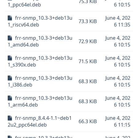
75.3 KiB
1_ppc64el.deb
6 10:15
frr-snmp_10.3-3+deb13u
June 4, 202
73.3 KiB
1_riscv64.deb
6 11:35
frr-snmp_10.3-3+deb13u
June 4, 202
72.9 KiB
1_amd64.deb
6 10:15
frr-snmp_10.3-3+deb13u
June 4, 202
71.5 KiB
1_s390x.deb
6 10:15
frr-snmp_10.3-3+deb13u
June 4, 202
68.3 KiB
1_i386.deb
6 10:15
frr-snmp_10.3-3+deb13u
June 4, 202
68.3 KiB
1_arm64.deb
6 10:15
frr-snmp_8.4.4-1.1~deb1
June 4, 202
66.3 KiB
2u2_ppc64el.deb
6 11:15