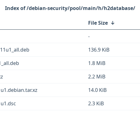
/debian-security/pool/main/h/h2database/
File Size
↓
-
b11u1_all.deb
136.9 KiB
_all.deb
1.8 MiB
xz
2.2 MiB
1.debian.tar.xz
14.0 KiB
1u1.dsc
2.3 KiB