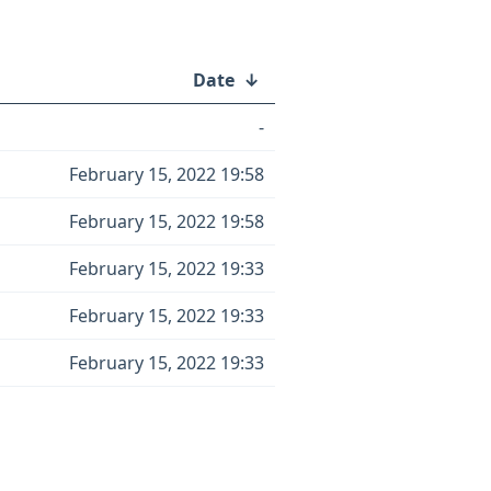
Date
↓
-
February 15, 2022 19:58
February 15, 2022 19:58
February 15, 2022 19:33
February 15, 2022 19:33
February 15, 2022 19:33