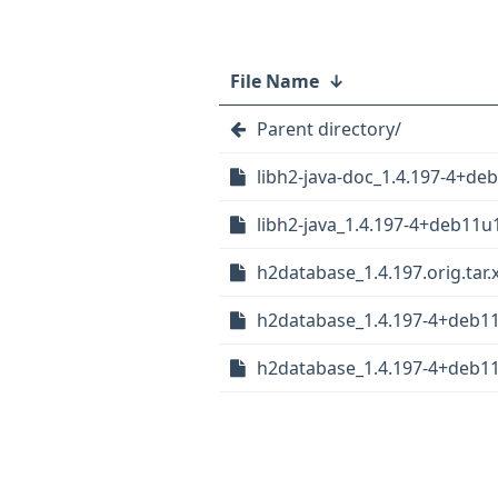
File Name
↓
Parent directory/
libh2-java-doc_1.4.197-4+de
libh2-java_1.4.197-4+deb11u1
h2database_1.4.197.orig.tar.
h2database_1.4.197-4+deb11u
h2database_1.4.197-4+deb1