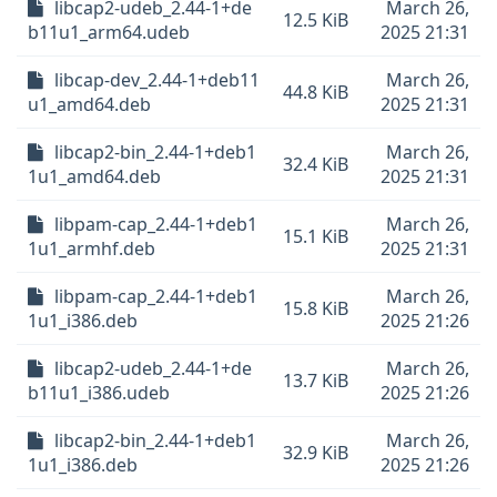
libcap2-udeb_2.44-1+de
March 26,
12.5 KiB
b11u1_arm64.udeb
2025 21:31
libcap-dev_2.44-1+deb11
March 26,
44.8 KiB
u1_amd64.deb
2025 21:31
libcap2-bin_2.44-1+deb1
March 26,
32.4 KiB
1u1_amd64.deb
2025 21:31
libpam-cap_2.44-1+deb1
March 26,
15.1 KiB
1u1_armhf.deb
2025 21:31
libpam-cap_2.44-1+deb1
March 26,
15.8 KiB
1u1_i386.deb
2025 21:26
libcap2-udeb_2.44-1+de
March 26,
13.7 KiB
b11u1_i386.udeb
2025 21:26
libcap2-bin_2.44-1+deb1
March 26,
32.9 KiB
1u1_i386.deb
2025 21:26