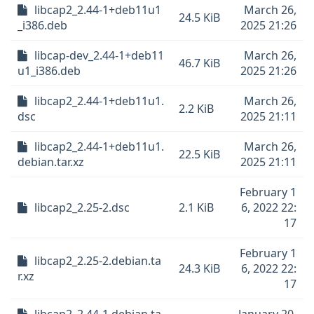
libcap2_2.44-1+deb11u1
March 26,
24.5 KiB
_i386.deb
2025 21:26
libcap-dev_2.44-1+deb11
March 26,
46.7 KiB
u1_i386.deb
2025 21:26
libcap2_2.44-1+deb11u1.
March 26,
2.2 KiB
dsc
2025 21:11
libcap2_2.44-1+deb11u1.
March 26,
22.5 KiB
debian.tar.xz
2025 21:11
February 1
libcap2_2.25-2.dsc
2.1 KiB
6, 2022 22:
17
February 1
libcap2_2.25-2.debian.ta
24.3 KiB
6, 2022 22:
r.xz
17