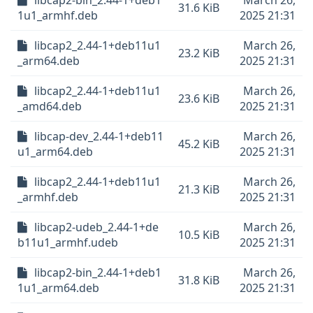
libcap2-bin_2.44-1+deb1
March 26,
31.6 KiB
1u1_armhf.deb
2025 21:31
libcap2_2.44-1+deb11u1
March 26,
23.2 KiB
_arm64.deb
2025 21:31
libcap2_2.44-1+deb11u1
March 26,
23.6 KiB
_amd64.deb
2025 21:31
libcap-dev_2.44-1+deb11
March 26,
45.2 KiB
u1_arm64.deb
2025 21:31
libcap2_2.44-1+deb11u1
March 26,
21.3 KiB
_armhf.deb
2025 21:31
libcap2-udeb_2.44-1+de
March 26,
10.5 KiB
b11u1_armhf.udeb
2025 21:31
libcap2-bin_2.44-1+deb1
March 26,
31.8 KiB
1u1_arm64.deb
2025 21:31