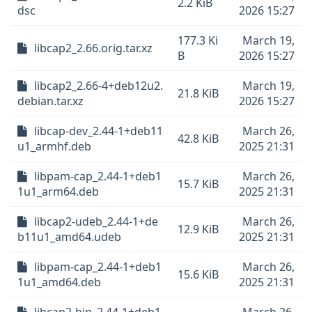
2.2 KiB
dsc
2026 15:27
177.3 Ki
March 19,
libcap2_2.66.orig.tar.xz
B
2026 15:27
libcap2_2.66-4+deb12u2.
March 19,
21.8 KiB
debian.tar.xz
2026 15:27
libcap-dev_2.44-1+deb11
March 26,
42.8 KiB
u1_armhf.deb
2025 21:31
libpam-cap_2.44-1+deb1
March 26,
15.7 KiB
1u1_arm64.deb
2025 21:31
libcap2-udeb_2.44-1+de
March 26,
12.9 KiB
b11u1_amd64.udeb
2025 21:31
libpam-cap_2.44-1+deb1
March 26,
15.6 KiB
1u1_amd64.deb
2025 21:31