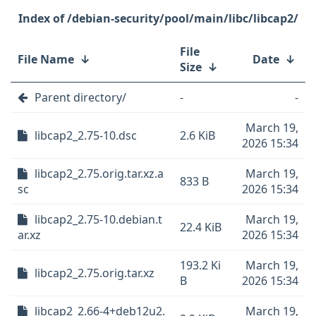
/debian-security/pool/main/libc/libcap2/
File
File Name
↓
Date
↓
Size
↓
Parent directory/
-
-
March 19,
libcap2_2.75-10.dsc
2.6 KiB
2026 15:34
libcap2_2.75.orig.tar.xz.a
March 19,
833 B
sc
2026 15:34
libcap2_2.75-10.debian.t
March 19,
22.4 KiB
ar.xz
2026 15:34
193.2 Ki
March 19,
libcap2_2.75.orig.tar.xz
B
2026 15:34
libcap2_2.66-4+deb12u2.
March 19,