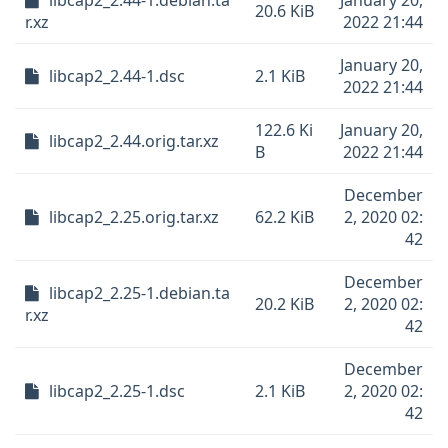
libcap2_2.44-1.debian.ta
January 20,
20.6 KiB
r.xz
2022 21:44
January 20,
libcap2_2.44-1.dsc
2.1 KiB
2022 21:44
122.6 Ki
January 20,
libcap2_2.44.orig.tar.xz
B
2022 21:44
December
libcap2_2.25.orig.tar.xz
62.2 KiB
2, 2020 02:
42
December
libcap2_2.25-1.debian.ta
20.2 KiB
2, 2020 02:
r.xz
42
December
libcap2_2.25-1.dsc
2.1 KiB
2, 2020 02:
42