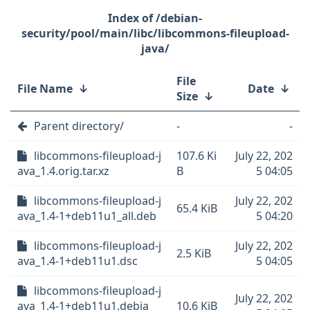
/debian-
security/pool/main/libc/libcommons-fileupload-
java/
File
File Name
↓
Date
↓
Size
↓
Parent directory/
-
-
libcommons-fileupload-j
107.6 Ki
July 22, 202
ava_1.4.orig.tar.xz
B
5 04:05
libcommons-fileupload-j
July 22, 202
65.4 KiB
ava_1.4-1+deb11u1_all.deb
5 04:20
libcommons-fileupload-j
July 22, 202
2.5 KiB
ava_1.4-1+deb11u1.dsc
5 04:05
libcommons-fileupload-j
July 22, 202
ava_1.4-1+deb11u1.debia
10.6 KiB