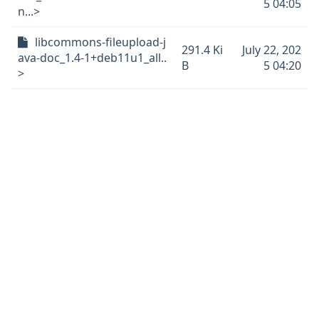
5 04:05
n...>
libcommons-fileupload-j
291.4 Ki
July 22, 202
ava-doc_1.4-1+deb11u1_all..
B
5 04:20
>