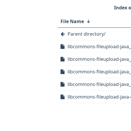
File Name
↓
Parent directory/
libcommons-fileupload-java
libcommons-fileupload-java_
libcommons-fileupload-java_
libcommons-fileupload-java_1
libcommons-fileupload-java-