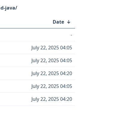
d-java/
Date
↓
-
July 22, 2025 04:05
July 22, 2025 04:05
July 22, 2025 04:20
July 22, 2025 04:05
July 22, 2025 04:20