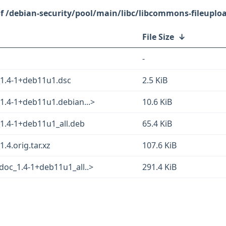
/debian-security/pool/main/libc/libcommons-fileuploa
File Size
↓
-
_1.4-1+deb11u1.dsc
2.5 KiB
1.4-1+deb11u1.debian...>
10.6 KiB
1.4-1+deb11u1_all.deb
65.4 KiB
.4.orig.tar.xz
107.6 KiB
doc_1.4-1+deb11u1_all..>
291.4 KiB