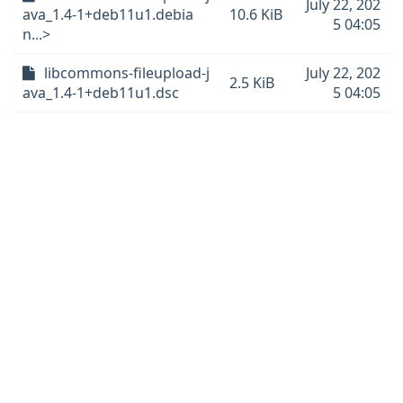
July 22, 202
ava_1.4-1+deb11u1.debia
10.6 KiB
5 04:05
n...>
libcommons-fileupload-j
July 22, 202
2.5 KiB
ava_1.4-1+deb11u1.dsc
5 04:05