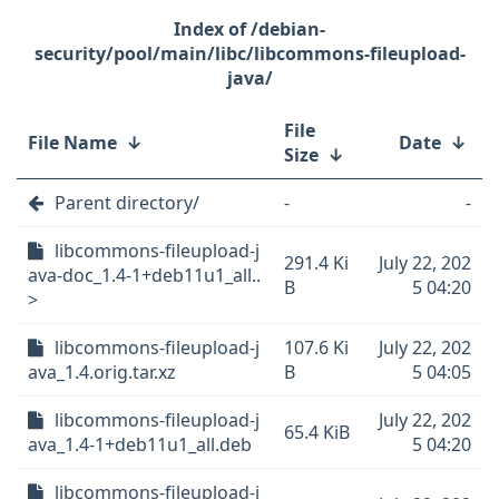
/debian-
security/pool/main/libc/libcommons-fileupload-
java/
File
File Name
↓
Date
↓
Size
↓
Parent directory/
-
-
libcommons-fileupload-j
291.4 Ki
July 22, 202
ava-doc_1.4-1+deb11u1_all..
B
5 04:20
>
libcommons-fileupload-j
107.6 Ki
July 22, 202
ava_1.4.orig.tar.xz
B
5 04:05
libcommons-fileupload-j
July 22, 202
65.4 KiB
ava_1.4-1+deb11u1_all.deb
5 04:20
libcommons-fileupload-j