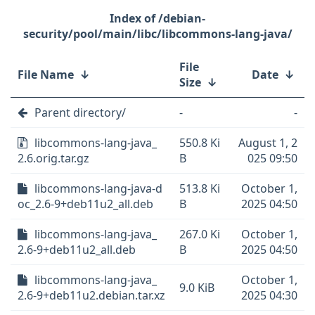
/debian-
security/pool/main/libc/libcommons-lang-java/
File
File Name
↓
Date
↓
Size
↓
Parent directory/
-
-
libcommons-lang-java_
550.8 Ki
August 1, 2
2.6.orig.tar.gz
B
025 09:50
libcommons-lang-java-d
513.8 Ki
October 1,
oc_2.6-9+deb11u2_all.deb
B
2025 04:50
libcommons-lang-java_
267.0 Ki
October 1,
2.6-9+deb11u2_all.deb
B
2025 04:50
libcommons-lang-java_
October 1,
9.0 KiB
2.6-9+deb11u2.debian.tar.xz
2025 04:30