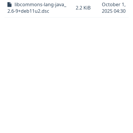
libcommons-lang-java_
October 1,
2.2 KiB
2.6-9+deb11u2.dsc
2025 04:30