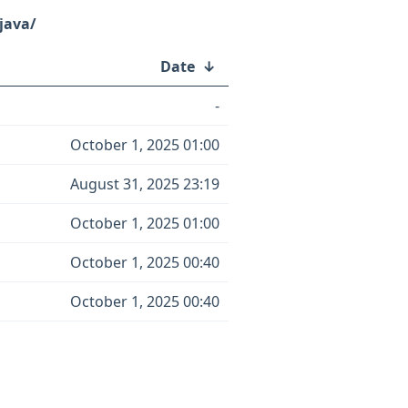
java/
Date
↓
-
October 1, 2025 01:00
August 31, 2025 23:19
October 1, 2025 01:00
October 1, 2025 00:40
October 1, 2025 00:40