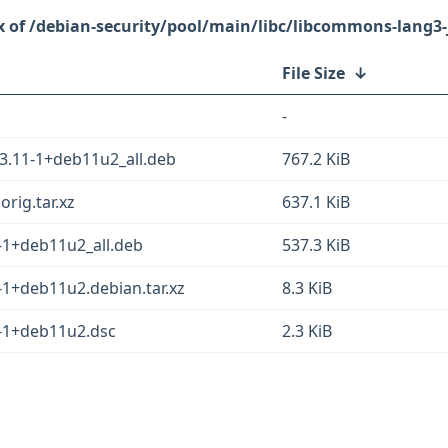
/debian-security/pool/main/libc/libcommons-lang3-
File Size
↓
-
3.11-1+deb11u2_all.deb
767.2 KiB
rig.tar.xz
637.1 KiB
-1+deb11u2_all.deb
537.3 KiB
-1+deb11u2.debian.tar.xz
8.3 KiB
-1+deb11u2.dsc
2.3 KiB