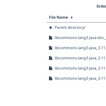
File Name
↓
Parent directory/
libcommons-lang3-java-doc_
libcommons-lang3-java_3.11.o
libcommons-lang3-java_3.11
libcommons-lang3-java_3.11
libcommons-lang3-java_3.11