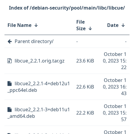
/debian-security/pool/main/libc/libcue/
File
File Name
↓
Date
↓
Size
↓
Parent directory/
-
-
October 1
libcue_2.2.1.orig.tar.gz
23.6 KiB
0, 2023 15:
22
October 1
libcue2_2.2.1-4+deb12u1
22.6 KiB
0, 2023 16:
_ppc64el.deb
43
October 1
libcue2_2.2.1-3+deb11u1
22.2 KiB
0, 2023 15:
_amd64.deb
57
October 1