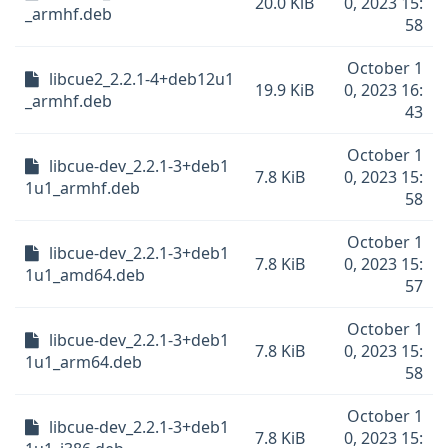
20.0 KiB
0, 2023 15:
_armhf.deb
58
October 1
libcue2_2.2.1-4+deb12u1
19.9 KiB
0, 2023 16:
_armhf.deb
43
October 1
libcue-dev_2.2.1-3+deb1
7.8 KiB
0, 2023 15:
1u1_armhf.deb
58
October 1
libcue-dev_2.2.1-3+deb1
7.8 KiB
0, 2023 15:
1u1_amd64.deb
57
October 1
libcue-dev_2.2.1-3+deb1
7.8 KiB
0, 2023 15:
1u1_arm64.deb
58
October 1
libcue-dev_2.2.1-3+deb1
7.8 KiB
0, 2023 15: