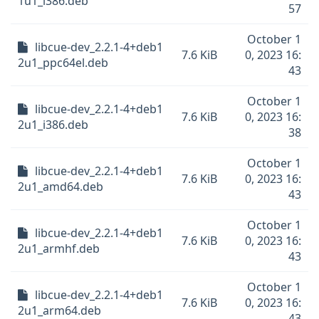
1u1_i386.deb
57
October 1
libcue-dev_2.2.1-4+deb1
7.6 KiB
0, 2023 16:
2u1_ppc64el.deb
43
October 1
libcue-dev_2.2.1-4+deb1
7.6 KiB
0, 2023 16:
2u1_i386.deb
38
October 1
libcue-dev_2.2.1-4+deb1
7.6 KiB
0, 2023 16:
2u1_amd64.deb
43
October 1
libcue-dev_2.2.1-4+deb1
7.6 KiB
0, 2023 16:
2u1_armhf.deb
43
October 1
libcue-dev_2.2.1-4+deb1
7.6 KiB
0, 2023 16:
2u1_arm64.deb
43