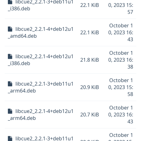
libcue2_2.2.1-3+deb11u1
22.1 KiB
0, 2023 15:
_i386.deb
57
October 1
libcue2_2.2.1-4+deb12u1
22.1 KiB
0, 2023 16:
_amd64.deb
43
October 1
libcue2_2.2.1-4+deb12u1
21.8 KiB
0, 2023 16:
_i386.deb
38
October 1
libcue2_2.2.1-3+deb11u1
20.9 KiB
0, 2023 15:
_arm64.deb
58
October 1
libcue2_2.2.1-4+deb12u1
20.7 KiB
0, 2023 16:
_arm64.deb
43
October 1
libcue2_2.2.1-3+deb11u1