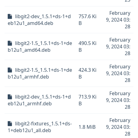
February
libgit2-dev_1.5.1+ds-1+d
757.6 Ki
9, 2024 03:
eb12u1_amd64.deb
B
28
February
libgit2-1.5_1.5.1+ds-1+de
490.5 Ki
9, 2024 03:
b12u1_amd64.deb
B
28
February
libgit2-1.5_1.5.1+ds-1+de
424.3 Ki
9, 2024 03:
b12u1_armhf.deb
B
28
February
libgit2-dev_1.5.1+ds-1+d
713.9 Ki
9, 2024 03:
eb12u1_armhf.deb
B
28
February
libgit2-fixtures_1.5.1+ds-
1.8 MiB
9, 2024 03:
1+deb12u1_all.deb
28