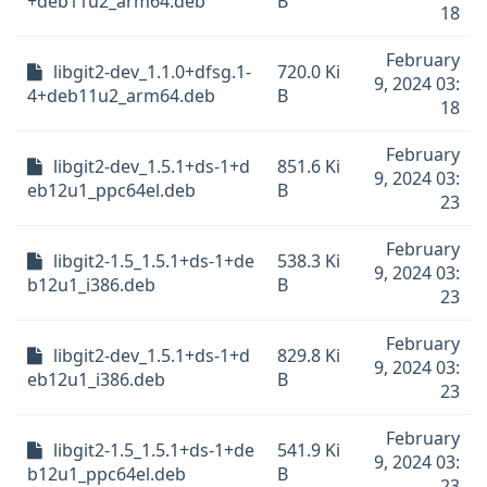
+deb11u2_arm64.deb
B
18
February
libgit2-dev_1.1.0+dfsg.1-
720.0 Ki
9, 2024 03:
4+deb11u2_arm64.deb
B
18
February
libgit2-dev_1.5.1+ds-1+d
851.6 Ki
9, 2024 03:
eb12u1_ppc64el.deb
B
23
February
libgit2-1.5_1.5.1+ds-1+de
538.3 Ki
9, 2024 03:
b12u1_i386.deb
B
23
February
libgit2-dev_1.5.1+ds-1+d
829.8 Ki
9, 2024 03:
eb12u1_i386.deb
B
23
February
libgit2-1.5_1.5.1+ds-1+de
541.9 Ki
9, 2024 03:
b12u1_ppc64el.deb
B
23