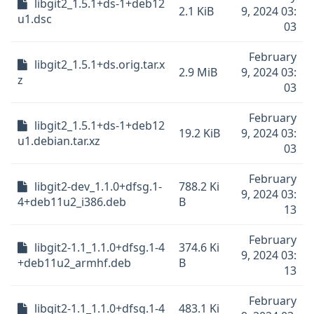
libgit2_1.5.1+ds-1+deb12
2.1 KiB
9, 2024 03:
u1.dsc
03
February
libgit2_1.5.1+ds.orig.tar.x
2.9 MiB
9, 2024 03:
z
03
February
libgit2_1.5.1+ds-1+deb12
19.2 KiB
9, 2024 03:
u1.debian.tar.xz
03
February
libgit2-dev_1.1.0+dfsg.1-
788.2 Ki
9, 2024 03:
4+deb11u2_i386.deb
B
13
February
libgit2-1.1_1.1.0+dfsg.1-4
374.6 Ki
9, 2024 03:
+deb11u2_armhf.deb
B
13
February
libgit2-1.1_1.1.0+dfsg.1-4
483.1 Ki