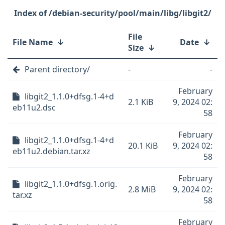
/debian-security/pool/main/libg/libgit2/
File
File Name
↓
Date
↓
Size
↓
Parent directory/
-
-
February
libgit2_1.1.0+dfsg.1-4+d
2.1 KiB
9, 2024 02:
eb11u2.dsc
58
February
libgit2_1.1.0+dfsg.1-4+d
20.1 KiB
9, 2024 02:
eb11u2.debian.tar.xz
58
February
libgit2_1.1.0+dfsg.1.orig.
2.8 MiB
9, 2024 02:
tar.xz
58
February