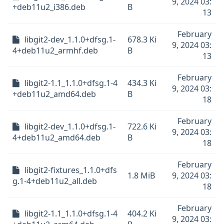
9, 2024 03:
+deb11u2_i386.deb
B
13
February
libgit2-dev_1.1.0+dfsg.1-
678.3 Ki
9, 2024 03:
4+deb11u2_armhf.deb
B
13
February
libgit2-1.1_1.1.0+dfsg.1-4
434.3 Ki
9, 2024 03:
+deb11u2_amd64.deb
B
18
February
libgit2-dev_1.1.0+dfsg.1-
722.6 Ki
9, 2024 03:
4+deb11u2_amd64.deb
B
18
February
libgit2-fixtures_1.1.0+dfs
1.8 MiB
9, 2024 03:
g.1-4+deb11u2_all.deb
18
February
libgit2-1.1_1.1.0+dfsg.1-4
404.2 Ki
9, 2024 03: