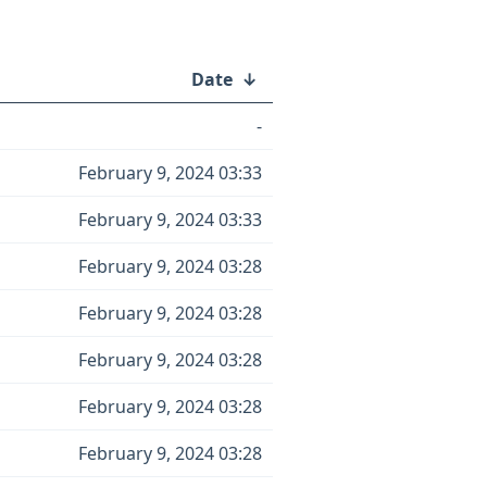
Date
↓
-
February 9, 2024 03:33
February 9, 2024 03:33
February 9, 2024 03:28
February 9, 2024 03:28
February 9, 2024 03:28
February 9, 2024 03:28
February 9, 2024 03:28