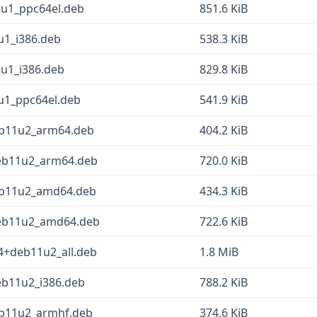
2u1_ppc64el.deb
851.6 KiB
2u1_i386.deb
538.3 KiB
2u1_i386.deb
829.8 KiB
2u1_ppc64el.deb
541.9 KiB
deb11u2_arm64.deb
404.2 KiB
+deb11u2_arm64.deb
720.0 KiB
deb11u2_amd64.deb
434.3 KiB
+deb11u2_amd64.deb
722.6 KiB
1-4+deb11u2_all.deb
1.8 MiB
deb11u2_i386.deb
788.2 KiB
deb11u2_armhf.deb
374.6 KiB