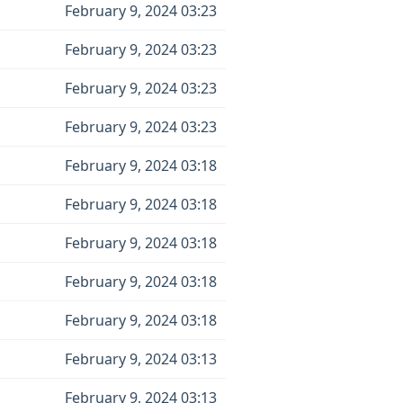
February 9, 2024 03:23
February 9, 2024 03:23
February 9, 2024 03:23
February 9, 2024 03:23
February 9, 2024 03:18
February 9, 2024 03:18
February 9, 2024 03:18
February 9, 2024 03:18
February 9, 2024 03:18
February 9, 2024 03:13
February 9, 2024 03:13