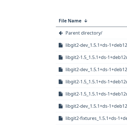
File Name
↓
Parent directory/
libgit2-dev_1.5.1+ds-1+deb
libgit2-1.5_1.5.1+ds-1+deb1
libgit2-dev_1.5.1+ds-1+deb
libgit2-1.5_1.5.1+ds-1+deb
libgit2-1.5_1.5.1+ds-1+deb1
libgit2-dev_1.5.1+ds-1+deb
libgit2-fixtures_1.5.1+ds-1+