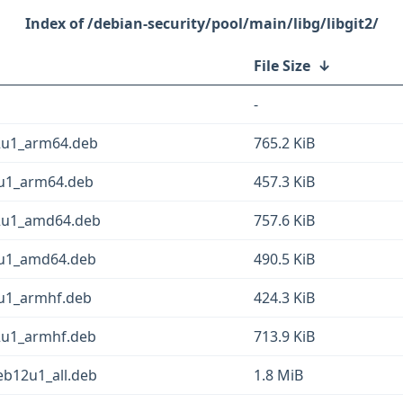
/debian-security/pool/main/libg/libgit2/
File Size
↓
-
12u1_arm64.deb
765.2 KiB
2u1_arm64.deb
457.3 KiB
12u1_amd64.deb
757.6 KiB
12u1_amd64.deb
490.5 KiB
2u1_armhf.deb
424.3 KiB
12u1_armhf.deb
713.9 KiB
deb12u1_all.deb
1.8 MiB