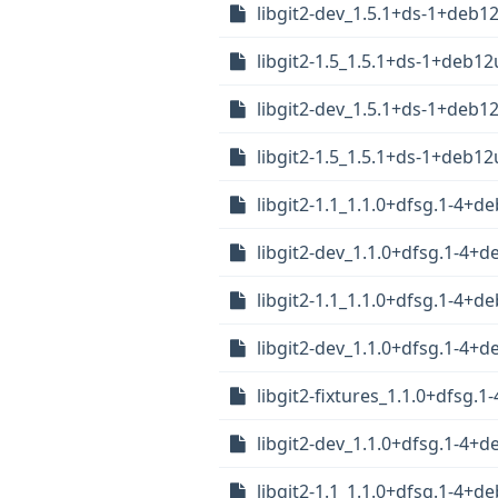
libgit2-dev_1.5.1+ds-1+deb1
libgit2-1.5_1.5.1+ds-1+deb1
libgit2-dev_1.5.1+ds-1+deb1
libgit2-1.5_1.5.1+ds-1+deb1
libgit2-1.1_1.1.0+dfsg.1-4+
libgit2-dev_1.1.0+dfsg.1-4
libgit2-1.1_1.1.0+dfsg.1-4+
libgit2-dev_1.1.0+dfsg.1-4
libgit2-fixtures_1.1.0+dfsg.
libgit2-dev_1.1.0+dfsg.1-4+
libgit2-1.1_1.1.0+dfsg.1-4+