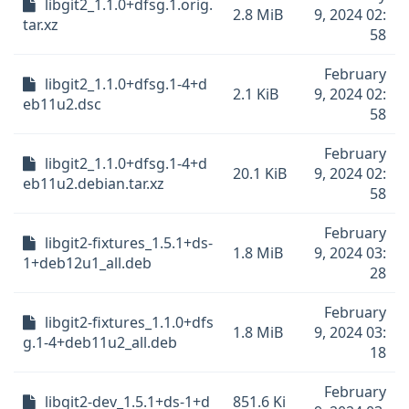
libgit2_1.1.0+dfsg.1.orig.
2.8 MiB
9, 2024 02:
tar.xz
58
February
libgit2_1.1.0+dfsg.1-4+d
2.1 KiB
9, 2024 02:
eb11u2.dsc
58
February
libgit2_1.1.0+dfsg.1-4+d
20.1 KiB
9, 2024 02:
eb11u2.debian.tar.xz
58
February
libgit2-fixtures_1.5.1+ds-
1.8 MiB
9, 2024 03:
1+deb12u1_all.deb
28
February
libgit2-fixtures_1.1.0+dfs
1.8 MiB
9, 2024 03:
g.1-4+deb11u2_all.deb
18
February
libgit2-dev_1.5.1+ds-1+d
851.6 Ki