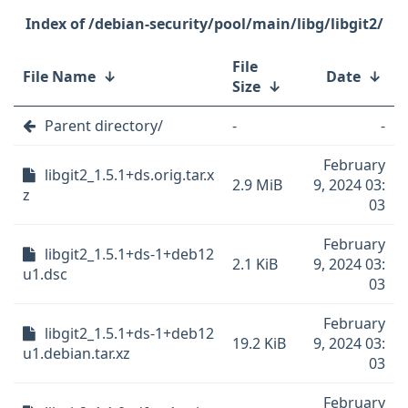
/debian-security/pool/main/libg/libgit2/
File
File Name
↓
Date
↓
Size
↓
Parent directory/
-
-
February
libgit2_1.5.1+ds.orig.tar.x
2.9 MiB
9, 2024 03:
z
03
February
libgit2_1.5.1+ds-1+deb12
2.1 KiB
9, 2024 03:
u1.dsc
03
February
libgit2_1.5.1+ds-1+deb12
19.2 KiB
9, 2024 03:
u1.debian.tar.xz
03
February