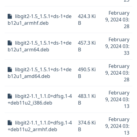
February
libgit2-1.5_1.5.1+ds-1+de
424.3 Ki
9, 2024 03:
b12u1_armhf.deb
B
28
February
libgit2-1.5_1.5.1+ds-1+de
457.3 Ki
9, 2024 03:
b12u1_arm64.deb
B
33
February
libgit2-1.5_1.5.1+ds-1+de
490.5 Ki
9, 2024 03:
b12u1_amd64.deb
B
28
February
libgit2-1.1_1.1.0+dfsg.1-4
483.1 Ki
9, 2024 03:
+deb11u2_i386.deb
B
13
February
libgit2-1.1_1.1.0+dfsg.1-4
374.6 Ki
9, 2024 03:
+deb11u2_armhf.deb
B
13