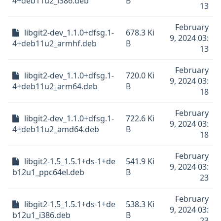
4+deb11u2_i386.deb
B
13
February
libgit2-dev_1.1.0+dfsg.1-
678.3 Ki
9, 2024 03:
4+deb11u2_armhf.deb
B
13
February
libgit2-dev_1.1.0+dfsg.1-
720.0 Ki
9, 2024 03:
4+deb11u2_arm64.deb
B
18
February
libgit2-dev_1.1.0+dfsg.1-
722.6 Ki
9, 2024 03:
4+deb11u2_amd64.deb
B
18
February
libgit2-1.5_1.5.1+ds-1+de
541.9 Ki
9, 2024 03:
b12u1_ppc64el.deb
B
23
February
libgit2-1.5_1.5.1+ds-1+de
538.3 Ki
9, 2024 03:
b12u1_i386.deb
B
23