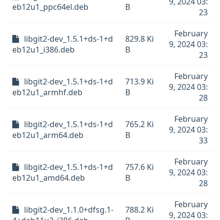
9, 2024 03:
eb12u1_ppc64el.deb
B
23
February
libgit2-dev_1.5.1+ds-1+d
829.8 Ki
9, 2024 03:
eb12u1_i386.deb
B
23
February
libgit2-dev_1.5.1+ds-1+d
713.9 Ki
9, 2024 03:
eb12u1_armhf.deb
B
28
February
libgit2-dev_1.5.1+ds-1+d
765.2 Ki
9, 2024 03:
eb12u1_arm64.deb
B
33
February
libgit2-dev_1.5.1+ds-1+d
757.6 Ki
9, 2024 03:
eb12u1_amd64.deb
B
28
February
libgit2-dev_1.1.0+dfsg.1-
788.2 Ki
9, 2024 03: