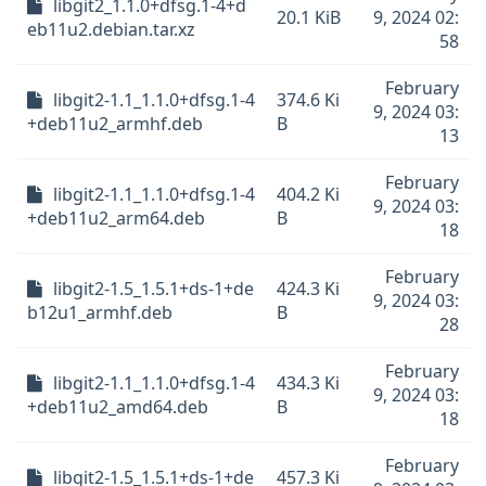
libgit2_1.1.0+dfsg.1-4+d
20.1 KiB
9, 2024 02:
eb11u2.debian.tar.xz
58
February
libgit2-1.1_1.1.0+dfsg.1-4
374.6 Ki
9, 2024 03:
+deb11u2_armhf.deb
B
13
February
libgit2-1.1_1.1.0+dfsg.1-4
404.2 Ki
9, 2024 03:
+deb11u2_arm64.deb
B
18
February
libgit2-1.5_1.5.1+ds-1+de
424.3 Ki
9, 2024 03:
b12u1_armhf.deb
B
28
February
libgit2-1.1_1.1.0+dfsg.1-4
434.3 Ki
9, 2024 03:
+deb11u2_amd64.deb
B
18
February
libgit2-1.5_1.5.1+ds-1+de
457.3 Ki