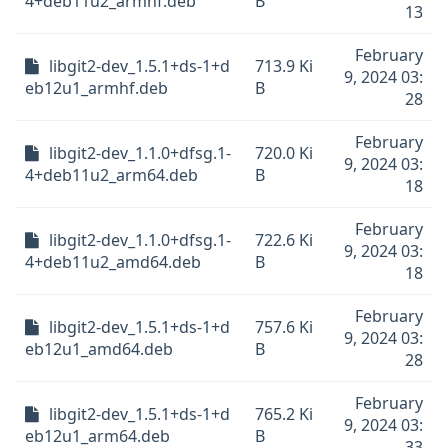
4+deb11u2_armhf.deb
B
13
February
libgit2-dev_1.5.1+ds-1+d
713.9 Ki
9, 2024 03:
eb12u1_armhf.deb
B
28
February
libgit2-dev_1.1.0+dfsg.1-
720.0 Ki
9, 2024 03:
4+deb11u2_arm64.deb
B
18
February
libgit2-dev_1.1.0+dfsg.1-
722.6 Ki
9, 2024 03:
4+deb11u2_amd64.deb
B
18
February
libgit2-dev_1.5.1+ds-1+d
757.6 Ki
9, 2024 03:
eb12u1_amd64.deb
B
28
February
libgit2-dev_1.5.1+ds-1+d
765.2 Ki
9, 2024 03:
eb12u1_arm64.deb
B
33