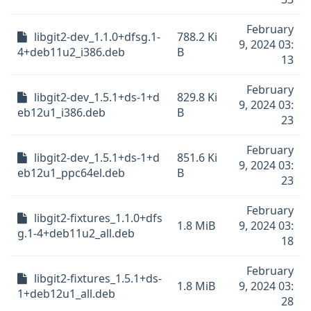
February
libgit2-dev_1.1.0+dfsg.1-
788.2 Ki
9, 2024 03:
4+deb11u2_i386.deb
B
13
February
libgit2-dev_1.5.1+ds-1+d
829.8 Ki
9, 2024 03:
eb12u1_i386.deb
B
23
February
libgit2-dev_1.5.1+ds-1+d
851.6 Ki
9, 2024 03:
eb12u1_ppc64el.deb
B
23
February
libgit2-fixtures_1.1.0+dfs
1.8 MiB
9, 2024 03:
g.1-4+deb11u2_all.deb
18
February
libgit2-fixtures_1.5.1+ds-
1.8 MiB
9, 2024 03:
1+deb12u1_all.deb
28