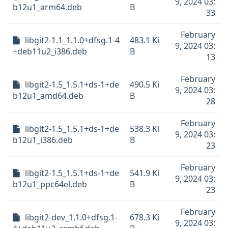
9, 2024 03:
b12u1_arm64.deb
B
33
February
libgit2-1.1_1.1.0+dfsg.1-4
483.1 Ki
9, 2024 03:
+deb11u2_i386.deb
B
13
February
libgit2-1.5_1.5.1+ds-1+de
490.5 Ki
9, 2024 03:
b12u1_amd64.deb
B
28
February
libgit2-1.5_1.5.1+ds-1+de
538.3 Ki
9, 2024 03:
b12u1_i386.deb
B
23
February
libgit2-1.5_1.5.1+ds-1+de
541.9 Ki
9, 2024 03:
b12u1_ppc64el.deb
B
23
February
libgit2-dev_1.1.0+dfsg.1-
678.3 Ki
9, 2024 03: