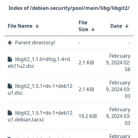
/debian-security/pool/main/libg/libgit2/
File
File Name
↓
Date
↓
Size
↓
Parent directory/
-
-
February
libgit2_1.1.0+dfsg.1-4+d
2.1 KiB
9, 2024 02:
eb11u2.dsc
58
February
libgit2_1.5.1+ds-1+deb12
2.1 KiB
9, 2024 03:
u1.dsc
03
February
libgit2_1.5.1+ds-1+deb12
19.2 KiB
9, 2024 03:
u1.debian.tar.xz
03
February