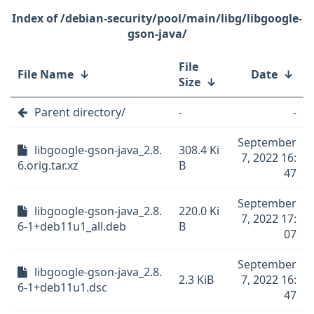
/debian-security/pool/main/libg/libgoogle-
gson-java/
File
File Name
↓
Date
↓
Size
↓
Parent directory/
-
-
September
libgoogle-gson-java_2.8.
308.4 Ki
7, 2022 16:
6.orig.tar.xz
B
47
September
libgoogle-gson-java_2.8.
220.0 Ki
7, 2022 17:
6-1+deb11u1_all.deb
B
07
September
libgoogle-gson-java_2.8.
2.3 KiB
7, 2022 16:
6-1+deb11u1.dsc
47