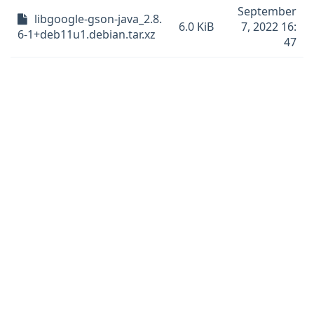
September
libgoogle-gson-java_2.8.
6.0 KiB
7, 2022 16:
6-1+deb11u1.debian.tar.xz
47