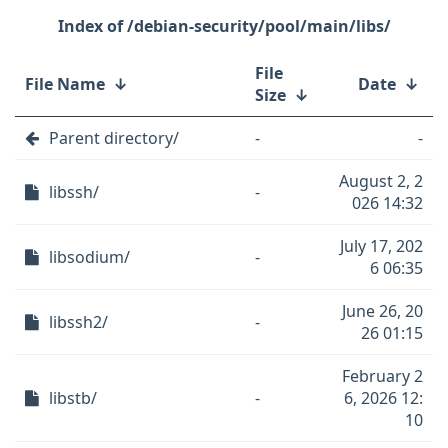
/debian-security/pool/main/libs/
File
File Name
↓
Date
↓
Size
↓
Parent directory/
-
-
August 2, 2
libssh/
-
026 14:32
July 17, 202
libsodium/
-
6 06:35
June 26, 20
libssh2/
-
26 01:15
February 2
libstb/
-
6, 2026 12:
10