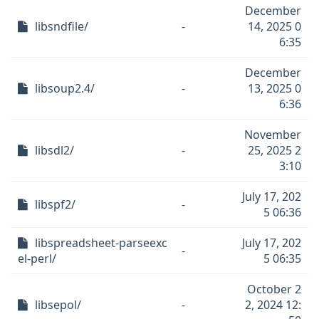
December
libsndfile/
-
14, 2025 0
6:35
December
libsoup2.4/
-
13, 2025 0
6:36
November
libsdl2/
-
25, 2025 2
3:10
July 17, 202
libspf2/
-
5 06:36
libspreadsheet-parseexc
July 17, 202
-
el-perl/
5 06:35
October 2
libsepol/
-
2, 2024 12: