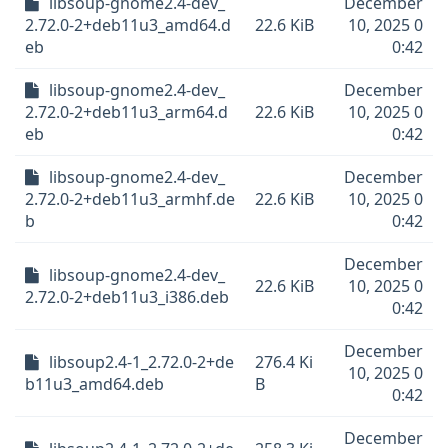
libsoup-gnome2.4-dev_
December
2.72.0-2+deb11u3_amd64.d
22.6 KiB
10, 2025 0
eb
0:42
libsoup-gnome2.4-dev_
December
2.72.0-2+deb11u3_arm64.d
22.6 KiB
10, 2025 0
eb
0:42
libsoup-gnome2.4-dev_
December
2.72.0-2+deb11u3_armhf.de
22.6 KiB
10, 2025 0
b
0:42
December
libsoup-gnome2.4-dev_
22.6 KiB
10, 2025 0
2.72.0-2+deb11u3_i386.deb
0:42
December
libsoup2.4-1_2.72.0-2+de
276.4 Ki
10, 2025 0
b11u3_amd64.deb
B
0:42
December