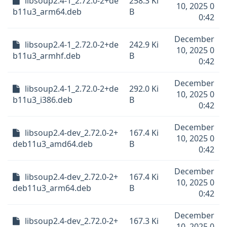
libsoup2.4-1_2.72.0-2+de
258.3 Ki
10, 2025 0
b11u3_arm64.deb
B
0:42
December
libsoup2.4-1_2.72.0-2+de
242.9 Ki
10, 2025 0
b11u3_armhf.deb
B
0:42
December
libsoup2.4-1_2.72.0-2+de
292.0 Ki
10, 2025 0
b11u3_i386.deb
B
0:42
December
libsoup2.4-dev_2.72.0-2+
167.4 Ki
10, 2025 0
deb11u3_amd64.deb
B
0:42
December
libsoup2.4-dev_2.72.0-2+
167.4 Ki
10, 2025 0
deb11u3_arm64.deb
B
0:42
December
libsoup2.4-dev_2.72.0-2+
167.3 Ki
10, 2025 0