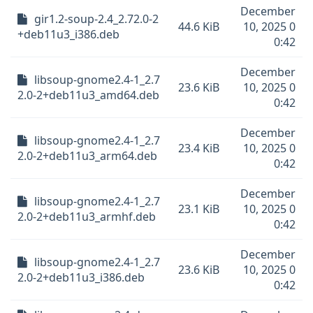
December
gir1.2-soup-2.4_2.72.0-2
44.6 KiB
10, 2025 0
+deb11u3_i386.deb
0:42
December
libsoup-gnome2.4-1_2.7
23.6 KiB
10, 2025 0
2.0-2+deb11u3_amd64.deb
0:42
December
libsoup-gnome2.4-1_2.7
23.4 KiB
10, 2025 0
2.0-2+deb11u3_arm64.deb
0:42
December
libsoup-gnome2.4-1_2.7
23.1 KiB
10, 2025 0
2.0-2+deb11u3_armhf.deb
0:42
December
libsoup-gnome2.4-1_2.7
23.6 KiB
10, 2025 0
2.0-2+deb11u3_i386.deb
0:42