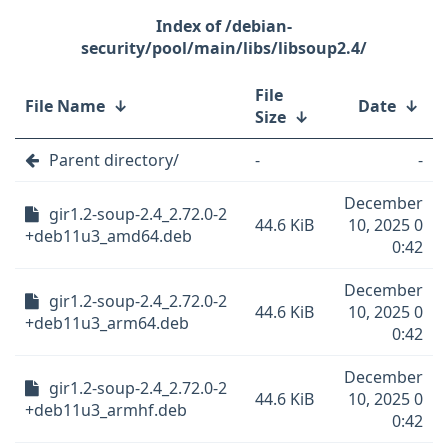
/debian-
security/pool/main/libs/libsoup2.4/
File
File Name
↓
Date
↓
Size
↓
Parent directory/
-
-
December
gir1.2-soup-2.4_2.72.0-2
44.6 KiB
10, 2025 0
+deb11u3_amd64.deb
0:42
December
gir1.2-soup-2.4_2.72.0-2
44.6 KiB
10, 2025 0
+deb11u3_arm64.deb
0:42
December
gir1.2-soup-2.4_2.72.0-2
44.6 KiB
10, 2025 0
+deb11u3_armhf.deb
0:42