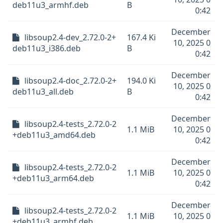
deb11u3_armhf.deb
B
0:42
December
libsoup2.4-dev_2.72.0-2+
167.4 Ki
10, 2025 0
deb11u3_i386.deb
B
0:42
December
libsoup2.4-doc_2.72.0-2+
194.0 Ki
10, 2025 0
deb11u3_all.deb
B
0:42
December
libsoup2.4-tests_2.72.0-2
1.1 MiB
10, 2025 0
+deb11u3_amd64.deb
0:42
December
libsoup2.4-tests_2.72.0-2
1.1 MiB
10, 2025 0
+deb11u3_arm64.deb
0:42
December
libsoup2.4-tests_2.72.0-2
1.1 MiB
10, 2025 0
+deb11u3_armhf.deb