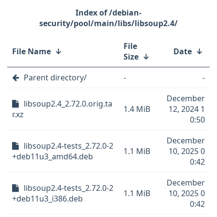
/debian-
security/pool/main/libs/libsoup2.4/
File
File Name
↓
Date
↓
Size
↓
Parent directory/
-
-
December
libsoup2.4_2.72.0.orig.ta
1.4 MiB
12, 2024 1
r.xz
0:50
December
libsoup2.4-tests_2.72.0-2
1.1 MiB
10, 2025 0
+deb11u3_amd64.deb
0:42
December
libsoup2.4-tests_2.72.0-2
1.1 MiB
10, 2025 0
+deb11u3_i386.deb
0:42