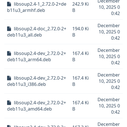
December
libsoup2.4-1_2.72.0-2+de
242.9 Ki
10, 2025 0
b11u3_armhf.deb
B
0:42
December
libsoup2.4-doc_2.72.0-2+
194.0 Ki
10, 2025 0
deb11u3_all.deb
B
0:42
December
libsoup2.4-dev_2.72.0-2+
167.4 Ki
10, 2025 0
deb11u3_arm64.deb
B
0:42
December
libsoup2.4-dev_2.72.0-2+
167.4 Ki
10, 2025 0
deb11u3_i386.deb
B
0:42
December
libsoup2.4-dev_2.72.0-2+
167.4 Ki
10, 2025 0
deb11u3_amd64.deb
B
0:42
December