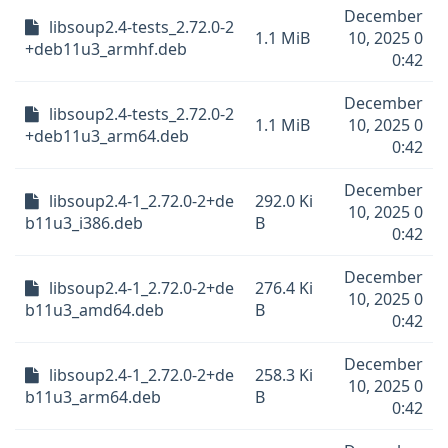
December
libsoup2.4-tests_2.72.0-2
1.1 MiB
10, 2025 0
+deb11u3_armhf.deb
0:42
December
libsoup2.4-tests_2.72.0-2
1.1 MiB
10, 2025 0
+deb11u3_arm64.deb
0:42
December
libsoup2.4-1_2.72.0-2+de
292.0 Ki
10, 2025 0
b11u3_i386.deb
B
0:42
December
libsoup2.4-1_2.72.0-2+de
276.4 Ki
10, 2025 0
b11u3_amd64.deb
B
0:42
December
libsoup2.4-1_2.72.0-2+de
258.3 Ki
10, 2025 0
b11u3_arm64.deb
B
0:42