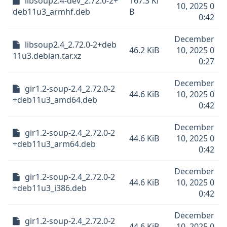
libsoup2.4-dev_2.72.0-2+
167.3 Ki
10, 2025 0
deb11u3_armhf.deb
B
0:42
December
libsoup2.4_2.72.0-2+deb
46.2 KiB
10, 2025 0
11u3.debian.tar.xz
0:27
December
gir1.2-soup-2.4_2.72.0-2
44.6 KiB
10, 2025 0
+deb11u3_amd64.deb
0:42
December
gir1.2-soup-2.4_2.72.0-2
44.6 KiB
10, 2025 0
+deb11u3_arm64.deb
0:42
December
gir1.2-soup-2.4_2.72.0-2
44.6 KiB
10, 2025 0
+deb11u3_i386.deb
0:42
December
gir1.2-soup-2.4_2.72.0-2
44.6 KiB
10, 2025 0