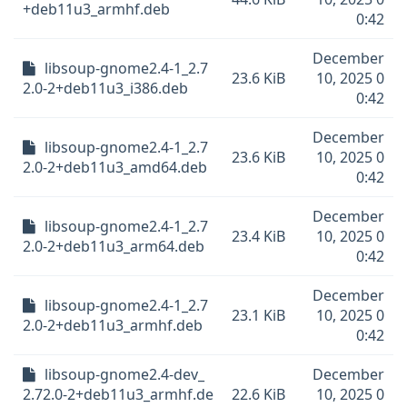
+deb11u3_armhf.deb
0:42
December
libsoup-gnome2.4-1_2.7
23.6 KiB
10, 2025 0
2.0-2+deb11u3_i386.deb
0:42
December
libsoup-gnome2.4-1_2.7
23.6 KiB
10, 2025 0
2.0-2+deb11u3_amd64.deb
0:42
December
libsoup-gnome2.4-1_2.7
23.4 KiB
10, 2025 0
2.0-2+deb11u3_arm64.deb
0:42
December
libsoup-gnome2.4-1_2.7
23.1 KiB
10, 2025 0
2.0-2+deb11u3_armhf.deb
0:42
libsoup-gnome2.4-dev_
December
2.72.0-2+deb11u3_armhf.de
22.6 KiB
10, 2025 0