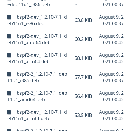
~deb11u1_i386.deb
B
021 00:37
libspf2-dev_1.2.10-7.1~d
August 9, 2
63.8 KiB
eb11u1_i386.deb
021 00:37
libspf2-dev_1.2.10-7.1~d
August 9, 2
60.2 KiB
eb11u1_amd64.deb
021 00:42
libspf2-dev_1.2.10-7.1~d
August 9, 2
58.1 KiB
eb11u1_arm64.deb
021 00:42
libspf2-2_1.2.10-7.1~deb
August 9, 2
57.7 KiB
11u1_i386.deb
021 00:37
libspf2-2_1.2.10-7.1~deb
August 9, 2
56.4 KiB
11u1_amd64.deb
021 00:42
libspf2-dev_1.2.10-7.1~d
August 9, 2
53.5 KiB
eb11u1_armhf.deb
021 00:42