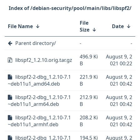
/debian-security/pool/main/libs/libspf2/
File
File Name
↓
Date
↓
Size
↓
Parent directory/
-
-
496.9 Ki
August 9, 2
libspf2_1.2.10.orig.tar.gz
B
021 00:22
libspf2-2-dbg_1.2.10-7.1
221.9 Ki
August 9, 2
~deb11u1_amd64.deb
B
021 00:42
libspf2-2-dbg_1.2.10-7.1
212.9 Ki
August 9, 2
~deb11u1_arm64.deb
B
021 00:42
libspf2-2-dbg_1.2.10-7.1
208.2 Ki
August 9, 2
~deb11u1_armhf.deb
B
021 00:42
libspf2-2-dbg_1.2.10-7.1
194.5 Ki
August 9, 2