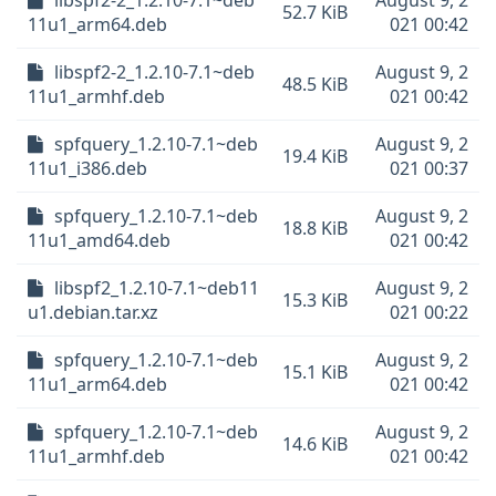
libspf2-2_1.2.10-7.1~deb
August 9, 2
52.7 KiB
11u1_arm64.deb
021 00:42
libspf2-2_1.2.10-7.1~deb
August 9, 2
48.5 KiB
11u1_armhf.deb
021 00:42
spfquery_1.2.10-7.1~deb
August 9, 2
19.4 KiB
11u1_i386.deb
021 00:37
spfquery_1.2.10-7.1~deb
August 9, 2
18.8 KiB
11u1_amd64.deb
021 00:42
libspf2_1.2.10-7.1~deb11
August 9, 2
15.3 KiB
u1.debian.tar.xz
021 00:22
spfquery_1.2.10-7.1~deb
August 9, 2
15.1 KiB
11u1_arm64.deb
021 00:42
spfquery_1.2.10-7.1~deb
August 9, 2
14.6 KiB
11u1_armhf.deb
021 00:42