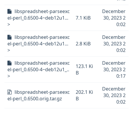
libspreadsheet-parseexc
December
el-perl_0.6500-4~deb12u1...
7.1 KiB
30, 2023 2
>
0:02
libspreadsheet-parseexc
December
el-perl_0.6500-4~deb12u1...
2.8 KiB
30, 2023 2
>
0:02
libspreadsheet-parseexc
December
123.1 Ki
el-perl_0.6500-4~deb12u1_..
30, 2023 2
B
>
0:17
December
libspreadsheet-parseexc
202.1 Ki
30, 2023 2
el-perl_0.6500.orig.tar.gz
B
0:02