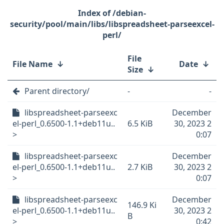
/debian-
security/pool/main/libs/libspreadsheet-parseexcel-
perl/
File
File Name
↓
Date
↓
Size
↓
Parent directory/
-
-
libspreadsheet-parseexc
December
el-perl_0.6500-1.1+deb11u..
6.5 KiB
30, 2023 2
>
0:07
libspreadsheet-parseexc
December
el-perl_0.6500-1.1+deb11u..
2.7 KiB
30, 2023 2
>
0:07
libspreadsheet-parseexc
December
146.9 Ki
el-perl_0.6500-1.1+deb11u..
30, 2023 2
B
>
0:42