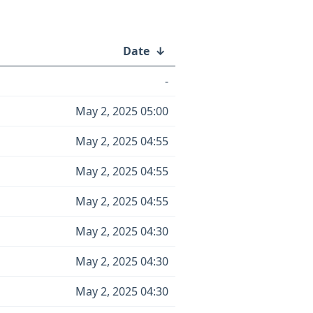
Date
↓
-
May 2, 2025 05:00
May 2, 2025 04:55
May 2, 2025 04:55
May 2, 2025 04:55
May 2, 2025 04:30
May 2, 2025 04:30
May 2, 2025 04:30