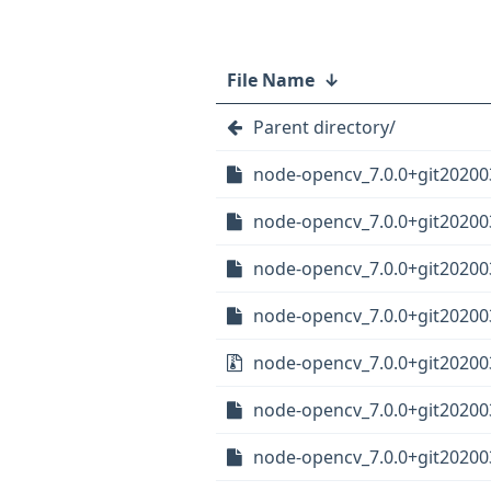
File Name
↓
Parent directory/
node-opencv_7.0.0+git20200
node-opencv_7.0.0+git20200
node-opencv_7.0.0+git20200
node-opencv_7.0.0+git20200
node-opencv_7.0.0+git202003
node-opencv_7.0.0+git20200
node-opencv_7.0.0+git20200