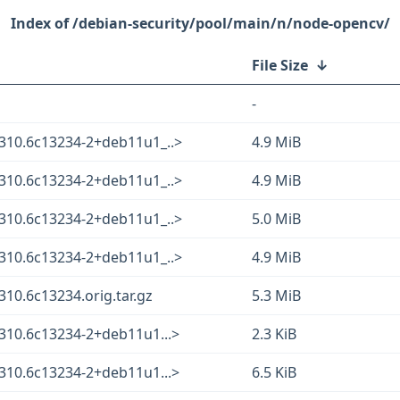
/debian-security/pool/main/n/node-opencv/
File Size
↓
-
310.6c13234-2+deb11u1_..>
4.9 MiB
310.6c13234-2+deb11u1_..>
4.9 MiB
310.6c13234-2+deb11u1_..>
5.0 MiB
310.6c13234-2+deb11u1_..>
4.9 MiB
10.6c13234.orig.tar.gz
5.3 MiB
310.6c13234-2+deb11u1...>
2.3 KiB
310.6c13234-2+deb11u1...>
6.5 KiB