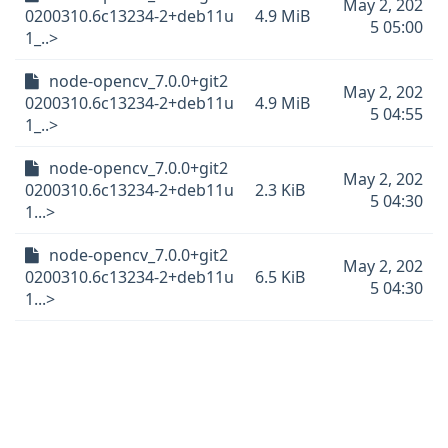
May 2, 202
0200310.6c13234-2+deb11u
4.9 MiB
5 05:00
1_..>
node-opencv_7.0.0+git2
May 2, 202
0200310.6c13234-2+deb11u
4.9 MiB
5 04:55
1_..>
node-opencv_7.0.0+git2
May 2, 202
0200310.6c13234-2+deb11u
2.3 KiB
5 04:30
1...>
node-opencv_7.0.0+git2
May 2, 202
0200310.6c13234-2+deb11u
6.5 KiB
5 04:30
1...>