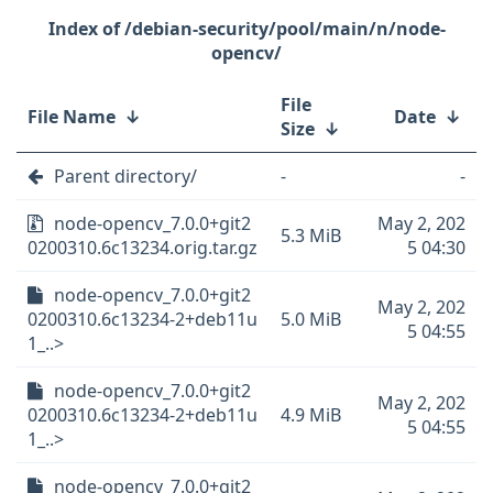
/debian-security/pool/main/n/node-
opencv/
File
File Name
↓
Date
↓
Size
↓
Parent directory/
-
-
node-opencv_7.0.0+git2
May 2, 202
5.3 MiB
0200310.6c13234.orig.tar.gz
5 04:30
node-opencv_7.0.0+git2
May 2, 202
0200310.6c13234-2+deb11u
5.0 MiB
5 04:55
1_..>
node-opencv_7.0.0+git2
May 2, 202
0200310.6c13234-2+deb11u
4.9 MiB
5 04:55
1_..>
node-opencv_7.0.0+git2