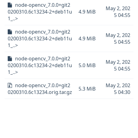
node-opencv_7.0.0+git2
May 2, 202
0200310.6c13234-2+deb11u
4.9 MiB
5 04:55
1_..>
node-opencv_7.0.0+git2
May 2, 202
0200310.6c13234-2+deb11u
4.9 MiB
5 04:55
1_..>
node-opencv_7.0.0+git2
May 2, 202
0200310.6c13234-2+deb11u
5.0 MiB
5 04:55
1_..>
node-opencv_7.0.0+git2
May 2, 202
5.3 MiB
0200310.6c13234.orig.tar.gz
5 04:30