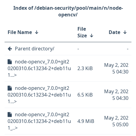
/debian-security/pool/main/n/node-
opencv/
File
File Name
↓
Date
↓
Size
↓
Parent directory/
-
-
node-opencv_7.0.0+git2
May 2, 202
0200310.6c13234-2+deb11u
2.3 KiB
5 04:30
1...>
node-opencv_7.0.0+git2
May 2, 202
0200310.6c13234-2+deb11u
6.5 KiB
5 04:30
1...>
node-opencv_7.0.0+git2
May 2, 202
0200310.6c13234-2+deb11u
4.9 MiB
5 05:00
1_..>