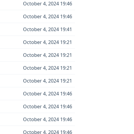
October 4, 2024 19:46
October 4, 2024 19:46
October 4, 2024 19:41
October 4, 2024 19:21
October 4, 2024 19:21
October 4, 2024 19:21
October 4, 2024 19:21
October 4, 2024 19:46
October 4, 2024 19:46
October 4, 2024 19:46
October 4, 2024 19:46