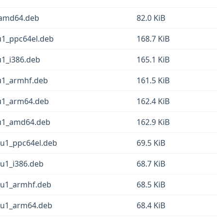
_amd64.deb
82.0 KiB
u1_ppc64el.deb
168.7 KiB
u1_i386.deb
165.1 KiB
2u1_armhf.deb
161.5 KiB
2u1_arm64.deb
162.4 KiB
2u1_amd64.deb
162.9 KiB
2u1_ppc64el.deb
69.5 KiB
2u1_i386.deb
68.7 KiB
2u1_armhf.deb
68.5 KiB
2u1_arm64.deb
68.4 KiB