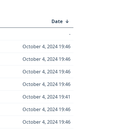
Date
↓
-
October 4, 2024 19:46
October 4, 2024 19:46
October 4, 2024 19:46
October 4, 2024 19:46
October 4, 2024 19:41
October 4, 2024 19:46
October 4, 2024 19:46