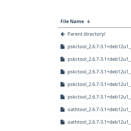
File Name
↓
Parent directory/
pskctool_2.6.7-3.1+deb12u1
pskctool_2.6.7-3.1+deb12u1_
pskctool_2.6.7-3.1+deb12u1
pskctool_2.6.7-3.1+deb12u1
pskctool_2.6.7-3.1+deb12u
oathtool_2.6.7-3.1+deb12u1
oathtool_2.6.7-3.1+deb12u1_