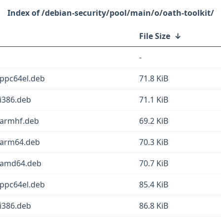
/debian-security/pool/main/o/oath-toolkit/
File Size
↓
-
_ppc64el.deb
71.8 KiB
i386.deb
71.1 KiB
_armhf.deb
69.2 KiB
_arm64.deb
70.3 KiB
1_amd64.deb
70.7 KiB
_ppc64el.deb
85.4 KiB
i386.deb
86.8 KiB