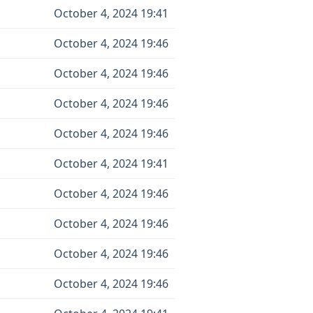
October 4, 2024 19:41
October 4, 2024 19:46
October 4, 2024 19:46
October 4, 2024 19:46
October 4, 2024 19:46
October 4, 2024 19:41
October 4, 2024 19:46
October 4, 2024 19:46
October 4, 2024 19:46
October 4, 2024 19:46