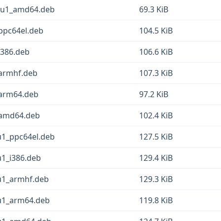
12u1_amd64.deb
69.3 KiB
ppc64el.deb
104.5 KiB
i386.deb
106.6 KiB
_armhf.deb
107.3 KiB
_arm64.deb
97.2 KiB
_amd64.deb
102.4 KiB
u1_ppc64el.deb
127.5 KiB
u1_i386.deb
129.4 KiB
2u1_armhf.deb
129.3 KiB
2u1_arm64.deb
119.8 KiB