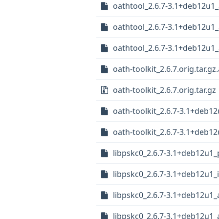
oathtool_2.6.7-3.1+deb12u1
oathtool_2.6.7-3.1+deb12u1
oathtool_2.6.7-3.1+deb12u
oath-toolkit_2.6.7.orig.tar.gz
oath-toolkit_2.6.7.orig.tar.gz
oath-toolkit_2.6.7-3.1+deb12
oath-toolkit_2.6.7-3.1+deb12
libpskc0_2.6.7-3.1+deb12u1_
libpskc0_2.6.7-3.1+deb12u1_
libpskc0_2.6.7-3.1+deb12u1
libpskc0_2.6.7-3.1+deb12u1