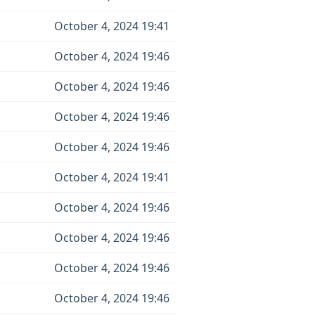
October 4, 2024 19:41
October 4, 2024 19:46
October 4, 2024 19:46
October 4, 2024 19:46
October 4, 2024 19:46
October 4, 2024 19:41
October 4, 2024 19:46
October 4, 2024 19:46
October 4, 2024 19:46
October 4, 2024 19:46