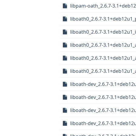
libpam-oath_2.6.7-3.1+deb
liboath0_2.6.7-3.1+deb12u1_
liboath0_2.6.7-3.1+deb12u1_
liboath0_2.6.7-3.1+deb12u1
liboath0_2.6.7-3.1+deb12u1
liboath0_2.6.7-3.1+deb12u1
liboath-dev_2.6.7-3.1+deb12
liboath-dev_2.6.7-3.1+deb12
liboath-dev_2.6.7-3.1+deb1
liboath-dev_2.6.7-3.1+deb1