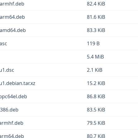
_armhf.deb
82.4 KiB
_arm64.deb
81.6 KiB
1_amd64.deb
83.3 KiB
.asc
119 B
5.4 MiB
u1.dsc
2.1 KiB
u1.debian.tar.xz
15.2 KiB
ppc64el.deb
86.8 KiB
i386.deb
83.5 KiB
_armhf.deb
79.5 KiB
_arm64.deb
80.7 KiB