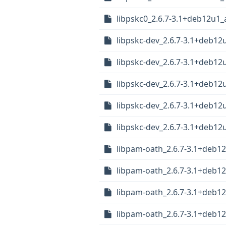
libpskc0_2.6.7-3.1+deb12u1
libpskc-dev_2.6.7-3.1+deb12
libpskc-dev_2.6.7-3.1+deb12
libpskc-dev_2.6.7-3.1+deb1
libpskc-dev_2.6.7-3.1+deb1
libpskc-dev_2.6.7-3.1+deb1
libpam-oath_2.6.7-3.1+deb1
libpam-oath_2.6.7-3.1+deb1
libpam-oath_2.6.7-3.1+deb1
libpam-oath_2.6.7-3.1+deb1