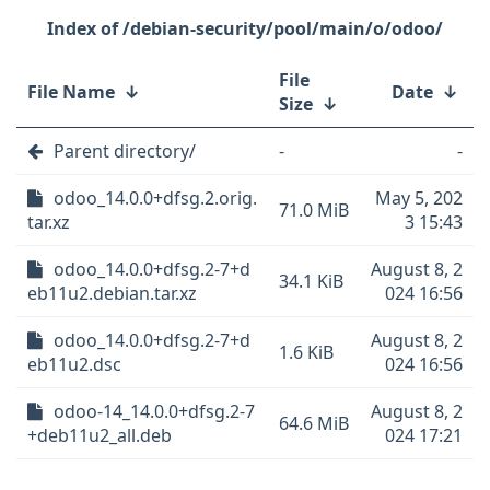
/debian-security/pool/main/o/odoo/
File
File Name
↓
Date
↓
Size
↓
Parent directory/
-
-
odoo_14.0.0+dfsg.2.orig.
May 5, 202
71.0 MiB
tar.xz
3 15:43
odoo_14.0.0+dfsg.2-7+d
August 8, 2
34.1 KiB
eb11u2.debian.tar.xz
024 16:56
odoo_14.0.0+dfsg.2-7+d
August 8, 2
1.6 KiB
eb11u2.dsc
024 16:56
odoo-14_14.0.0+dfsg.2-7
August 8, 2
64.6 MiB
+deb11u2_all.deb
024 17:21